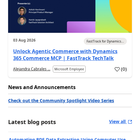
03 Aug 2026
FastTrack for Dynamics...
Unlock Agentic Commerce with Dynamics
365 Commerce MCP | FastTrack TechTalk
(
0
)
Alejandra Cabrales ...
Microsoft Employee
News and Announcements
Check out the Community Spotlight Video Series
Latest blog posts
View all
Automating PDF Data Extraction Using Computer Use