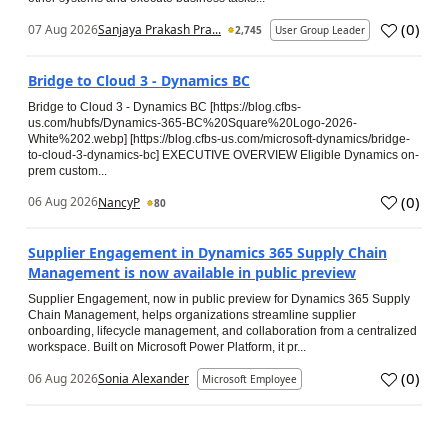
(
0
)
07 Aug 2026
Sanjaya Prakash Pra...
2,745
User Group Leader
Bridge to Cloud 3 - Dynamics BC
Bridge to Cloud 3 - Dynamics BC [https://blog.cfbs-
us.com/hubfs/Dynamics-365-BC%20Square%20Logo-2026-
White%202.webp] [https://blog.cfbs-us.com/microsoft-dynamics/bridge-
to-cloud-3-dynamics-bc] EXECUTIVE OVERVIEW Eligible Dynamics on-
prem custom...
(
0
)
06 Aug 2026
NancyP
80
Supplier Engagement in Dynamics 365 Supply Chain
Management is now available in public preview
Supplier Engagement, now in public preview for Dynamics 365 Supply
Chain Management, helps organizations streamline supplier
onboarding, lifecycle management, and collaboration from a centralized
workspace. Built on Microsoft Power Platform, it pr...
(
0
)
06 Aug 2026
Sonia Alexander
Microsoft Employee