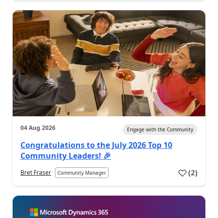
04 Aug 2026
Engage with the Community
Congratulations to the July 2026 Top 10
Community Leaders! 🎉
(
2
)
Bret Fraser
Community Manager