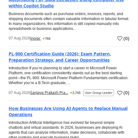
within Copilot Studio
Business documents such as purchase orders, invoices, reports, and
shipping documents often contain valuable information in tabular format.
In many organizations, this information is still copied manually into
spreadsheets or business applications...
(
0
)
07 Aug 2026
Inogic
766
PL-900 Certification Guide (2026): Exam Pattern,
Preparation Strategy, and Career Opportunities
Introduction If you’re planning to start a career in Microsoft Power
Platform, one certification consistently stands out as the best starting
point—the PL-900: Microsoft Power Platform Fundamentals certification.
Whether you’re a B.Tech graduate, ...
(
0
)
07 Aug 2026
Sanjaya Prakash Pra...
2,745
User Group Leader
How Businesses Are Using AI Agents to Replace Manual
Operations
Introduction Artificial Intelligence has evolved far beyond simple
chatbots and virtual assistants. In 2026, businesses are deploying AI
agents that can analyse information, make decisions, collaborate with
other systems and execute business tasks...