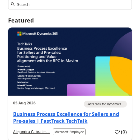
Featured
05 Aug 2026
FastTrack for Dynamics...
Business Process Excellence for Sellers and
Pre-sales | FastTrack TechTalk
(
0
)
Alejandra Cabrales ...
Microsoft Employee