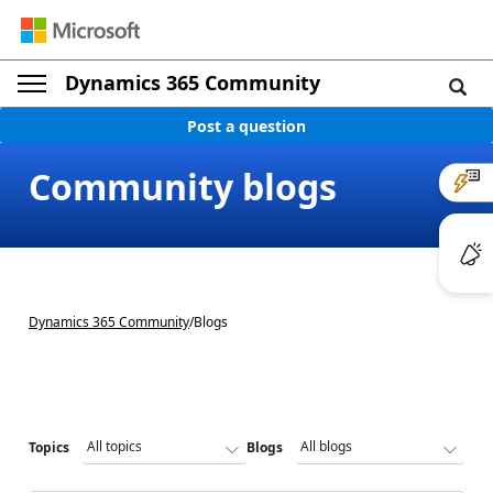
Dynamics 365 Community
Post a question
Community blogs
Dynamics 365 Community
/
Blogs
Topics
Blogs