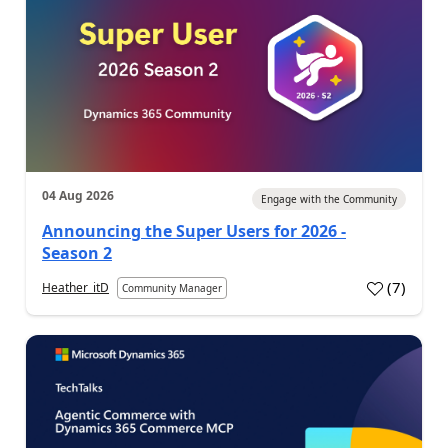
04 Aug 2026
Engage with the Community
Announcing the Super Users for 2026 -
Season 2
(
7
)
Heather_itD
Community Manager