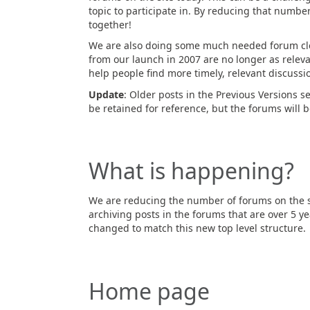
topic to participate in. By reducing that numbe
together!
We are also doing some much needed forum cle
from our launch in 2007 are no longer as releva
help people find more timely, relevant discussio
Update
: Older posts in the Previous Versions s
be retained for reference, but the forums will b
What is happening?
We are reducing the number of forums on the sit
archiving posts in the forums that are over 5 ye
changed to match this new top level structure.
Home page