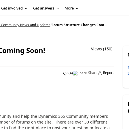
Get involved
Get answers
More
5 Community News and Updates
/
Forum Structure Changes Com...
Coming Soon!
Views (150)
Share
Report
(
4
)
mmunity and help the Dynamics 365 Community members
mber of forums on the site. There are over 30 different
e to find the right place to post your question or locate a