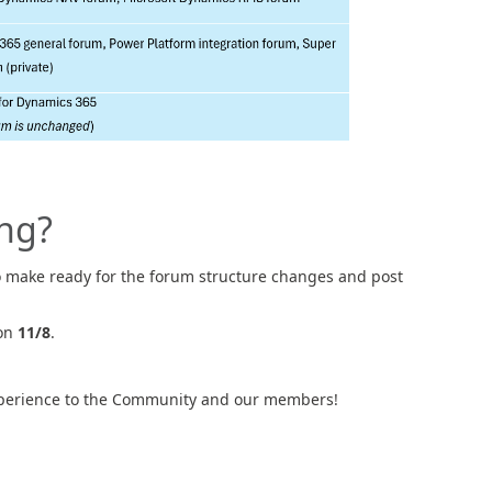
ng?
to make ready for the forum structure changes and post
 on
11/8
.
 experience to the Community and our members!