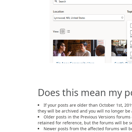
Does this mean my p
If your posts are older than October 1st, 201
they will be archived and you will no longer be 
Older posts in the Previous Versions forums 
retained for reference, but the forums will be se
Newer posts from the affected forums will b