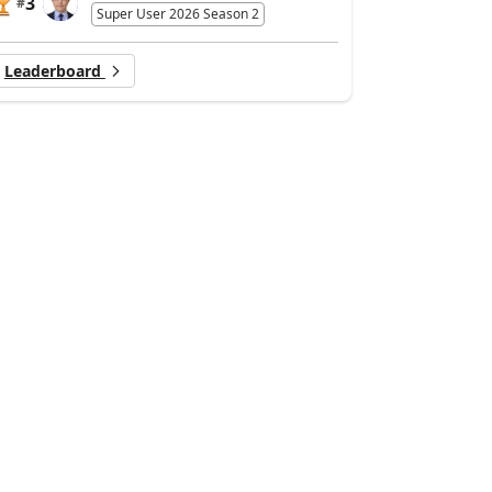
3
#
Super User 2026 Season 2
Leaderboard