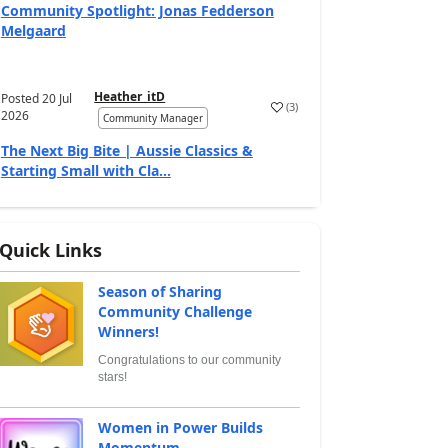
Community Spotlight: Jonas Fedderson
Melgaard
Heather_itD
Posted
20 Jul
(
3
)
2026
Community Manager
The Next Big Bite | Aussie Classics &
Starting Small with Cla...
Quick Links
Season of Sharing
Community Challenge
Winners!
Congratulations to our community
stars!
Women in Power Builds
Momentum