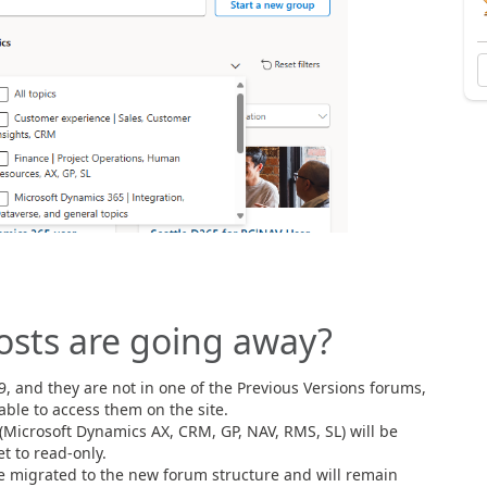
osts are going away?
9, and they are not in one of the Previous Versions forums,
able to access them on the site.
(Microsoft Dynamics AX, CRM, GP, NAV, RMS, SL) will be
t to read-only.
e migrated to the new forum structure and will remain