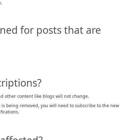
.
arned for posts that are
riptions?
d other content like blogs will not change.
 is being removed, you will need to subscribe to the new
fications.