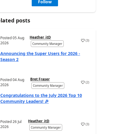
Follow
lated posts
Heather_itD
Posted
05 Aug
(
3
)
2026
Community Manager
Announcing the Super Users for 2026 -
Season 2
Bret Fraser
Posted
04 Aug
(
2
)
2026
Community Manager
Congratulations to the July 2026 Top 10
Community Leaders! 🎉
Heather_itD
Posted
26 Jul
(
3
)
2026
Community Manager