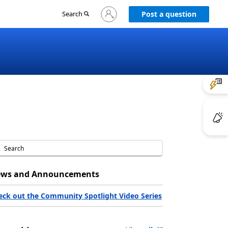
Sign
Search
Post a question
in
to
your
account
ws and Announcements
eck out the Community Spotlight Video Series