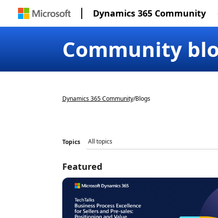
Dynamics 365 Community
Community bl
Dynamics 365 Community
/
Blogs
Topics
Featured