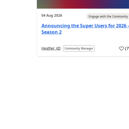
04 Aug 2026
Engage with the Community
Announcing the Super Users for 2026 -
Season 2
(
Heather_itD
Community Manager