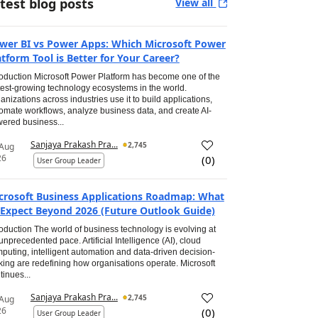
test blog posts
View all
wer BI vs Power Apps: Which Microsoft Power
atform Tool is Better for Your Career?
roduction Microsoft Power Platform has become one of the
test-growing technology ecosystems in the world.
anizations across industries use it to build applications,
omate workflows, analyze business data, and create AI-
ered business...
Sanjaya Prakash Pra...
2,745
 Aug
26
(
0
)
User Group Leader
crosoft Business Applications Roadmap: What
 Expect Beyond 2026 (Future Outlook Guide)
roduction The world of business technology is evolving at
unprecedented pace. Artificial Intelligence (AI), cloud
puting, intelligent automation and data-driven decision-
ing are redefining how organisations operate. Microsoft
tinues...
Sanjaya Prakash Pra...
2,745
 Aug
26
(
0
)
User Group Leader