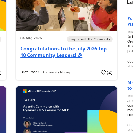
La
Po
Pl
Int
fas
04 Aug 2026
Engage with the Community
Org
aut
Congratulations to the July 2026 Top
pow
10 Community Leaders! 🎉
08
20
0
)
(
2
)
Bret Fraser
Community Manager
Mi
to
Int
an 
com
mak
con
08
20