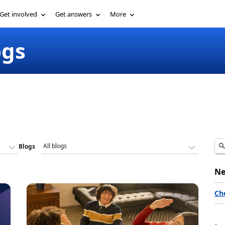
Get involved
Get answers
More
ogs
Blogs
Ne
Ch