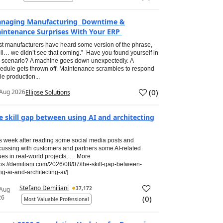
naging Manufacturing Downtime &
intenance Surprises With Your ERP
t manufacturers have heard some version of the phrase,
ll… we didn’t see that coming.” Have you found yourself in
s scenario? A machine goes down unexpectedly. A
edule gets thrown off. Maintenance scrambles to respond
le production...
(
0
)
Aug 2026
Ellipse Solutions
e skill gap between using AI and architecting
s week after reading some social media posts and
cussing with customers and partners some AI-related
ues in real-world projects, … More
tps://demiliani.com/2026/08/07/the-skill-gap-between-
ng-ai-and-architecting-ai/]
Stefano Demiliani
37,172
 Aug
26
(
0
)
Most Valuable Professional