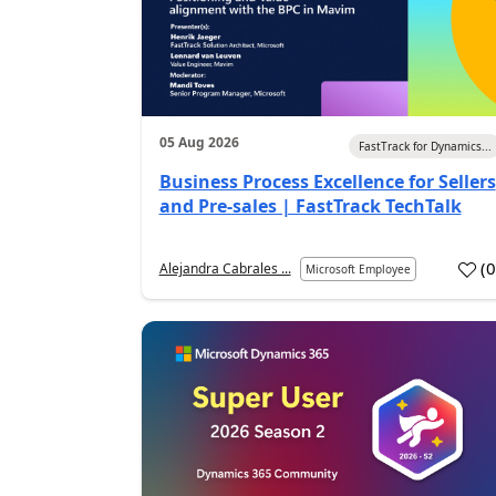
05 Aug 2026
FastTrack for Dynamics...
Business Process Excellence for Sellers
and Pre-sales | FastTrack TechTalk
(
Alejandra Cabrales ...
Microsoft Employee