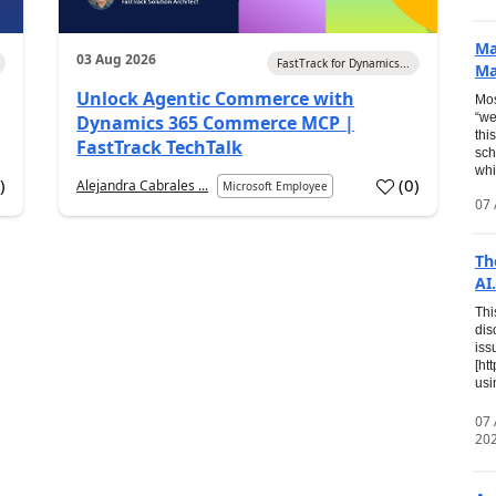
Ma
03 Aug 2026
FastTrack for Dynamics...
Ma
Unlock Agentic Commerce with
Mos
“we
Dynamics 365 Commerce MCP |
thi
FastTrack TechTalk
sch
whi
7
)
(
0
)
Alejandra Cabrales ...
Microsoft Employee
07 
Th
AI.
Thi
dis
iss
[ht
usi
07
20