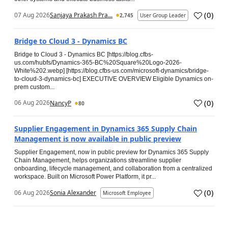
(
0
)
07 Aug 2026
Sanjaya Prakash Pra...
2,745
User Group Leader
Bridge to Cloud 3 - Dynamics BC
Bridge to Cloud 3 - Dynamics BC [https://blog.cfbs-
us.com/hubfs/Dynamics-365-BC%20Square%20Logo-2026-
White%202.webp] [https://blog.cfbs-us.com/microsoft-dynamics/bridge-
to-cloud-3-dynamics-bc] EXECUTIVE OVERVIEW Eligible Dynamics on-
prem custom...
(
0
)
06 Aug 2026
NancyP
80
Supplier Engagement in Dynamics 365 Supply Chain
Management is now available in public preview
Supplier Engagement, now in public preview for Dynamics 365 Supply
Chain Management, helps organizations streamline supplier
onboarding, lifecycle management, and collaboration from a centralized
workspace. Built on Microsoft Power Platform, it pr...
(
0
)
06 Aug 2026
Sonia Alexander
Microsoft Employee