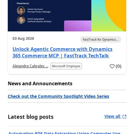
03 Aug 2026
FastTrack for Dynamics...
Unlock Agentic Commerce with Dynamics
365 Commerce MCP | FastTrack TechTalk
(
0
)
Alejandra Cabrales ...
Microsoft Employee
News and Announcements
Check out the Community Spotlight Video Series
Latest blog posts
View all
Automating PDF Data Extraction Using Computer Use