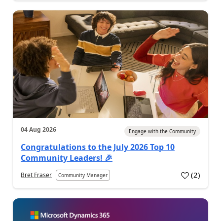
04 Aug 2026
Engage with the Community
Congratulations to the July 2026 Top 10
Community Leaders! 🎉
(
2
)
Bret Fraser
Community Manager