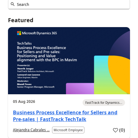
Featured
05 Aug 2026
FastTrack for Dynamics...
Business Process Excellence for Sellers and
Pre-sales | FastTrack TechTalk
(
0
)
Alejandra Cabrales ...
Microsoft Employee