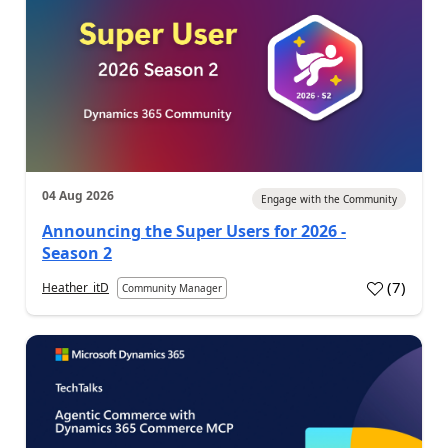
04 Aug 2026
Engage with the Community
Announcing the Super Users for 2026 -
Season 2
(
7
)
Heather_itD
Community Manager