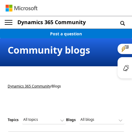
Dynamics 365 Community
Post a question
Community blogs
Dynamics 365 Community
/
Blogs
Topics
Blogs