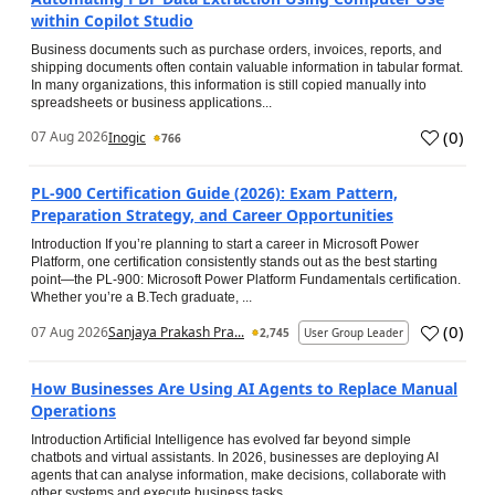
within Copilot Studio
Business documents such as purchase orders, invoices, reports, and
shipping documents often contain valuable information in tabular format.
In many organizations, this information is still copied manually into
spreadsheets or business applications...
(
0
)
07 Aug 2026
Inogic
766
PL-900 Certification Guide (2026): Exam Pattern,
Preparation Strategy, and Career Opportunities
Introduction If you’re planning to start a career in Microsoft Power
Platform, one certification consistently stands out as the best starting
point—the PL-900: Microsoft Power Platform Fundamentals certification.
Whether you’re a B.Tech graduate, ...
(
0
)
07 Aug 2026
Sanjaya Prakash Pra...
2,745
User Group Leader
How Businesses Are Using AI Agents to Replace Manual
Operations
Introduction Artificial Intelligence has evolved far beyond simple
chatbots and virtual assistants. In 2026, businesses are deploying AI
agents that can analyse information, make decisions, collaborate with
other systems and execute business tasks...