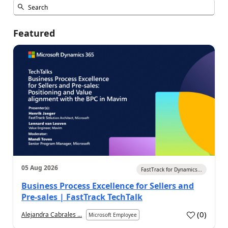
Featured
05 Aug 2026
FastTrack for Dynamics...
Business Process Excellence for Sellers and
Pre-sales | FastTrack TechTalk
(
0
)
Alejandra Cabrales ...
Microsoft Employee