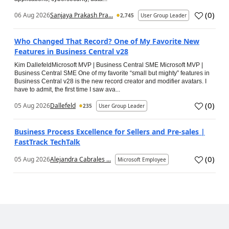
(
0
)
06 Aug 2026
Sanjaya Prakash Pra...
2,745
User Group Leader
Who Changed That Record? One of My Favorite New
Features in Business Central v28
Kim DallefeldMicrosoft MVP | Business Central SME Microsoft MVP |
Business Central SME One of my favorite “small but mighty” features in
Business Central v28 is the new record creator and modifier avatars. I
have to admit, the first time I saw ava...
(
0
)
05 Aug 2026
Dallefeld
235
User Group Leader
Business Process Excellence for Sellers and Pre-sales |
FastTrack TechTalk
(
0
)
05 Aug 2026
Alejandra Cabrales ...
Microsoft Employee