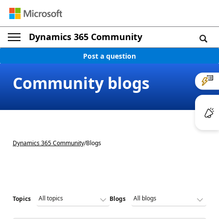
Dynamics 365 Community
Post a question
Community blogs
Dynamics 365 Community
/
Blogs
Topics
Blogs