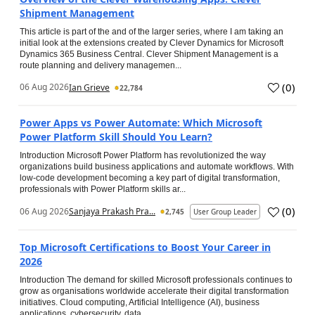
Shipment Management
This article is part of the and of the larger series, where I am taking an
initial look at the extensions created by Clever Dynamics for Microsoft
Dynamics 365 Business Central. Clever Shipment Management is a
route planning and delivery managemen...
(
0
)
06 Aug 2026
Ian Grieve
22,784
Power Apps vs Power Automate: Which Microsoft
Power Platform Skill Should You Learn?
Introduction Microsoft Power Platform has revolutionized the way
organizations build business applications and automate workflows. With
low-code development becoming a key part of digital transformation,
professionals with Power Platform skills ar...
(
0
)
06 Aug 2026
Sanjaya Prakash Pra...
2,745
User Group Leader
Top Microsoft Certifications to Boost Your Career in
2026
Introduction The demand for skilled Microsoft professionals continues to
grow as organisations worldwide accelerate their digital transformation
initiatives. Cloud computing, Artificial Intelligence (AI), business
applications, cybersecurity, data...