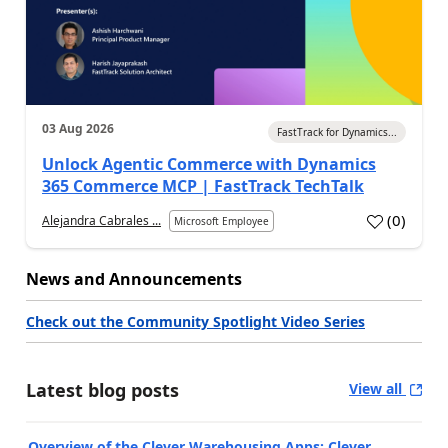
03 Aug 2026
FastTrack for Dynamics...
Unlock Agentic Commerce with Dynamics
365 Commerce MCP | FastTrack TechTalk
(
0
)
Alejandra Cabrales ...
Microsoft Employee
News and Announcements
Check out the Community Spotlight Video Series
Latest blog posts
View all
Overview of the Clever Warehousing Apps: Clever