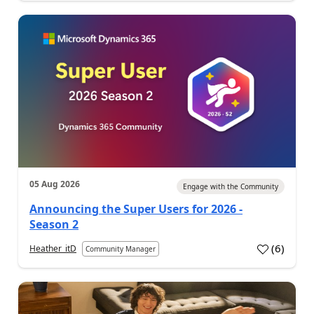
05 Aug 2026
Engage with the Community
Announcing the Super Users for 2026 -
Season 2
(
6
)
Heather_itD
Community Manager