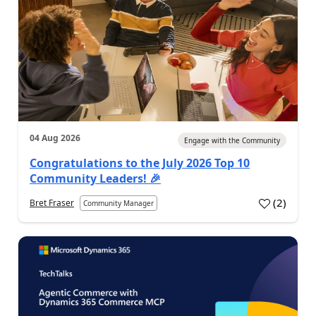
04 Aug 2026
Engage with the Community
Congratulations to the July 2026 Top 10
Community Leaders! 🎉
(
2
)
Bret Fraser
Community Manager