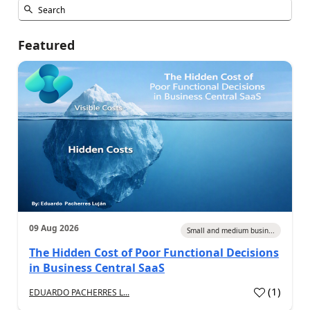
Featured
09 Aug 2026
Small and medium busin...
The Hidden Cost of Poor Functional Decisions
in Business Central SaaS
(
1
)
EDUARDO PACHERRES L...