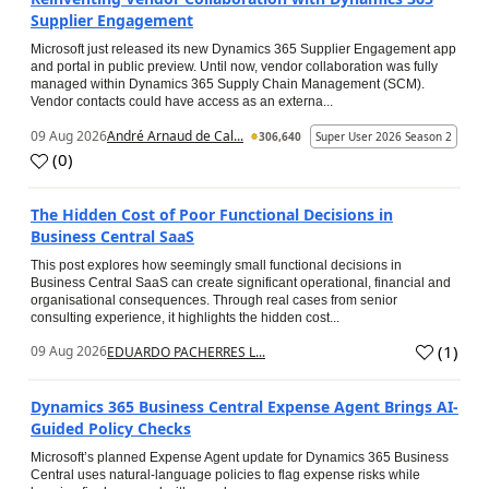
Supplier Engagement
Microsoft just released its new Dynamics 365 Supplier Engagement app
and portal in public preview. Until now, vendor collaboration was fully
managed within Dynamics 365 Supply Chain Management (SCM).
Vendor contacts could have access as an externa...
09 Aug 2026
André Arnaud de Cal...
306,640
Super User 2026 Season 2
(
0
)
The Hidden Cost of Poor Functional Decisions in
Business Central SaaS
This post explores how seemingly small functional decisions in
Business Central SaaS can create significant operational, financial and
organisational consequences. Through real cases from senior
consulting experience, it highlights the hidden cost...
(
1
)
09 Aug 2026
EDUARDO PACHERRES L...
Dynamics 365 Business Central Expense Agent Brings AI-
Guided Policy Checks
Microsoft’s planned Expense Agent update for Dynamics 365 Business
Central uses natural-language policies to flag expense risks while