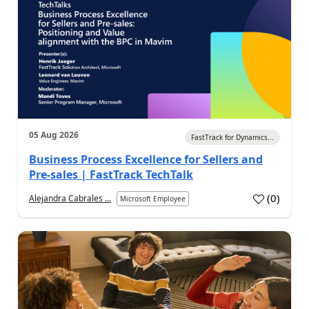
05 Aug 2026
FastTrack for Dynamics...
Business Process Excellence for Sellers and
Pre-sales | FastTrack TechTalk
(
0
)
Alejandra Cabrales ...
Microsoft Employee