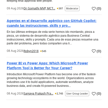
keeping final approval with people.
(
0
)
09 Aug 2026
Dr Gomathi MVP, MCT...
397
Moderator
Agentes en el desarrollo agéntico con GitHub Copilot:
cuando las instrucciones, skills y pro...
En las últimas entregas de esta serie hemos ido montando, pieza a
pieza, un sistema de desarrollo agéntico para Business Central:
instrucciones, skills y prompts. Cada una de esas piezas resuelve una
parte del problema, pero todas comparten una li...
(
0
)
08 Aug 2026
Robyn2018
545
Power BI vs Power Apps: Which Microsoft Power
Platform Tool is Better for Your Career?
Introduction Microsoft Power Platform has become one of the fastest-
growing technology ecosystems in the world. Organizations across
industries use it to build applications, automate workflows, analyze
business data, and create AI-powered business...
(
0
)
08 Aug 2026
Sanjaya Prakash Pra...
2,745
User Group Leader