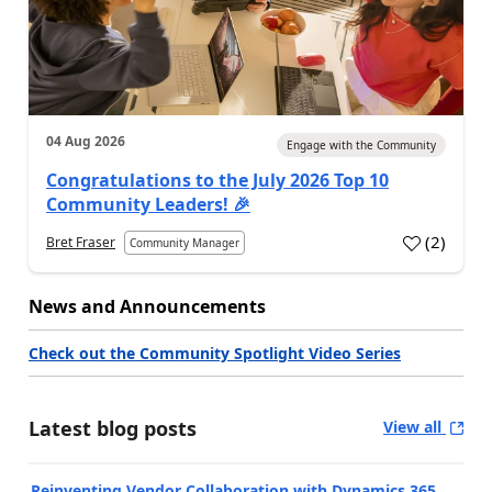
04 Aug 2026
Engage with the Community
Congratulations to the July 2026 Top 10
Community Leaders! 🎉
(
2
)
Bret Fraser
Community Manager
News and Announcements
Check out the Community Spotlight Video Series
Latest blog posts
View all
Reinventing Vendor Collaboration with Dynamics 365