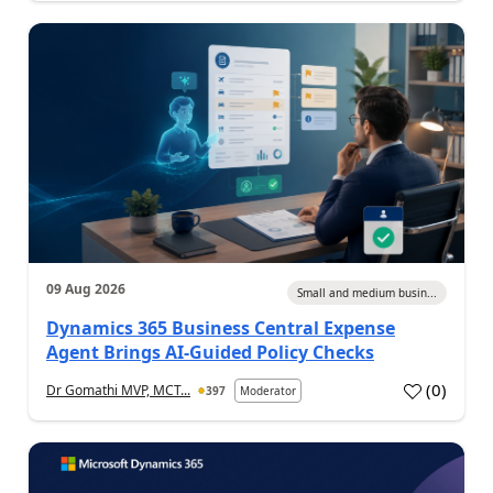
09 Aug 2026
Small and medium busin...
Dynamics 365 Business Central Expense
Agent Brings AI-Guided Policy Checks
(
0
)
Dr Gomathi MVP, MCT...
397
Moderator