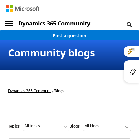
Dynamics 365 Community
Post a question
Community blogs
Dynamics 365 Community
/
Blogs
Topics
Blogs