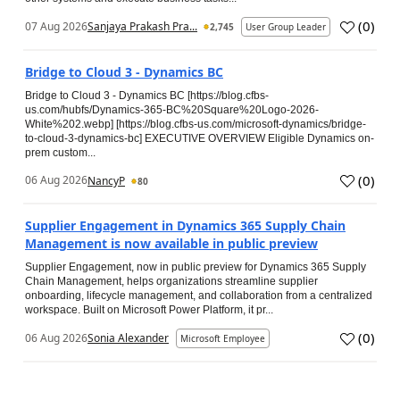
(
0
)
07 Aug 2026
Sanjaya Prakash Pra...
2,745
User Group Leader
Bridge to Cloud 3 - Dynamics BC
Bridge to Cloud 3 - Dynamics BC [https://blog.cfbs-
us.com/hubfs/Dynamics-365-BC%20Square%20Logo-2026-
White%202.webp] [https://blog.cfbs-us.com/microsoft-dynamics/bridge-
to-cloud-3-dynamics-bc] EXECUTIVE OVERVIEW Eligible Dynamics on-
prem custom...
(
0
)
06 Aug 2026
NancyP
80
Supplier Engagement in Dynamics 365 Supply Chain
Management is now available in public preview
Supplier Engagement, now in public preview for Dynamics 365 Supply
Chain Management, helps organizations streamline supplier
onboarding, lifecycle management, and collaboration from a centralized
workspace. Built on Microsoft Power Platform, it pr...
(
0
)
06 Aug 2026
Sonia Alexander
Microsoft Employee