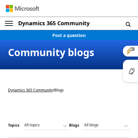
Dynamics 365 Community
Post a question
Community blogs
Dynamics 365 Community
/
Blogs
Topics
Blogs