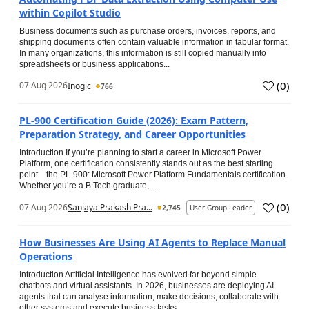
within Copilot Studio
Business documents such as purchase orders, invoices, reports, and
shipping documents often contain valuable information in tabular format.
In many organizations, this information is still copied manually into
spreadsheets or business applications...
(
0
)
07 Aug 2026
Inogic
766
PL-900 Certification Guide (2026): Exam Pattern,
Preparation Strategy, and Career Opportunities
Introduction If you’re planning to start a career in Microsoft Power
Platform, one certification consistently stands out as the best starting
point—the PL-900: Microsoft Power Platform Fundamentals certification.
Whether you’re a B.Tech graduate, ...
(
0
)
07 Aug 2026
Sanjaya Prakash Pra...
2,745
User Group Leader
How Businesses Are Using AI Agents to Replace Manual
Operations
Introduction Artificial Intelligence has evolved far beyond simple
chatbots and virtual assistants. In 2026, businesses are deploying AI
agents that can analyse information, make decisions, collaborate with
other systems and execute business tasks...