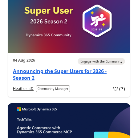
04 Aug 2026
Engage with the Community
Announcing the Super Users for 2026 -
Season 2
(
7
)
Heather_itD
Community Manager