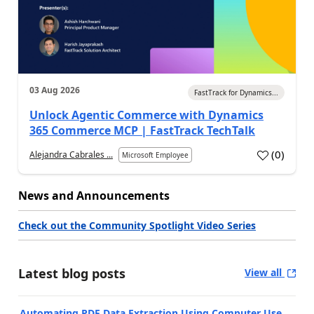
03 Aug 2026
FastTrack for Dynamics...
Unlock Agentic Commerce with Dynamics
365 Commerce MCP | FastTrack TechTalk
(
0
)
Alejandra Cabrales ...
Microsoft Employee
News and Announcements
Check out the Community Spotlight Video Series
Latest blog posts
View all
Automating PDF Data Extraction Using Computer Use