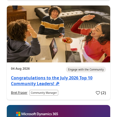
04 Aug 2026
Engage with the Community
Congratulations to the July 2026 Top 10
Community Leaders! 🎉
(
2
)
Bret Fraser
Community Manager