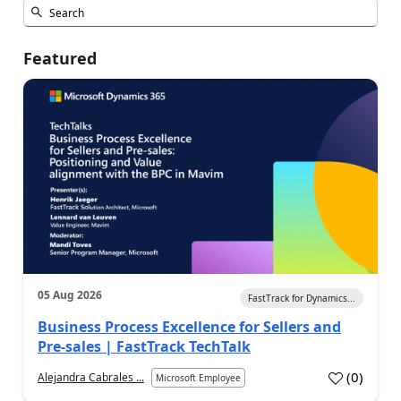
Featured
05 Aug 2026
FastTrack for Dynamics...
Business Process Excellence for Sellers and
Pre-sales | FastTrack TechTalk
(
0
)
Alejandra Cabrales ...
Microsoft Employee