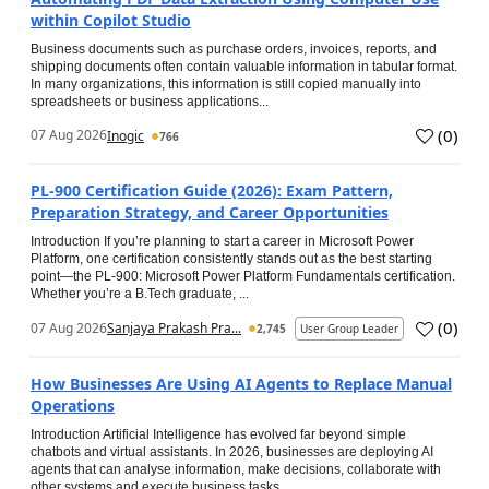
within Copilot Studio
Business documents such as purchase orders, invoices, reports, and
shipping documents often contain valuable information in tabular format.
In many organizations, this information is still copied manually into
spreadsheets or business applications...
(
0
)
07 Aug 2026
Inogic
766
PL-900 Certification Guide (2026): Exam Pattern,
Preparation Strategy, and Career Opportunities
Introduction If you’re planning to start a career in Microsoft Power
Platform, one certification consistently stands out as the best starting
point—the PL-900: Microsoft Power Platform Fundamentals certification.
Whether you’re a B.Tech graduate, ...
(
0
)
07 Aug 2026
Sanjaya Prakash Pra...
2,745
User Group Leader
How Businesses Are Using AI Agents to Replace Manual
Operations
Introduction Artificial Intelligence has evolved far beyond simple
chatbots and virtual assistants. In 2026, businesses are deploying AI
agents that can analyse information, make decisions, collaborate with
other systems and execute business tasks...