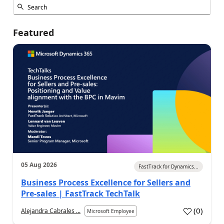
Featured
05 Aug 2026
FastTrack for Dynamics...
Business Process Excellence for Sellers and
Pre-sales | FastTrack TechTalk
(
0
)
Alejandra Cabrales ...
Microsoft Employee