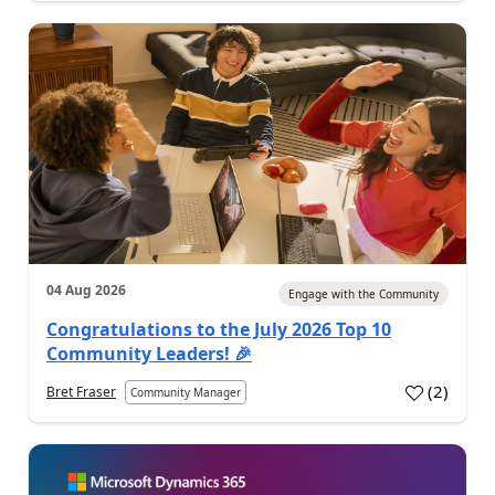
04 Aug 2026
Engage with the Community
Congratulations to the July 2026 Top 10
Community Leaders! 🎉
(
2
)
Bret Fraser
Community Manager