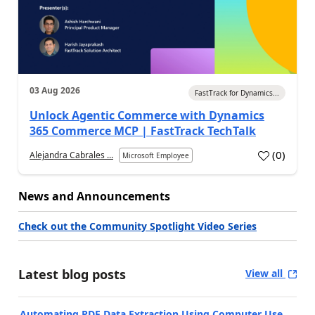
03 Aug 2026
FastTrack for Dynamics...
Unlock Agentic Commerce with Dynamics
365 Commerce MCP | FastTrack TechTalk
(
0
)
Alejandra Cabrales ...
Microsoft Employee
News and Announcements
Check out the Community Spotlight Video Series
Latest blog posts
View all
Automating PDF Data Extraction Using Computer Use