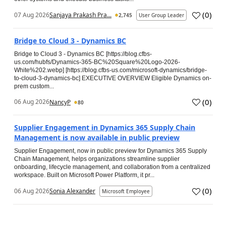
(
0
)
07 Aug 2026
Sanjaya Prakash Pra...
2,745
User Group Leader
Bridge to Cloud 3 - Dynamics BC
Bridge to Cloud 3 - Dynamics BC [https://blog.cfbs-
us.com/hubfs/Dynamics-365-BC%20Square%20Logo-2026-
White%202.webp] [https://blog.cfbs-us.com/microsoft-dynamics/bridge-
to-cloud-3-dynamics-bc] EXECUTIVE OVERVIEW Eligible Dynamics on-
prem custom...
(
0
)
06 Aug 2026
NancyP
80
Supplier Engagement in Dynamics 365 Supply Chain
Management is now available in public preview
Supplier Engagement, now in public preview for Dynamics 365 Supply
Chain Management, helps organizations streamline supplier
onboarding, lifecycle management, and collaboration from a centralized
workspace. Built on Microsoft Power Platform, it pr...
(
0
)
06 Aug 2026
Sonia Alexander
Microsoft Employee