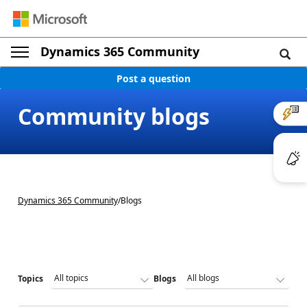
Dynamics 365 Community
Post a question
Community blogs
Dynamics 365 Community
/
Blogs
Topics
Blogs