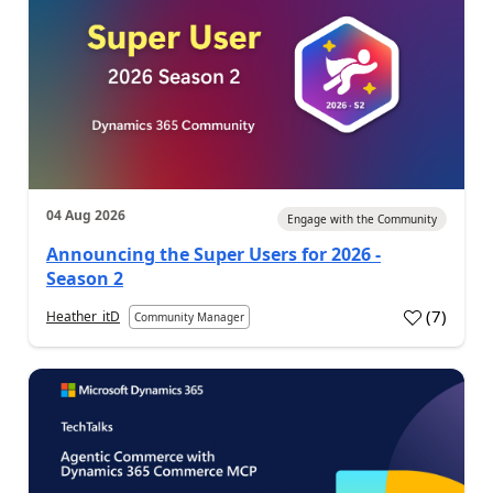
04 Aug 2026
Engage with the Community
Announcing the Super Users for 2026 -
Season 2
(
7
)
Heather_itD
Community Manager