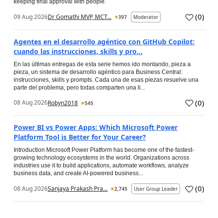
keeping final approval with people.
(
0
)
09 Aug 2026
Dr Gomathi MVP, MCT...
397
Moderator
Agentes en el desarrollo agéntico con GitHub Copilot:
cuando las instrucciones, skills y pro...
En las últimas entregas de esta serie hemos ido montando, pieza a
pieza, un sistema de desarrollo agéntico para Business Central:
instrucciones, skills y prompts. Cada una de esas piezas resuelve una
parte del problema, pero todas comparten una li...
(
0
)
08 Aug 2026
Robyn2018
545
Power BI vs Power Apps: Which Microsoft Power
Platform Tool is Better for Your Career?
Introduction Microsoft Power Platform has become one of the fastest-
growing technology ecosystems in the world. Organizations across
industries use it to build applications, automate workflows, analyze
business data, and create AI-powered business...
(
0
)
08 Aug 2026
Sanjaya Prakash Pra...
2,745
User Group Leader