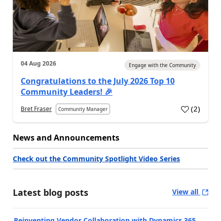
04 Aug 2026
Engage with the Community
Congratulations to the July 2026 Top 10
Community Leaders! 🎉
(
2
)
Bret Fraser
Community Manager
News and Announcements
Check out the Community Spotlight Video Series
Latest blog posts
View all
Reinventing Vendor Collaboration with Dynamics 365