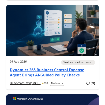
09 Aug 2026
Small and medium busin...
Dynamics 365 Business Central Expense
Agent Brings AI-Guided Policy Checks
(
0
)
Dr Gomathi MVP, MCT...
397
Moderator