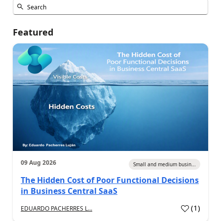
Featured
09 Aug 2026
Small and medium busin...
The Hidden Cost of Poor Functional Decisions
in Business Central SaaS
(
1
)
EDUARDO PACHERRES L...