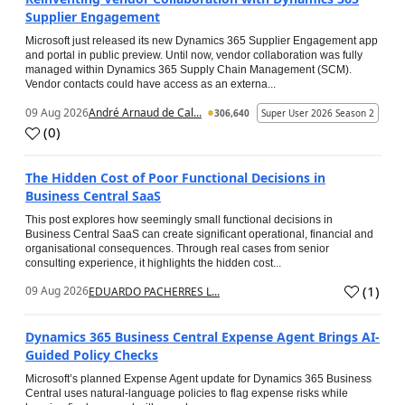
Supplier Engagement
Microsoft just released its new Dynamics 365 Supplier Engagement app
and portal in public preview. Until now, vendor collaboration was fully
managed within Dynamics 365 Supply Chain Management (SCM).
Vendor contacts could have access as an externa...
09 Aug 2026
André Arnaud de Cal...
306,640
Super User 2026 Season 2
(
0
)
The Hidden Cost of Poor Functional Decisions in
Business Central SaaS
This post explores how seemingly small functional decisions in
Business Central SaaS can create significant operational, financial and
organisational consequences. Through real cases from senior
consulting experience, it highlights the hidden cost...
(
1
)
09 Aug 2026
EDUARDO PACHERRES L...
Dynamics 365 Business Central Expense Agent Brings AI-
Guided Policy Checks
Microsoft’s planned Expense Agent update for Dynamics 365 Business
Central uses natural-language policies to flag expense risks while