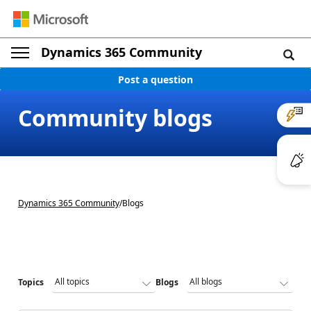
Dynamics 365 Community
Post a question
Community blogs
Dynamics 365 Community
/
Blogs
Topics
Blogs