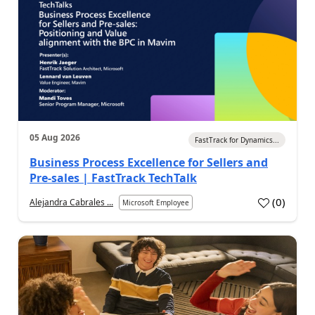
05 Aug 2026
FastTrack for Dynamics...
Business Process Excellence for Sellers and
Pre-sales | FastTrack TechTalk
(
0
)
Alejandra Cabrales ...
Microsoft Employee