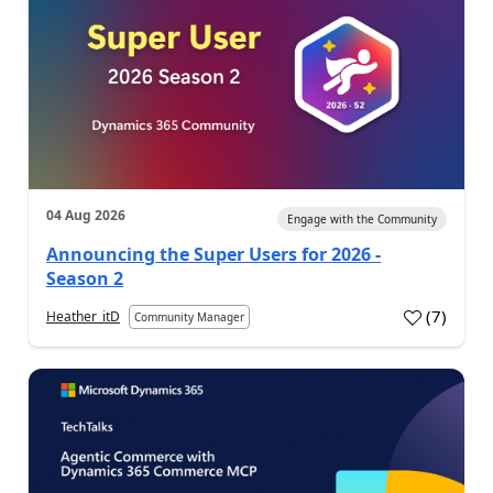
04 Aug 2026
Engage with the Community
Announcing the Super Users for 2026 -
Season 2
(
7
)
Heather_itD
Community Manager