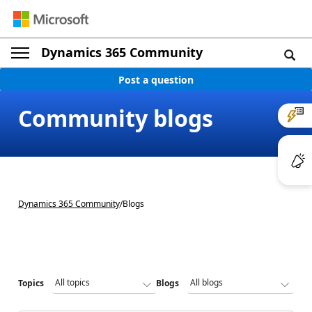
Dynamics 365 Community
Post a question
Community blogs
Dynamics 365 Community
/
Blogs
Topics
Blogs