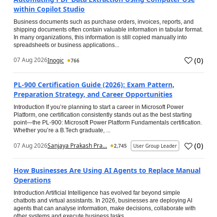
within Copilot Studio
Business documents such as purchase orders, invoices, reports, and
shipping documents often contain valuable information in tabular format.
In many organizations, this information is still copied manually into
spreadsheets or business applications...
(
0
)
07 Aug 2026
Inogic
766
PL-900 Certification Guide (2026): Exam Pattern,
Preparation Strategy, and Career Opportunities
Introduction If you’re planning to start a career in Microsoft Power
Platform, one certification consistently stands out as the best starting
point—the PL-900: Microsoft Power Platform Fundamentals certification.
Whether you’re a B.Tech graduate, ...
(
0
)
07 Aug 2026
Sanjaya Prakash Pra...
2,745
User Group Leader
How Businesses Are Using AI Agents to Replace Manual
Operations
Introduction Artificial Intelligence has evolved far beyond simple
chatbots and virtual assistants. In 2026, businesses are deploying AI
agents that can analyse information, make decisions, collaborate with
other systems and execute business tasks...