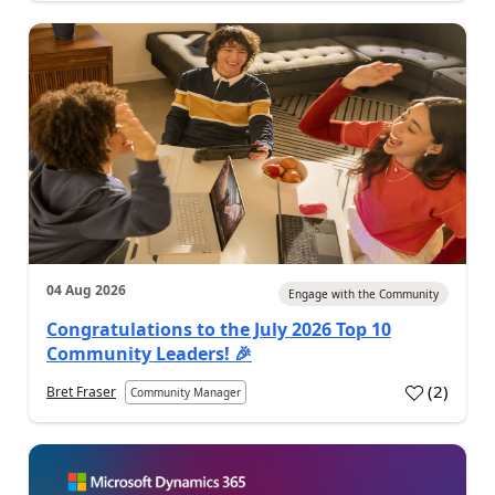
04 Aug 2026
Engage with the Community
Congratulations to the July 2026 Top 10
Community Leaders! 🎉
(
2
)
Bret Fraser
Community Manager