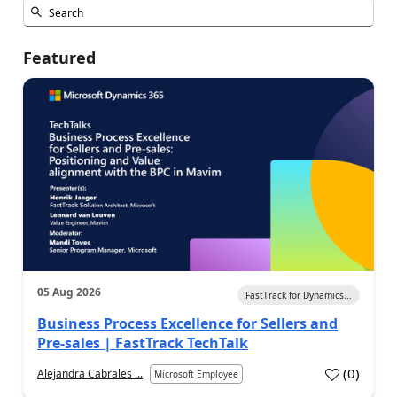
Featured
05 Aug 2026
FastTrack for Dynamics...
Business Process Excellence for Sellers and
Pre-sales | FastTrack TechTalk
(
0
)
Alejandra Cabrales ...
Microsoft Employee