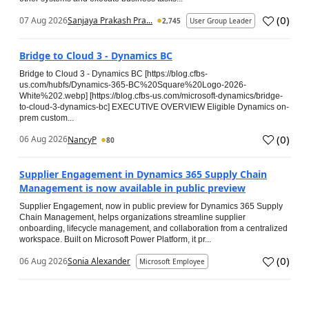
(
0
)
07 Aug 2026
Sanjaya Prakash Pra...
2,745
User Group Leader
Bridge to Cloud 3 - Dynamics BC
Bridge to Cloud 3 - Dynamics BC [https://blog.cfbs-
us.com/hubfs/Dynamics-365-BC%20Square%20Logo-2026-
White%202.webp] [https://blog.cfbs-us.com/microsoft-dynamics/bridge-
to-cloud-3-dynamics-bc] EXECUTIVE OVERVIEW Eligible Dynamics on-
prem custom...
(
0
)
06 Aug 2026
NancyP
80
Supplier Engagement in Dynamics 365 Supply Chain
Management is now available in public preview
Supplier Engagement, now in public preview for Dynamics 365 Supply
Chain Management, helps organizations streamline supplier
onboarding, lifecycle management, and collaboration from a centralized
workspace. Built on Microsoft Power Platform, it pr...
(
0
)
06 Aug 2026
Sonia Alexander
Microsoft Employee