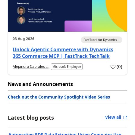
03 Aug 2026
FastTrack for Dynamics...
Unlock Agentic Commerce with Dynamics
365 Commerce MCP | FastTrack TechTalk
(
0
)
Alejandra Cabrales ...
Microsoft Employee
News and Announcements
Check out the Community Spotlight Video Series
Latest blog posts
View all
Automating PDF Data Extraction Using Computer Use