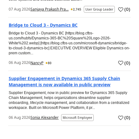
(
0
)
07 Aug 2026
Sanjaya Prakash Pra...
2,745
User Group Leader
Bridge to Cloud 3 - Dynamics BC
Bridge to Cloud 3 - Dynamics BC [https://blog.cfbs-
us.com/hubfs/Dynamics-365-BC%20Square%20Logo-2026-
White%202.webp] [https://blog.cfbs-us.com/microsoft-dynamics/bridge-
to-cloud-3-dynamics-bc] EXECUTIVE OVERVIEW Eligible Dynamics on-
prem custom...
(
0
)
06 Aug 2026
NancyP
80
Supplier Engagement in Dynamics 365 Supply Chain
Management is now available in public preview
Supplier Engagement, now in public preview for Dynamics 365 Supply
Chain Management, helps organizations streamline supplier
onboarding, lifecycle management, and collaboration from a centralized
workspace. Built on Microsoft Power Platform, it pr...
(
0
)
06 Aug 2026
Sonia Alexander
Microsoft Employee