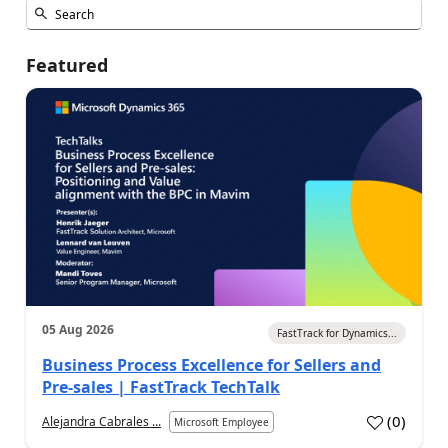
Featured
05 Aug 2026
FastTrack for Dynamics...
Business Process Excellence for Sellers and
Pre-sales | FastTrack TechTalk
(
0
)
Alejandra Cabrales ...
Microsoft Employee