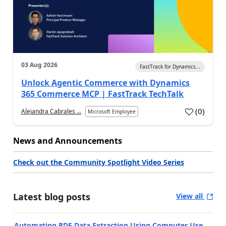
03 Aug 2026
FastTrack for Dynamics...
Unlock Agentic Commerce with Dynamics
365 Commerce MCP | FastTrack TechTalk
(
0
)
Alejandra Cabrales ...
Microsoft Employee
News and Announcements
Check out the Community Spotlight Video Series
Latest blog posts
View all
Automating PDF Data Extraction Using Computer Use