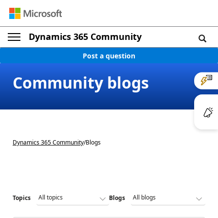
Dynamics 365 Community
Post a question
Community blogs
Dynamics 365 Community
/
Blogs
Topics
Blogs