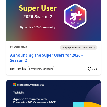
04 Aug 2026
Engage with the Community
Announcing the Super Users for 2026 -
Season 2
(
7
)
Heather_itD
Community Manager