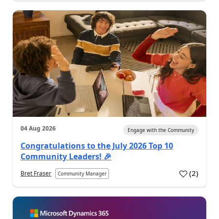
04 Aug 2026
Engage with the Community
Congratulations to the July 2026 Top 10
Community Leaders! 🎉
(
2
)
Bret Fraser
Community Manager