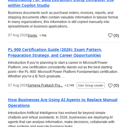
within Copilot Studio
Business documents such as purchase orders, invoices, reports, and
shipping documents often contain valuable information in tabular format.
In many organizations, this information is still copied manually into
spreadsheets or business applications...
(
0
)
07 Aug 2026
Inogic
766
PL-900 Certification Guide (2026): Exam Pattern,
Preparation Strategy, and Career Opportunities
Introduction If you’re planning to start a career in Microsoft Power
Platform, one certification consistently stands out as the best starting
point—the PL-900: Microsoft Power Platform Fundamentals certification.
Whether you’re a B.Tech graduate, ...
(
0
)
07 Aug 2026
Sanjaya Prakash Pra...
2,745
User Group Leader
How Businesses Are Using AI Agents to Replace Manual
Operations
Introduction Artificial Intelligence has evolved far beyond simple
chatbots and virtual assistants. In 2026, businesses are deploying AI
agents that can analyse information, make decisions, collaborate with
other systems and execute business tasks...