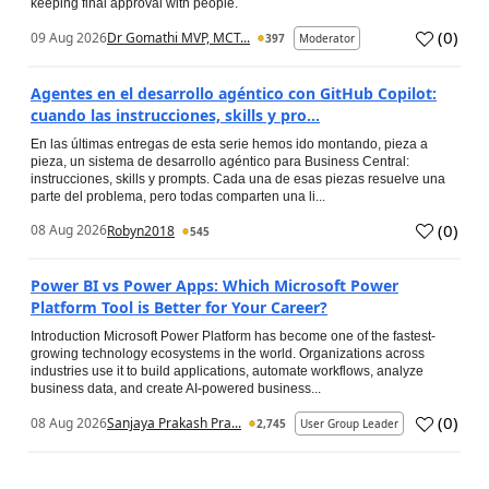
keeping final approval with people.
(
0
)
09 Aug 2026
Dr Gomathi MVP, MCT...
397
Moderator
Agentes en el desarrollo agéntico con GitHub Copilot:
cuando las instrucciones, skills y pro...
En las últimas entregas de esta serie hemos ido montando, pieza a
pieza, un sistema de desarrollo agéntico para Business Central:
instrucciones, skills y prompts. Cada una de esas piezas resuelve una
parte del problema, pero todas comparten una li...
(
0
)
08 Aug 2026
Robyn2018
545
Power BI vs Power Apps: Which Microsoft Power
Platform Tool is Better for Your Career?
Introduction Microsoft Power Platform has become one of the fastest-
growing technology ecosystems in the world. Organizations across
industries use it to build applications, automate workflows, analyze
business data, and create AI-powered business...
(
0
)
08 Aug 2026
Sanjaya Prakash Pra...
2,745
User Group Leader