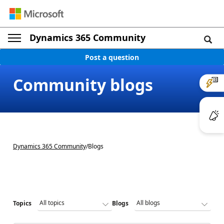
Dynamics 365 Community
Post a question
Community blogs
Dynamics 365 Community
/
Blogs
Topics
Blogs