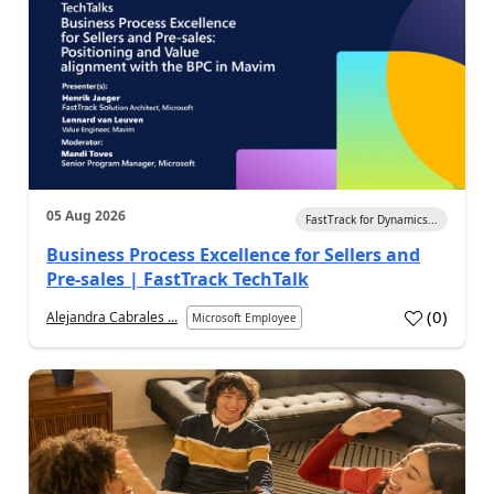
05 Aug 2026
FastTrack for Dynamics...
Business Process Excellence for Sellers and
Pre-sales | FastTrack TechTalk
(
0
)
Alejandra Cabrales ...
Microsoft Employee