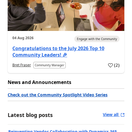
04 Aug 2026
Engage with the Community
Congratulations to the July 2026 Top 10
Community Leaders! 🎉
(
2
)
Bret Fraser
Community Manager
News and Announcements
Check out the Community Spotlight Video Series
Latest blog posts
View all
Reinventing Vendor Collaboration with Dynamics 365