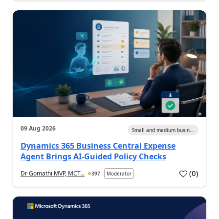
09 Aug 2026
Small and medium busin...
Dynamics 365 Business Central Expense
Agent Brings AI-Guided Policy Checks
(
0
)
Dr Gomathi MVP, MCT...
397
Moderator