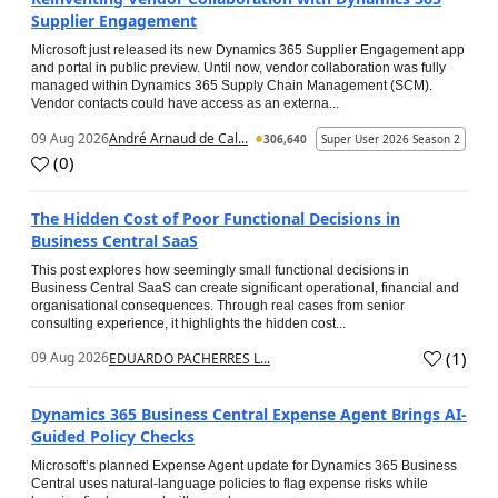
Supplier Engagement
Microsoft just released its new Dynamics 365 Supplier Engagement app
and portal in public preview. Until now, vendor collaboration was fully
managed within Dynamics 365 Supply Chain Management (SCM).
Vendor contacts could have access as an externa...
09 Aug 2026
André Arnaud de Cal...
306,640
Super User 2026 Season 2
(
0
)
The Hidden Cost of Poor Functional Decisions in
Business Central SaaS
This post explores how seemingly small functional decisions in
Business Central SaaS can create significant operational, financial and
organisational consequences. Through real cases from senior
consulting experience, it highlights the hidden cost...
(
1
)
09 Aug 2026
EDUARDO PACHERRES L...
Dynamics 365 Business Central Expense Agent Brings AI-
Guided Policy Checks
Microsoft’s planned Expense Agent update for Dynamics 365 Business
Central uses natural-language policies to flag expense risks while