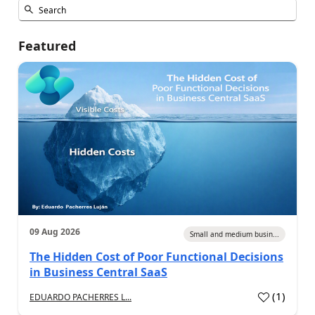
Featured
09 Aug 2026
Small and medium busin...
The Hidden Cost of Poor Functional Decisions
in Business Central SaaS
(
1
)
EDUARDO PACHERRES L...