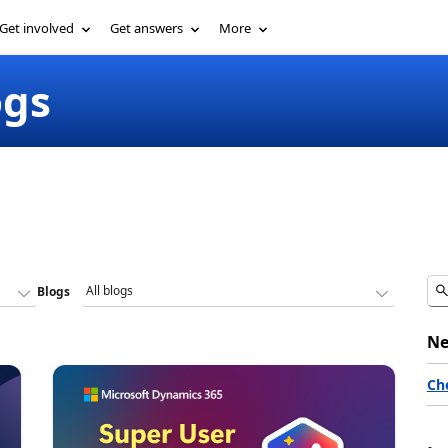
Get involved
Get answers
More
ogs
Blogs
Ne
Ch