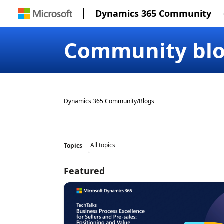
Dynamics 365 Community
Community bl
Dynamics 365 Community
/
Blogs
Topics
Featured