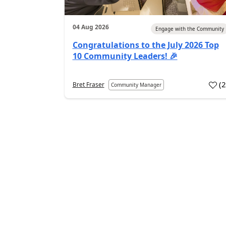
04 Aug 2026
Engage with the Community
Congratulations to the July 2026 Top
10 Community Leaders! 🎉
(
Bret Fraser
Community Manager