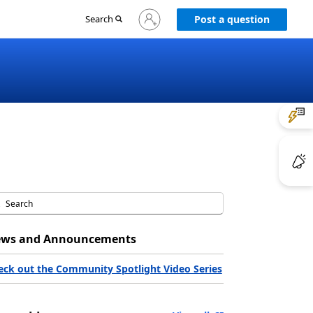
Sign
Search
Post a question
in
to
your
account
ws and Announcements
eck out the Community Spotlight Video Series