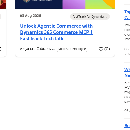
To
03 Aug 2026
FastTrack for Dynamics...
Ca
Unlock Agentic Commerce with
Int
con
Dynamics 365 Commerce MCP |
dig
FastTrack TechTalk
Int
2
)
(
0
)
Alejandra Cabrales ...
06
Microsoft Employee
20
Wh
Ne
Kim
MVP
mig
cre
saw
05 
Bu