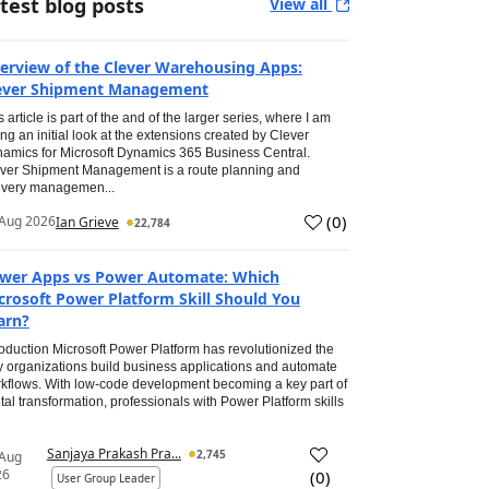
test blog posts
View all
erview of the Clever Warehousing Apps:
ever Shipment Management
s article is part of the and of the larger series, where I am
ing an initial look at the extensions created by Clever
amics for Microsoft Dynamics 365 Business Central.
ver Shipment Management is a route planning and
ivery managemen...
(
0
)
Aug 2026
Ian Grieve
22,784
wer Apps vs Power Automate: Which
crosoft Power Platform Skill Should You
arn?
roduction Microsoft Power Platform has revolutionized the
 organizations build business applications and automate
kflows. With low-code development becoming a key part of
ital transformation, professionals with Power Platform skills
Sanjaya Prakash Pra...
2,745
 Aug
26
(
0
)
User Group Leader