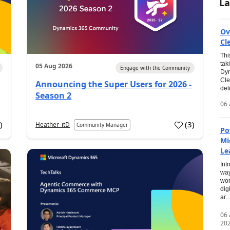
La
Ov
Cl
Thi
tak
05 Aug 2026
Engage with the Community
Dyn
Cle
Announcing the Super Users for 2026 -
del
Season 2
06 
0
)
(
3
)
Heather_itD
Community Manager
Po
Mi
Le
Int
way
wor
dig
ar...
06
20