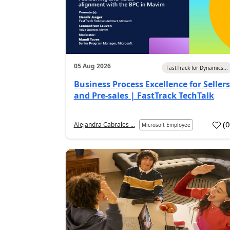
05 Aug 2026
FastTrack for Dynamics...
Business Process Excellence for Sellers
and Pre-sales | FastTrack TechTalk
(
Alejandra Cabrales ...
Microsoft Employee