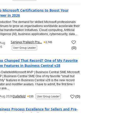
p Microsoft Certifications to Boost Your
reer in 2026
roduction The demand for skilled Microsoft professionals
tinues to grow as organisations worldwide accelerate their
ital transformation initiatives. Cloud computing, Artificial
elligence (AI), business applications, cybersecurity, data...
Sanjaya Prakash Pra...
2,745
 Aug
26
(
0
)
User Group Leader
o Changed That Record? One of My Favorite
w Features in Business Central v28
 DallefeldMicrosoft MVP | Business Central SME Microsoft
 | Business Central SME One of my favorite “small but
hty” features in Business Central v28 is the new record
ator and modifier avatars. I have to admit, the first time I
 ava...
(
0
)
Aug 2026
Dallefeld
235
User Group Leader
siness Process Excellence for Sellers and Pre-