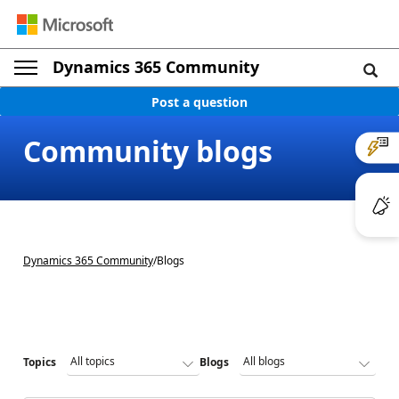
Dynamics 365 Community
Post a question
Community blogs
Dynamics 365 Community
/
Blogs
Topics
Blogs