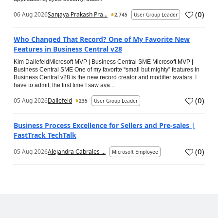
(
0
)
06 Aug 2026
Sanjaya Prakash Pra...
2,745
User Group Leader
Who Changed That Record? One of My Favorite New
Features in Business Central v28
Kim DallefeldMicrosoft MVP | Business Central SME Microsoft MVP |
Business Central SME One of my favorite “small but mighty” features in
Business Central v28 is the new record creator and modifier avatars. I
have to admit, the first time I saw ava...
(
0
)
05 Aug 2026
Dallefeld
235
User Group Leader
Business Process Excellence for Sellers and Pre-sales |
FastTrack TechTalk
(
0
)
05 Aug 2026
Alejandra Cabrales ...
Microsoft Employee