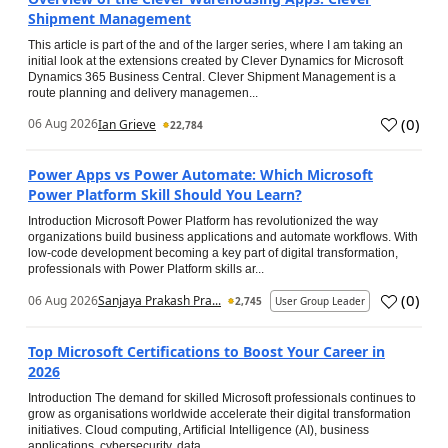
Shipment Management
This article is part of the and of the larger series, where I am taking an
initial look at the extensions created by Clever Dynamics for Microsoft
Dynamics 365 Business Central. Clever Shipment Management is a
route planning and delivery managemen...
(
0
)
06 Aug 2026
Ian Grieve
22,784
Power Apps vs Power Automate: Which Microsoft
Power Platform Skill Should You Learn?
Introduction Microsoft Power Platform has revolutionized the way
organizations build business applications and automate workflows. With
low-code development becoming a key part of digital transformation,
professionals with Power Platform skills ar...
(
0
)
06 Aug 2026
Sanjaya Prakash Pra...
2,745
User Group Leader
Top Microsoft Certifications to Boost Your Career in
2026
Introduction The demand for skilled Microsoft professionals continues to
grow as organisations worldwide accelerate their digital transformation
initiatives. Cloud computing, Artificial Intelligence (AI), business
applications, cybersecurity, data...