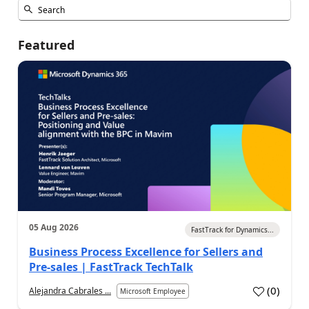
Featured
05 Aug 2026
FastTrack for Dynamics...
Business Process Excellence for Sellers and
Pre-sales | FastTrack TechTalk
(
0
)
Alejandra Cabrales ...
Microsoft Employee