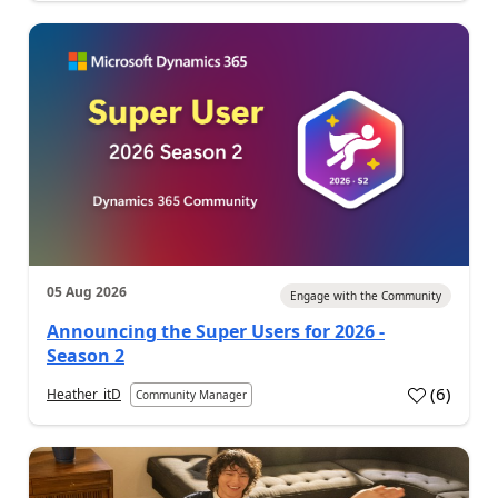
05 Aug 2026
Engage with the Community
Announcing the Super Users for 2026 -
Season 2
(
6
)
Heather_itD
Community Manager