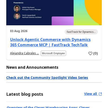
03 Aug 2026
FastTrack for Dynamics...
Unlock Agentic Commerce with Dynamics
365 Commerce MCP | FastTrack TechTalk
(
0
)
Alejandra Cabrales ...
Microsoft Employee
News and Announcements
Check out the Community Spotlight Video Series
Latest blog posts
View all
Overview of the Clever Warehousing Apps: Clever