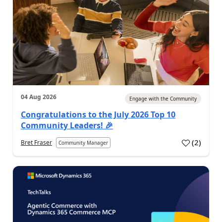
04 Aug 2026
Engage with the Community
Congratulations to the July 2026 Top 10
Community Leaders! 🎉
(
2
)
Bret Fraser
Community Manager