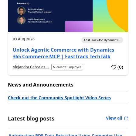
03 Aug 2026
FastTrack for Dynamics...
Unlock Agentic Commerce with Dynamics
365 Commerce MCP | FastTrack TechTalk
(
0
)
Alejandra Cabrales ...
Microsoft Employee
News and Announcements
Check out the Community Spotlight Video Series
Latest blog posts
View all
Automating PDF Data Extraction Using Computer Use