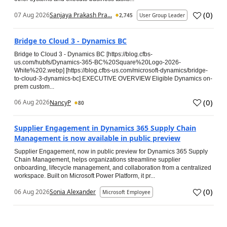
(
0
)
07 Aug 2026
Sanjaya Prakash Pra...
2,745
User Group Leader
Bridge to Cloud 3 - Dynamics BC
Bridge to Cloud 3 - Dynamics BC [https://blog.cfbs-
us.com/hubfs/Dynamics-365-BC%20Square%20Logo-2026-
White%202.webp] [https://blog.cfbs-us.com/microsoft-dynamics/bridge-
to-cloud-3-dynamics-bc] EXECUTIVE OVERVIEW Eligible Dynamics on-
prem custom...
(
0
)
06 Aug 2026
NancyP
80
Supplier Engagement in Dynamics 365 Supply Chain
Management is now available in public preview
Supplier Engagement, now in public preview for Dynamics 365 Supply
Chain Management, helps organizations streamline supplier
onboarding, lifecycle management, and collaboration from a centralized
workspace. Built on Microsoft Power Platform, it pr...
(
0
)
06 Aug 2026
Sonia Alexander
Microsoft Employee