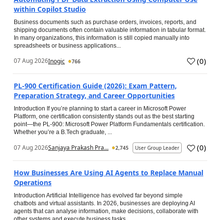
within Copilot Studio
Business documents such as purchase orders, invoices, reports, and
shipping documents often contain valuable information in tabular format.
In many organizations, this information is still copied manually into
spreadsheets or business applications...
(
0
)
07 Aug 2026
Inogic
766
PL-900 Certification Guide (2026): Exam Pattern,
Preparation Strategy, and Career Opportunities
Introduction If you’re planning to start a career in Microsoft Power
Platform, one certification consistently stands out as the best starting
point—the PL-900: Microsoft Power Platform Fundamentals certification.
Whether you’re a B.Tech graduate, ...
(
0
)
07 Aug 2026
Sanjaya Prakash Pra...
2,745
User Group Leader
How Businesses Are Using AI Agents to Replace Manual
Operations
Introduction Artificial Intelligence has evolved far beyond simple
chatbots and virtual assistants. In 2026, businesses are deploying AI
agents that can analyse information, make decisions, collaborate with
other systems and execute business tasks...