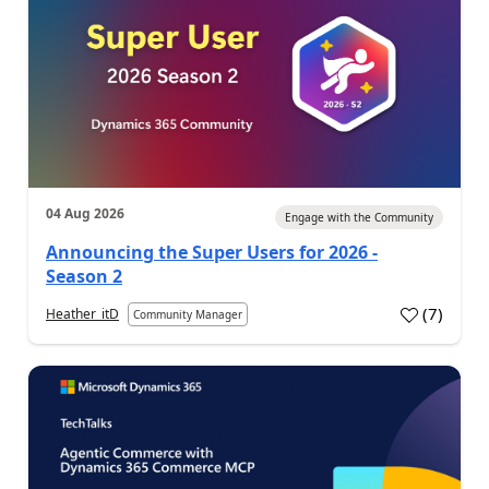
04 Aug 2026
Engage with the Community
Announcing the Super Users for 2026 -
Season 2
(
7
)
Heather_itD
Community Manager