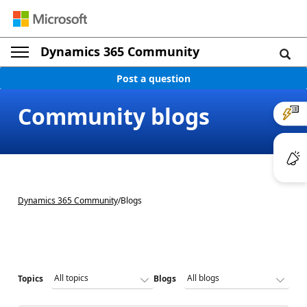
Dynamics 365 Community
Post a question
Community blogs
Dynamics 365 Community
/
Blogs
Topics
Blogs