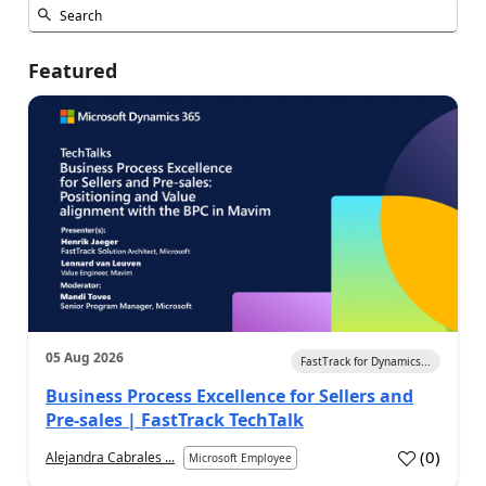
Featured
05 Aug 2026
FastTrack for Dynamics...
Business Process Excellence for Sellers and
Pre-sales | FastTrack TechTalk
(
0
)
Alejandra Cabrales ...
Microsoft Employee