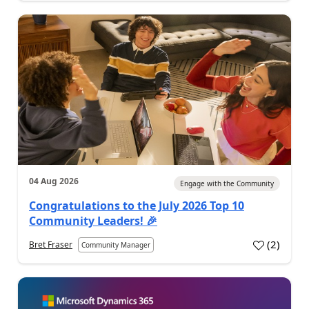
04 Aug 2026
Engage with the Community
Congratulations to the July 2026 Top 10
Community Leaders! 🎉
(
2
)
Bret Fraser
Community Manager