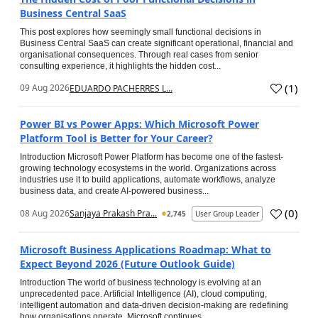
Business Central SaaS
This post explores how seemingly small functional decisions in
Business Central SaaS can create significant operational, financial and
organisational consequences. Through real cases from senior
consulting experience, it highlights the hidden cost...
(
1
)
09 Aug 2026
EDUARDO PACHERRES L...
Power BI vs Power Apps: Which Microsoft Power
Platform Tool is Better for Your Career?
Introduction Microsoft Power Platform has become one of the fastest-
growing technology ecosystems in the world. Organizations across
industries use it to build applications, automate workflows, analyze
business data, and create AI-powered business...
(
0
)
08 Aug 2026
Sanjaya Prakash Pra...
2,745
User Group Leader
Microsoft Business Applications Roadmap: What to
Expect Beyond 2026 (Future Outlook Guide)
Introduction The world of business technology is evolving at an
unprecedented pace. Artificial Intelligence (AI), cloud computing,
intelligent automation and data-driven decision-making are redefining
how organisations operate. Microsoft continues...