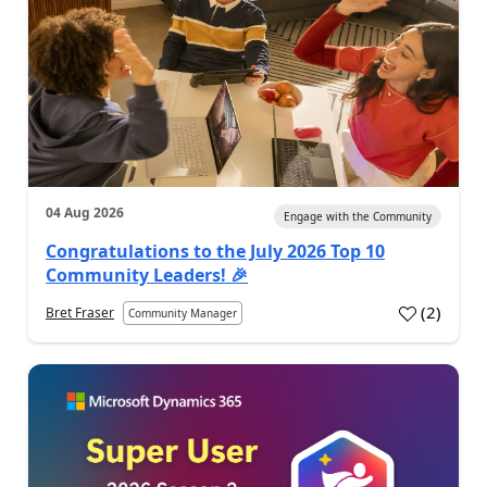
04 Aug 2026
Engage with the Community
Congratulations to the July 2026 Top 10
Community Leaders! 🎉
(
2
)
Bret Fraser
Community Manager