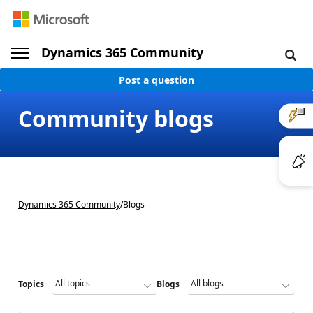
Dynamics 365 Community
Post a question
Community blogs
Dynamics 365 Community
/
Blogs
Topics
Blogs