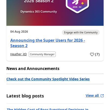
04 Aug 2026
Engage with the Community
Announcing the Super Users for 2026 -
Season 2
(
7
)
Heather_itD
Community Manager
News and Announcements
Check out the Community Spotlight Video Series
Latest blog posts
View all
The Hidden Cost of Poor Functional Decisions in