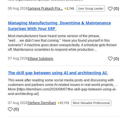
(
0
)
08 Aug 2026
Sanjaya Prakash Pra...
2,745
User Group Leader
Managing Manufacturing Downtime & Maintenance
Surprises With Your ERP
Most manufacturers have heard some version of the phrase,
“well… we didn’t see that coming.” Have you found yourself in this
scenario? A machine goes down unexpectedly. A schedule gets thrown
off. Maintenance scrambles to respond while production...
(
0
)
07 Aug 2026
Ellipse Solutions
The skill gap between using AI and architecting AI.
This week after reading some social media posts and discussing with
customers and partners some AI-related issues in real-world projects, …
More [https://demiliani.com/2026/08/07/the-skill-gap-between-using-ai-
and-architecting-ai/]
07 Aug 2026
Stefano Demiliani
37,172
Most Valuable Professional
(
0
)