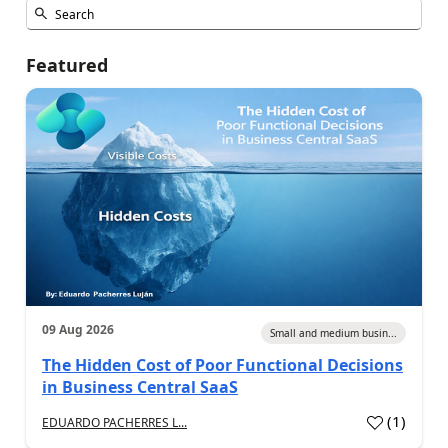
Featured
09 Aug 2026
Small and medium busin...
The Hidden Cost of Poor Functional Decisions
in Business Central SaaS
(
1
)
EDUARDO PACHERRES L...