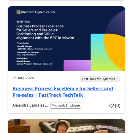
05 Aug 2026
FastTrack for Dynamics...
Business Process Excellence for Sellers and
Pre-sales | FastTrack TechTalk
(
0
)
Alejandra Cabrales ...
Microsoft Employee