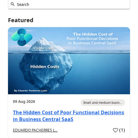
Featured
09 Aug 2026
Small and medium busin...
The Hidden Cost of Poor Functional Decisions
in Business Central SaaS
(
1
)
EDUARDO PACHERRES L...