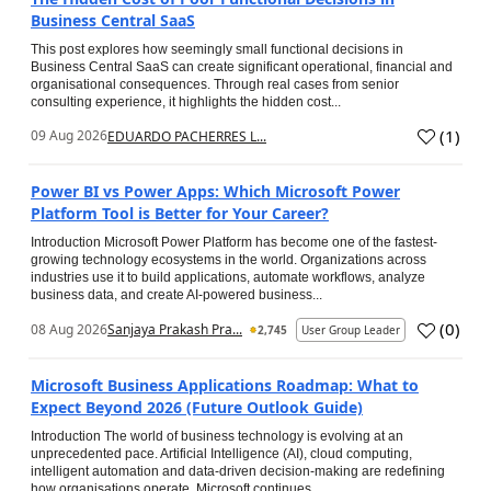
Business Central SaaS
This post explores how seemingly small functional decisions in
Business Central SaaS can create significant operational, financial and
organisational consequences. Through real cases from senior
consulting experience, it highlights the hidden cost...
(
1
)
09 Aug 2026
EDUARDO PACHERRES L...
Power BI vs Power Apps: Which Microsoft Power
Platform Tool is Better for Your Career?
Introduction Microsoft Power Platform has become one of the fastest-
growing technology ecosystems in the world. Organizations across
industries use it to build applications, automate workflows, analyze
business data, and create AI-powered business...
(
0
)
08 Aug 2026
Sanjaya Prakash Pra...
2,745
User Group Leader
Microsoft Business Applications Roadmap: What to
Expect Beyond 2026 (Future Outlook Guide)
Introduction The world of business technology is evolving at an
unprecedented pace. Artificial Intelligence (AI), cloud computing,
intelligent automation and data-driven decision-making are redefining
how organisations operate. Microsoft continues...