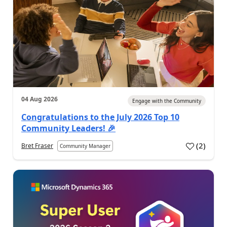
04 Aug 2026
Engage with the Community
Congratulations to the July 2026 Top 10
Community Leaders! 🎉
(
2
)
Bret Fraser
Community Manager