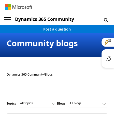
Dynamics 365 Community
Post a question
Community blogs
Dynamics 365 Community
/
Blogs
Topics
Blogs