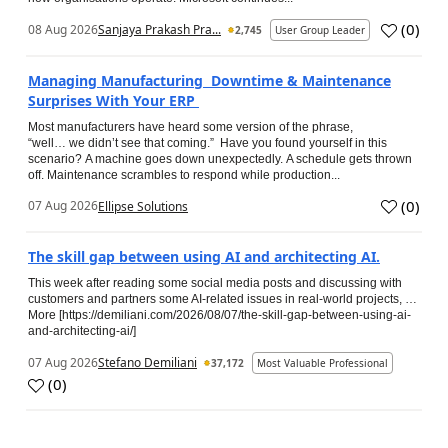
(
0
)
08 Aug 2026
Sanjaya Prakash Pra...
2,745
User Group Leader
Managing Manufacturing Downtime & Maintenance
Surprises With Your ERP
Most manufacturers have heard some version of the phrase,
“well… we didn’t see that coming.” Have you found yourself in this
scenario? A machine goes down unexpectedly. A schedule gets thrown
off. Maintenance scrambles to respond while production...
(
0
)
07 Aug 2026
Ellipse Solutions
The skill gap between using AI and architecting AI.
This week after reading some social media posts and discussing with
customers and partners some AI-related issues in real-world projects, …
More [https://demiliani.com/2026/08/07/the-skill-gap-between-using-ai-
and-architecting-ai/]
07 Aug 2026
Stefano Demiliani
37,172
Most Valuable Professional
(
0
)