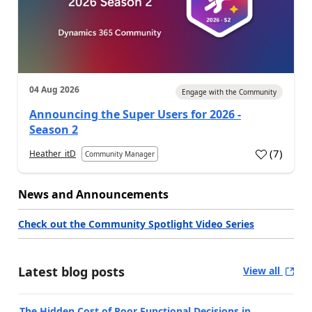
04 Aug 2026
Engage with the Community
Announcing the Super Users for 2026 -
Season 2
(
7
)
Heather_itD
Community Manager
News and Announcements
Check out the Community Spotlight Video Series
Latest blog posts
View all
The Hidden Cost of Poor Functional Decisions in