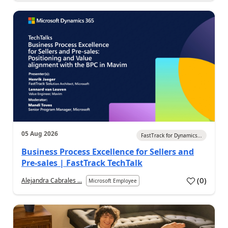
05 Aug 2026
FastTrack for Dynamics...
Business Process Excellence for Sellers and
Pre-sales | FastTrack TechTalk
(
0
)
Alejandra Cabrales ...
Microsoft Employee