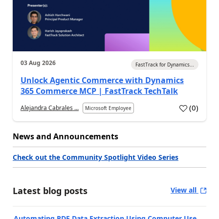
03 Aug 2026
FastTrack for Dynamics...
Unlock Agentic Commerce with Dynamics
365 Commerce MCP | FastTrack TechTalk
(
0
)
Alejandra Cabrales ...
Microsoft Employee
News and Announcements
Check out the Community Spotlight Video Series
Latest blog posts
View all
Automating PDF Data Extraction Using Computer Use