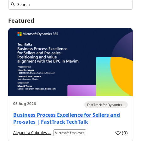
Featured
05 Aug 2026
FastTrack for Dynamics...
Business Process Excellence for Sellers and
Pre-sales | FastTrack TechTalk
(
0
)
Alejandra Cabrales ...
Microsoft Employee