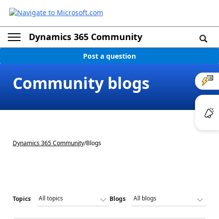
Dynamics 365 Community
Post a question
Community blogs
Dynamics 365 Community
/
Blogs
Topics
Blogs