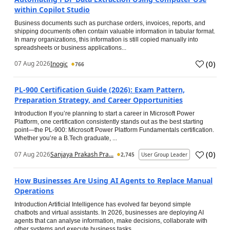
within Copilot Studio
Business documents such as purchase orders, invoices, reports, and
shipping documents often contain valuable information in tabular format.
In many organizations, this information is still copied manually into
spreadsheets or business applications...
(
0
)
07 Aug 2026
Inogic
766
PL-900 Certification Guide (2026): Exam Pattern,
Preparation Strategy, and Career Opportunities
Introduction If you’re planning to start a career in Microsoft Power
Platform, one certification consistently stands out as the best starting
point—the PL-900: Microsoft Power Platform Fundamentals certification.
Whether you’re a B.Tech graduate, ...
(
0
)
07 Aug 2026
Sanjaya Prakash Pra...
2,745
User Group Leader
How Businesses Are Using AI Agents to Replace Manual
Operations
Introduction Artificial Intelligence has evolved far beyond simple
chatbots and virtual assistants. In 2026, businesses are deploying AI
agents that can analyse information, make decisions, collaborate with
other systems and execute business tasks...