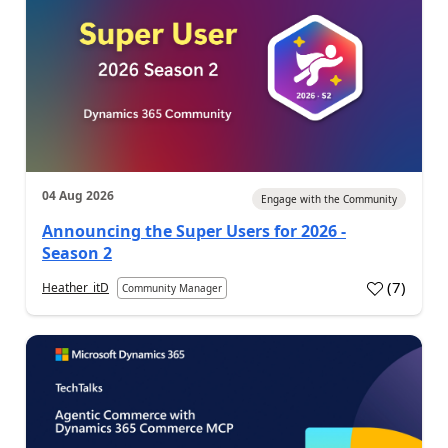
04 Aug 2026
Engage with the Community
Announcing the Super Users for 2026 -
Season 2
(
7
)
Heather_itD
Community Manager