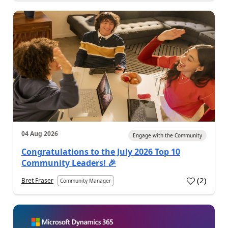
04 Aug 2026
Engage with the Community
Congratulations to the July 2026 Top 10
Community Leaders! 🎉
(
2
)
Bret Fraser
Community Manager