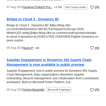
(
0
)
07 Aug 2026
Sanjaya Prakash Pra...
2,745
User Group Leader
Bridge to Cloud 3 - Dynamics BC
Bridge to Cloud 3 - Dynamics BC [https://blog.cfbs-
us.com/hubfs/Dynamics-365-BC%20Square%20Logo-2026-
White%202.webp] [https://blog.cfbs-us.com/microsoft-dynamics/bridge-
to-cloud-3-dynamics-bc] EXECUTIVE OVERVIEW Eligible Dynamics on-
prem custom...
(
0
)
06 Aug 2026
NancyP
80
Supplier Engagement in Dynamics 365 Supply Chain
Management is now available in public preview
Supplier Engagement, now in public preview for Dynamics 365 Supply
Chain Management, helps organizations streamline supplier
onboarding, lifecycle management, and collaboration from a centralized
workspace. Built on Microsoft Power Platform, it pr...
(
0
)
06 Aug 2026
Sonia Alexander
Microsoft Employee