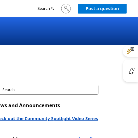
Sign
Search
Post a question
in
to
your
account
ws and Announcements
eck out the Community Spotlight Video Series