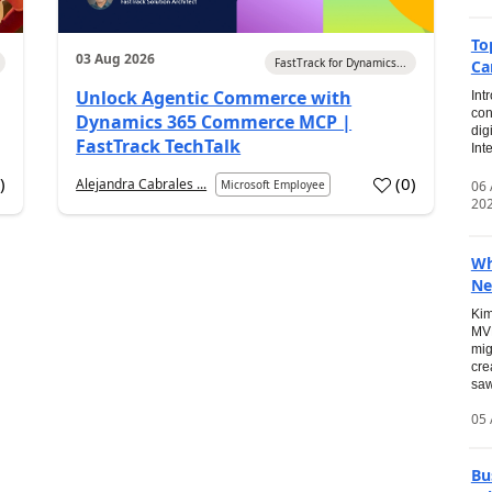
To
03 Aug 2026
FastTrack for Dynamics...
Ca
Unlock Agentic Commerce with
Int
con
Dynamics 365 Commerce MCP |
dig
FastTrack TechTalk
Int
2
)
(
0
)
Alejandra Cabrales ...
06
Microsoft Employee
20
Wh
Ne
Kim
MVP
mig
cre
saw
05 
Bu