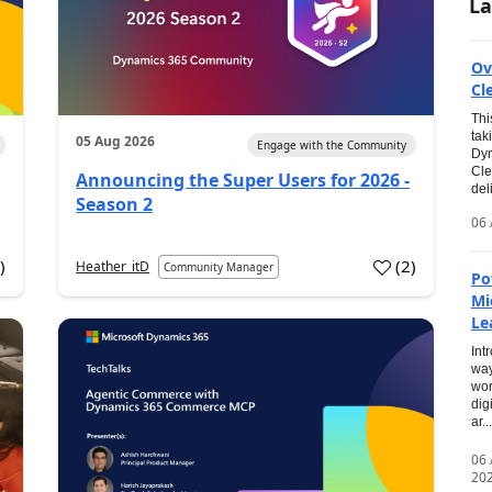
La
Ov
Cl
Thi
tak
05 Aug 2026
Engage with the Community
Dyn
Cle
Announcing the Super Users for 2026 -
del
Season 2
06 
0
)
(
2
)
Heather_itD
Community Manager
Po
Mi
Le
Int
way
wor
dig
ar...
06
20