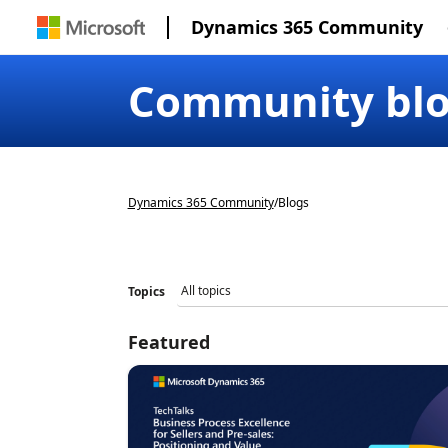
Dynamics 365 Community
Community bl
Dynamics 365 Community
/
Blogs
Topics
Featured