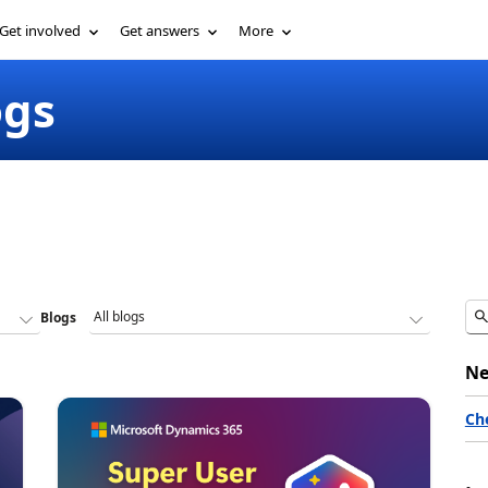
Get involved
Get answers
More
ogs
Blogs
Ne
Ch