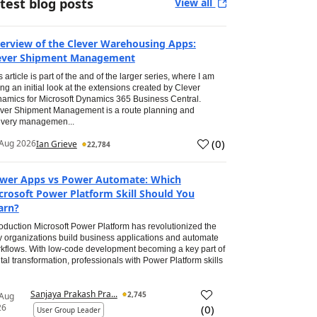
test blog posts
View all
erview of the Clever Warehousing Apps:
ever Shipment Management
s article is part of the and of the larger series, where I am
ing an initial look at the extensions created by Clever
amics for Microsoft Dynamics 365 Business Central.
ver Shipment Management is a route planning and
ivery managemen...
(
0
)
Aug 2026
Ian Grieve
22,784
wer Apps vs Power Automate: Which
crosoft Power Platform Skill Should You
arn?
roduction Microsoft Power Platform has revolutionized the
 organizations build business applications and automate
kflows. With low-code development becoming a key part of
ital transformation, professionals with Power Platform skills
Sanjaya Prakash Pra...
2,745
 Aug
26
(
0
)
User Group Leader