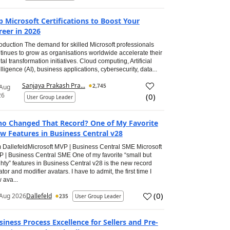
p Microsoft Certifications to Boost Your
reer in 2026
roduction The demand for skilled Microsoft professionals
tinues to grow as organisations worldwide accelerate their
ital transformation initiatives. Cloud computing, Artificial
elligence (AI), business applications, cybersecurity, data...
Sanjaya Prakash Pra...
2,745
 Aug
26
(
0
)
User Group Leader
o Changed That Record? One of My Favorite
w Features in Business Central v28
 DallefeldMicrosoft MVP | Business Central SME Microsoft
 | Business Central SME One of my favorite “small but
hty” features in Business Central v28 is the new record
ator and modifier avatars. I have to admit, the first time I
 ava...
(
0
)
Aug 2026
Dallefeld
235
User Group Leader
siness Process Excellence for Sellers and Pre-