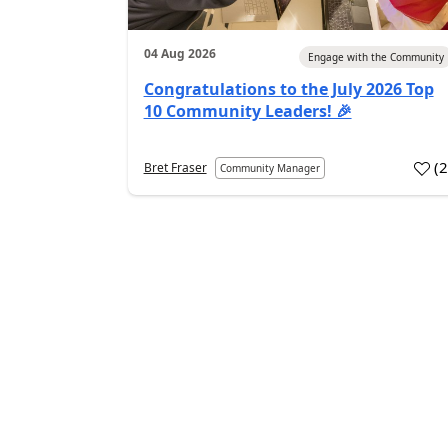
04 Aug 2026
Engage with the Community
Congratulations to the July 2026 Top
10 Community Leaders! 🎉
(
Bret Fraser
Community Manager