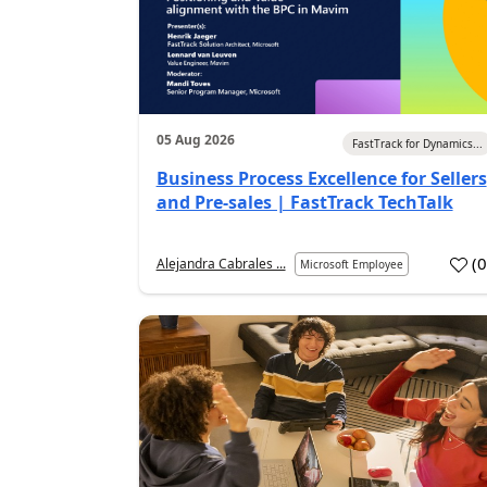
05 Aug 2026
FastTrack for Dynamics...
Business Process Excellence for Sellers
and Pre-sales | FastTrack TechTalk
(
Alejandra Cabrales ...
Microsoft Employee