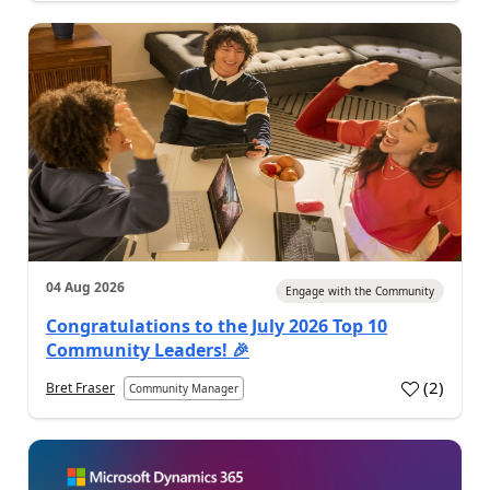
04 Aug 2026
Engage with the Community
Congratulations to the July 2026 Top 10
Community Leaders! 🎉
(
2
)
Bret Fraser
Community Manager