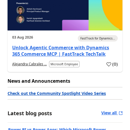
03 Aug 2026
FastTrack for Dynamics...
Unlock Agentic Commerce with Dynamics
365 Commerce MCP | FastTrack TechTalk
(
0
)
Alejandra Cabrales ...
Microsoft Employee
News and Announcements
Check out the Community Spotlight Video Series
Latest blog posts
View all
Power BI vs Power Apps: Which Microsoft Power