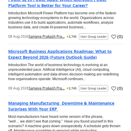
Platform Tool is Better for Your Career?
Introduction Microsoft Power Platform has become one of the fastest-
growing technology ecosystems in the world. Organizations across
industries use it to build applications, automate workflows, analyze
business data, and create AI-powered business...
(
0
)
08 Aug 2026
Sanjaya Prakash Pra...
2,745
User Group Leader
Microsoft Business Applications Roadmap: What to
Expect Beyond 2026 (Future Outlook Guide)
Introduction The world of business technology is evolving at an
unprecedented pace. Artificial Intelligence (AI), cloud computing,
intelligent automation and data-driven decision-making are redefining
how organisations operate. Microsoft continues...
(
0
)
08 Aug 2026
Sanjaya Prakash Pra...
2,745
User Group Leader
Managing Manufacturing Downtime & Maintenance
Surprises With Your ERP
Most manufacturers have heard some version of the phrase,
“well… we didn’t see that coming.” Have you found yourself in this
scenario? A machine goes down unexpectedly. A schedule gets thrown
off. Maintenance scrambles to respond while production...