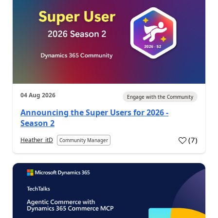
04 Aug 2026
Engage with the Community
Announcing the Super Users for 2026 -
Season 2
(
7
)
Heather_itD
Community Manager