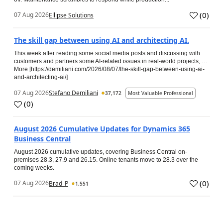
(
0
)
07 Aug 2026
Ellipse Solutions
The skill gap between using AI and architecting AI.
This week after reading some social media posts and discussing with
customers and partners some AI-related issues in real-world projects, …
More [https://demiliani.com/2026/08/07/the-skill-gap-between-using-ai-
and-architecting-ai/]
07 Aug 2026
Stefano Demiliani
37,172
Most Valuable Professional
(
0
)
August 2026 Cumulative Updates for Dynamics 365
Business Central
August 2026 cumulative updates, covering Business Central on-
premises 28.3, 27.9 and 26.15. Online tenants move to 28.3 over the
coming weeks.
(
0
)
07 Aug 2026
Brad_P
1,551