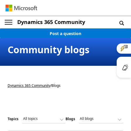
Dynamics 365 Community
Post a question
Community blogs
Dynamics 365 Community
/
Blogs
Topics
Blogs