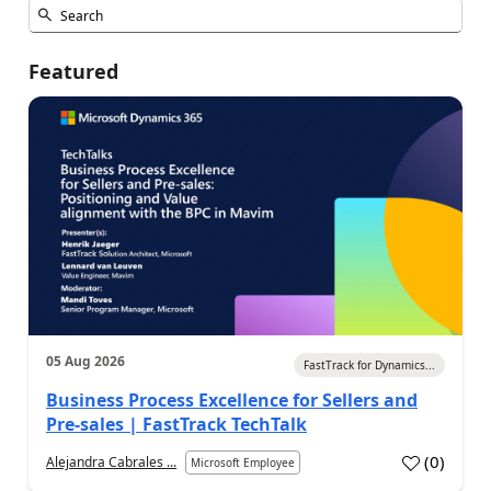
Featured
05 Aug 2026
FastTrack for Dynamics...
Business Process Excellence for Sellers and
Pre-sales | FastTrack TechTalk
(
0
)
Alejandra Cabrales ...
Microsoft Employee