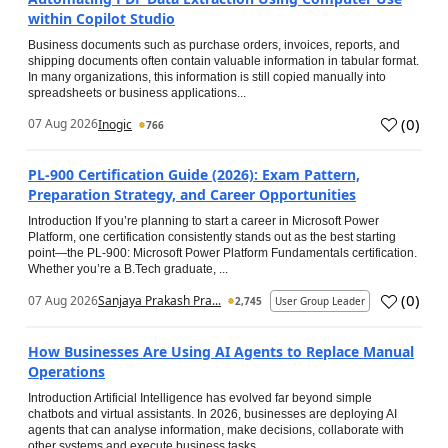
within Copilot Studio
Business documents such as purchase orders, invoices, reports, and
shipping documents often contain valuable information in tabular format.
In many organizations, this information is still copied manually into
spreadsheets or business applications...
(
0
)
07 Aug 2026
Inogic
766
PL-900 Certification Guide (2026): Exam Pattern,
Preparation Strategy, and Career Opportunities
Introduction If you’re planning to start a career in Microsoft Power
Platform, one certification consistently stands out as the best starting
point—the PL-900: Microsoft Power Platform Fundamentals certification.
Whether you’re a B.Tech graduate, ...
(
0
)
07 Aug 2026
Sanjaya Prakash Pra...
2,745
User Group Leader
How Businesses Are Using AI Agents to Replace Manual
Operations
Introduction Artificial Intelligence has evolved far beyond simple
chatbots and virtual assistants. In 2026, businesses are deploying AI
agents that can analyse information, make decisions, collaborate with
other systems and execute business tasks...