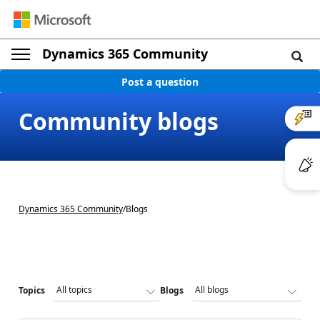
Dynamics 365 Community
Post a question
Community blogs
Dynamics 365 Community
/
Blogs
Topics
Blogs