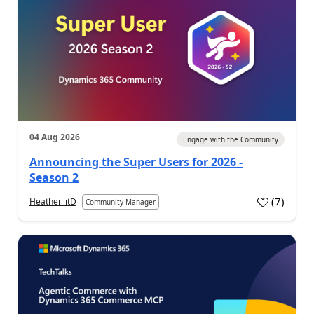
04 Aug 2026
Engage with the Community
Announcing the Super Users for 2026 -
Season 2
(
7
)
Heather_itD
Community Manager