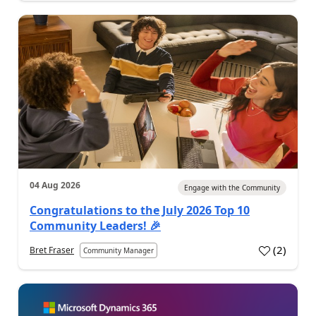
04 Aug 2026
Engage with the Community
Congratulations to the July 2026 Top 10
Community Leaders! 🎉
(
2
)
Bret Fraser
Community Manager