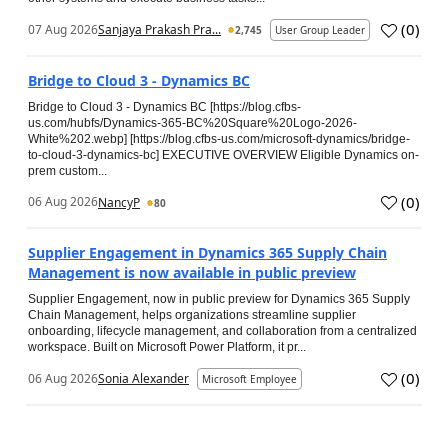
(
0
)
07 Aug 2026
Sanjaya Prakash Pra...
2,745
User Group Leader
Bridge to Cloud 3 - Dynamics BC
Bridge to Cloud 3 - Dynamics BC [https://blog.cfbs-
us.com/hubfs/Dynamics-365-BC%20Square%20Logo-2026-
White%202.webp] [https://blog.cfbs-us.com/microsoft-dynamics/bridge-
to-cloud-3-dynamics-bc] EXECUTIVE OVERVIEW Eligible Dynamics on-
prem custom...
(
0
)
06 Aug 2026
NancyP
80
Supplier Engagement in Dynamics 365 Supply Chain
Management is now available in public preview
Supplier Engagement, now in public preview for Dynamics 365 Supply
Chain Management, helps organizations streamline supplier
onboarding, lifecycle management, and collaboration from a centralized
workspace. Built on Microsoft Power Platform, it pr...
(
0
)
06 Aug 2026
Sonia Alexander
Microsoft Employee