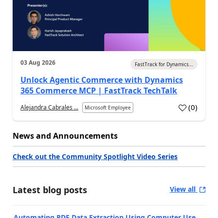
03 Aug 2026
FastTrack for Dynamics...
Unlock Agentic Commerce with Dynamics
365 Commerce MCP | FastTrack TechTalk
(
0
)
Alejandra Cabrales ...
Microsoft Employee
News and Announcements
Check out the Community Spotlight Video Series
Latest blog posts
View all
Automating PDF Data Extraction Using Computer Use