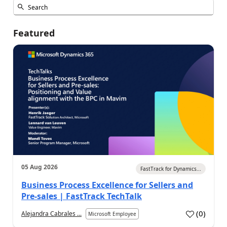
Featured
05 Aug 2026
FastTrack for Dynamics...
Business Process Excellence for Sellers and
Pre-sales | FastTrack TechTalk
(
0
)
Alejandra Cabrales ...
Microsoft Employee