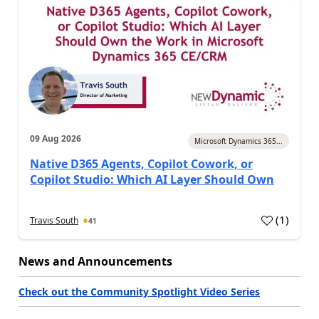
09 Aug 2026
Microsoft Dynamics 365...
Native D365 Agents, Copilot Cowork, or
Copilot Studio: Which AI Layer Should Own
(
1
)
Travis South
41
News and Announcements
Check out the Community Spotlight Video Series