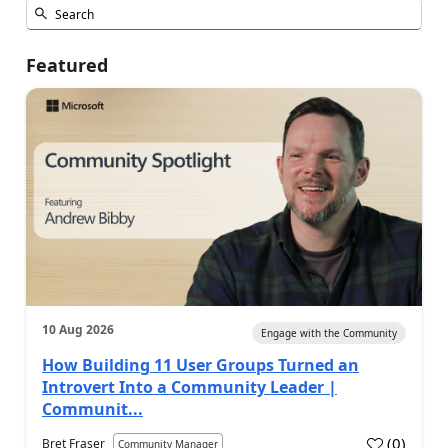
Featured
10 Aug 2026
Engage with the Community
How Building 11 User Groups Turned an
Introvert Into a Community Leader |
Communit...
(
0
)
Bret Fraser
Community Manager