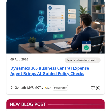
09 Aug 2026
Small and medium busin...
Dynamics 365 Business Central Expense
Agent Brings AI-Guided Policy Checks
(
0
)
Dr Gomathi MVP, MCT...
397
Moderator