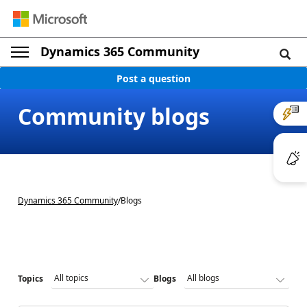
Dynamics 365 Community
Post a question
Community blogs
Dynamics 365 Community
/
Blogs
Topics
Blogs