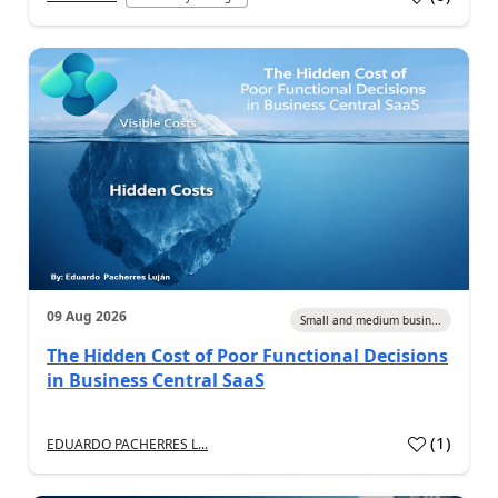
09 Aug 2026
Small and medium busin...
The Hidden Cost of Poor Functional Decisions
in Business Central SaaS
(
1
)
EDUARDO PACHERRES L...