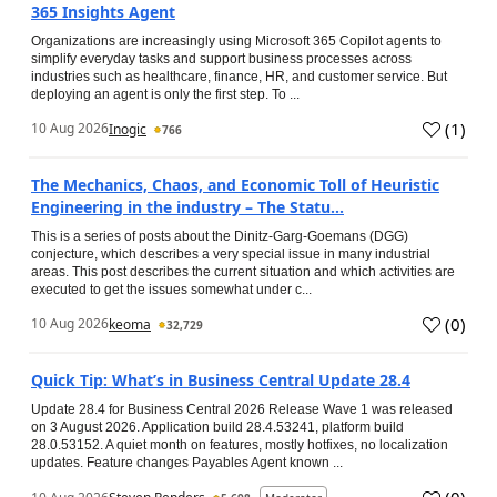
365 Insights Agent
Organizations are increasingly using Microsoft 365 Copilot agents to
simplify everyday tasks and support business processes across
industries such as healthcare, finance, HR, and customer service. But
deploying an agent is only the first step. To ...
(
1
)
10 Aug 2026
Inogic
766
The Mechanics, Chaos, and Economic Toll of Heuristic
Engineering in the industry – The Statu...
This is a series of posts about the Dinitz-Garg-Goemans (DGG)
conjecture, which describes a very special issue in many industrial
areas. This post describes the current situation and which activities are
executed to get the issues somewhat under c...
(
0
)
10 Aug 2026
keoma
32,729
Quick Tip: What’s in Business Central Update 28.4
Update 28.4 for Business Central 2026 Release Wave 1 was released
on 3 August 2026. Application build 28.4.53241, platform build
28.0.53152. A quiet month on features, mostly hotfixes, no localization
updates. Feature changes Payables Agent known ...