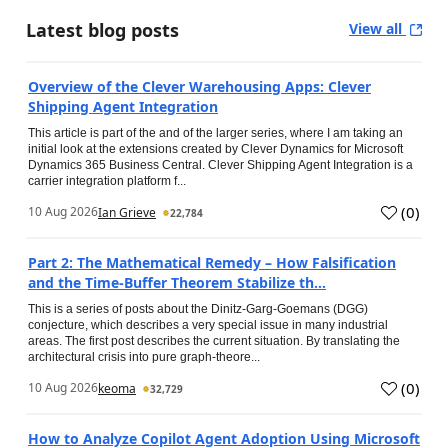
Latest blog posts
View all
Overview of the Clever Warehousing Apps: Clever
Shipping Agent Integration
This article is part of the and of the larger series, where I am taking an
initial look at the extensions created by Clever Dynamics for Microsoft
Dynamics 365 Business Central. Clever Shipping Agent Integration is a
carrier integration platform f...
(
0
)
10 Aug 2026
Ian Grieve
22,784
Part 2: The Mathematical Remedy – How Falsification
and the Time-Buffer Theorem Stabilize th...
This is a series of posts about the Dinitz-Garg-Goemans (DGG)
conjecture, which describes a very special issue in many industrial
areas. The first post describes the current situation. By translating the
architectural crisis into pure graph-theore...
(
0
)
10 Aug 2026
keoma
32,729
How to Analyze Copilot Agent Adoption Using Microsoft