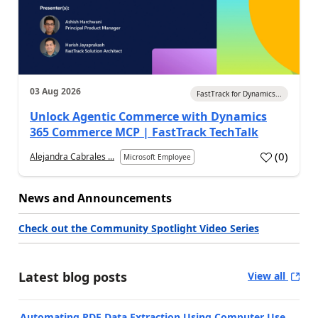
03 Aug 2026
FastTrack for Dynamics...
Unlock Agentic Commerce with Dynamics
365 Commerce MCP | FastTrack TechTalk
(
0
)
Alejandra Cabrales ...
Microsoft Employee
News and Announcements
Check out the Community Spotlight Video Series
Latest blog posts
View all
Automating PDF Data Extraction Using Computer Use