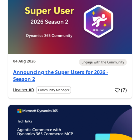
04 Aug 2026
Engage with the Community
Announcing the Super Users for 2026 -
Season 2
(
7
)
Heather_itD
Community Manager