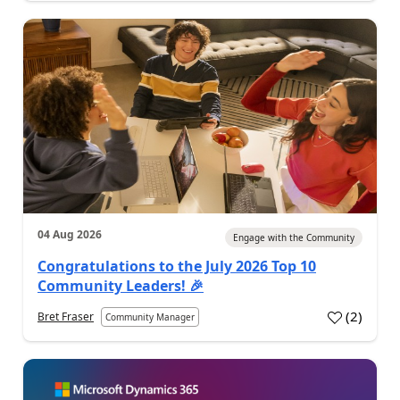
04 Aug 2026
Engage with the Community
Congratulations to the July 2026 Top 10
Community Leaders! 🎉
(
2
)
Bret Fraser
Community Manager