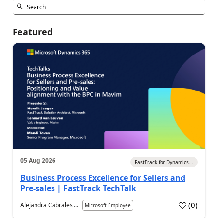
Featured
05 Aug 2026
FastTrack for Dynamics...
Business Process Excellence for Sellers and
Pre-sales | FastTrack TechTalk
(
0
)
Alejandra Cabrales ...
Microsoft Employee