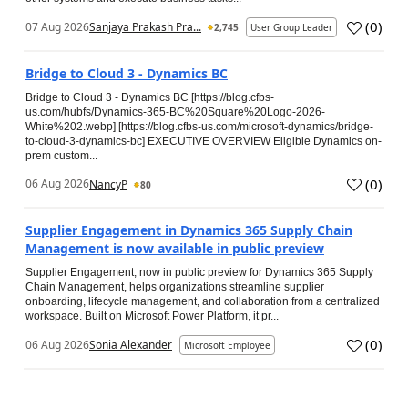
(
0
)
07 Aug 2026
Sanjaya Prakash Pra...
2,745
User Group Leader
Bridge to Cloud 3 - Dynamics BC
Bridge to Cloud 3 - Dynamics BC [https://blog.cfbs-
us.com/hubfs/Dynamics-365-BC%20Square%20Logo-2026-
White%202.webp] [https://blog.cfbs-us.com/microsoft-dynamics/bridge-
to-cloud-3-dynamics-bc] EXECUTIVE OVERVIEW Eligible Dynamics on-
prem custom...
(
0
)
06 Aug 2026
NancyP
80
Supplier Engagement in Dynamics 365 Supply Chain
Management is now available in public preview
Supplier Engagement, now in public preview for Dynamics 365 Supply
Chain Management, helps organizations streamline supplier
onboarding, lifecycle management, and collaboration from a centralized
workspace. Built on Microsoft Power Platform, it pr...
(
0
)
06 Aug 2026
Sonia Alexander
Microsoft Employee