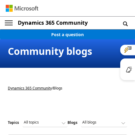
Dynamics 365 Community
Post a question
Community blogs
Dynamics 365 Community
/
Blogs
Topics
Blogs