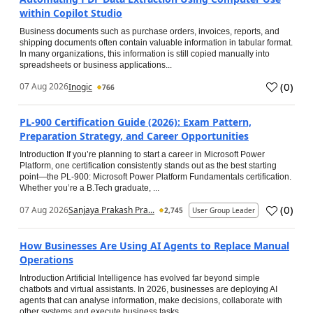
within Copilot Studio
Business documents such as purchase orders, invoices, reports, and
shipping documents often contain valuable information in tabular format.
In many organizations, this information is still copied manually into
spreadsheets or business applications...
(
0
)
07 Aug 2026
Inogic
766
PL-900 Certification Guide (2026): Exam Pattern,
Preparation Strategy, and Career Opportunities
Introduction If you’re planning to start a career in Microsoft Power
Platform, one certification consistently stands out as the best starting
point—the PL-900: Microsoft Power Platform Fundamentals certification.
Whether you’re a B.Tech graduate, ...
(
0
)
07 Aug 2026
Sanjaya Prakash Pra...
2,745
User Group Leader
How Businesses Are Using AI Agents to Replace Manual
Operations
Introduction Artificial Intelligence has evolved far beyond simple
chatbots and virtual assistants. In 2026, businesses are deploying AI
agents that can analyse information, make decisions, collaborate with
other systems and execute business tasks...