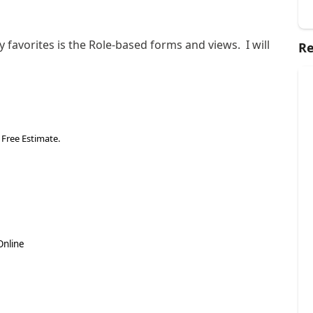
favorites is the Role-based forms and views. I will
Re
 Free Estimate.
Online