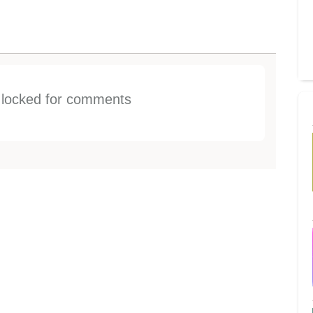
s locked for comments