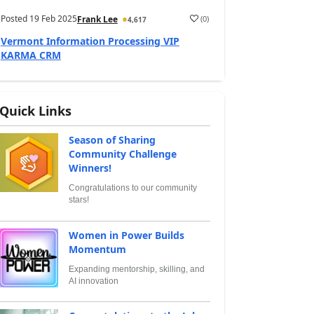
Posted
19 Feb 2025
(
0
)
Frank Lee
4,617
Vermont Information Processing VIP
KARMA CRM
Quick Links
Season of Sharing
Community Challenge
Winners!
Congratulations to our community
stars!
Women in Power Builds
Momentum
Expanding mentorship, skilling, and
AI innovation