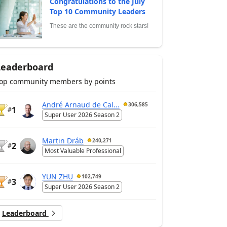
Congratulations to the July
Top 10 Community Leaders
These are the community rock stars!
Leaderboard
op community members by points
André Arnaud de Cal...
306,585
1
#
Super User 2026 Season 2
Martin Dráb
240,271
2
#
Most Valuable Professional
YUN ZHU
102,749
3
#
Super User 2026 Season 2
Leaderboard