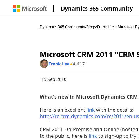
Dynamics 365 Community
Dynamics 365 Community
/
Blogs
/
Frank Lee's Microsoft Dy
Microsoft CRM 2011 "CRM 
4,617
Frank Lee
15 Sep 2010
What's new in Microsoft Dynamics CRM 
Here is an excellent
link
with the details:
http://rc.crm.dynamics.com/rc/2011/en-
CRM 2011 On-Premise and Online (hosted by
to the public, here is
link
to sign-up to try i