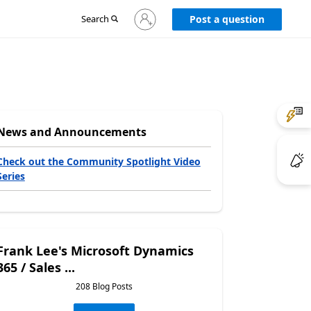
Sign
Search
Post a question
in
to
your
account
News and Announcements
Check out the Community Spotlight Video
Series
Frank Lee's Microsoft Dynamics
365 / Sales ...
208 Blog Posts