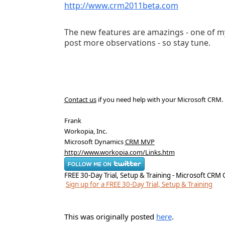
http://www.crm2011beta.com
The new features are amazings - one of my 
post more observations - so stay tune.
Contact us
if you need help with your Microsoft CRM
.
Frank
Workopia, Inc.
Microsoft Dynamics
CRM MVP
http://www.workopia.com/Links.htm
FREE 30-Day Trial, Setup & Training - Microsoft CRM 
Sign up for a FREE 30-Day Trial, Setup & Training
This was originally posted
here
.