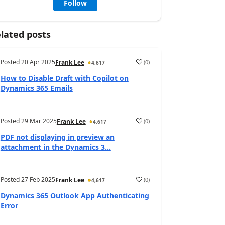
Follow
lated posts
Posted
20 Apr 2025
(
0
)
Frank Lee
4,617
How to Disable Draft with Copilot on
Dynamics 365 Emails
Posted
29 Mar 2025
(
0
)
Frank Lee
4,617
PDF not displaying in preview an
attachment in the Dynamics 3...
Posted
27 Feb 2025
(
0
)
Frank Lee
4,617
Dynamics 365 Outlook App Authenticating
Error