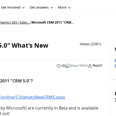
Get involved
Get answers
More
namics 365 / Sales ...
/
Microsoft CRM 2011 "CRM...
5.0" What's New
Views (3381)
Share
Report
(
0
)
2011 "CRM 5.0"?
us/online/5.0/whatsNewCRM5.aspx
 Microsoft) are currently in Beta and is available
t out: