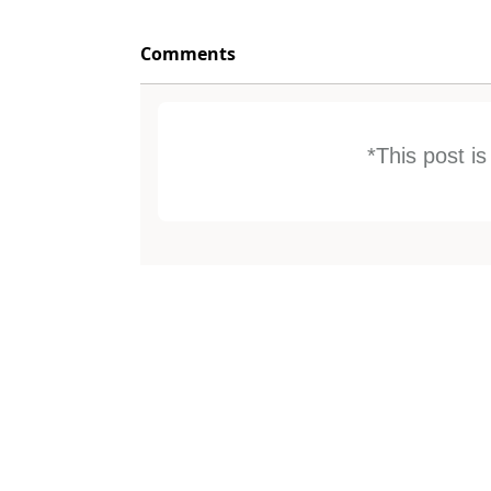
Comments
*This post i