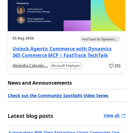
03 Aug 2026
FastTrack for Dynamics...
Unlock Agentic Commerce with Dynamics
365 Commerce MCP | FastTrack TechTalk
(
0
)
Alejandra Cabrales ...
Microsoft Employee
News and Announcements
Check out the Community Spotlight Video Series
Latest blog posts
View all
Automating PDF Data Extraction Using Computer Use