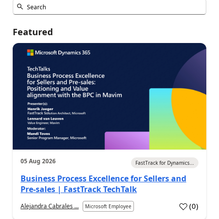
Featured
05 Aug 2026
FastTrack for Dynamics...
Business Process Excellence for Sellers and
Pre-sales | FastTrack TechTalk
(
0
)
Alejandra Cabrales ...
Microsoft Employee