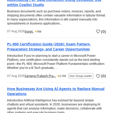
within Copilot Studio
Business documents such as purchase orders, invoices, reports, and
shipping documents often contain valuable information in tabular format.
In many organizations, this information is still copied manually into
spreadsheets or business applications...
(
0
)
07 Aug 2026
Inogic
766
PL-900 Certification Guide (2026): Exam Pattern,
Preparation Strategy, and Career Opportunities
Introduction If you’re planning to start a career in Microsoft Power
Platform, one certification consistently stands out as the best starting
point—the PL-900: Microsoft Power Platform Fundamentals certification.
Whether you’re a B.Tech graduate, ...
(
0
)
07 Aug 2026
Sanjaya Prakash Pra...
2,745
User Group Leader
How Businesses Are Using AI Agents to Replace Manual
Operations
Introduction Artificial Intelligence has evolved far beyond simple
chatbots and virtual assistants. In 2026, businesses are deploying AI
agents that can analyse information, make decisions, collaborate with
other systems and execute business tasks...