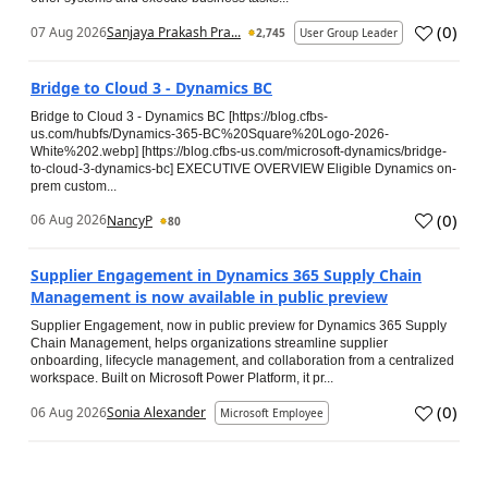
(
0
)
07 Aug 2026
Sanjaya Prakash Pra...
2,745
User Group Leader
Bridge to Cloud 3 - Dynamics BC
Bridge to Cloud 3 - Dynamics BC [https://blog.cfbs-
us.com/hubfs/Dynamics-365-BC%20Square%20Logo-2026-
White%202.webp] [https://blog.cfbs-us.com/microsoft-dynamics/bridge-
to-cloud-3-dynamics-bc] EXECUTIVE OVERVIEW Eligible Dynamics on-
prem custom...
(
0
)
06 Aug 2026
NancyP
80
Supplier Engagement in Dynamics 365 Supply Chain
Management is now available in public preview
Supplier Engagement, now in public preview for Dynamics 365 Supply
Chain Management, helps organizations streamline supplier
onboarding, lifecycle management, and collaboration from a centralized
workspace. Built on Microsoft Power Platform, it pr...
(
0
)
06 Aug 2026
Sonia Alexander
Microsoft Employee