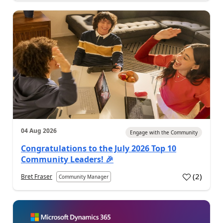
04 Aug 2026
Engage with the Community
Congratulations to the July 2026 Top 10
Community Leaders! 🎉
(
2
)
Bret Fraser
Community Manager