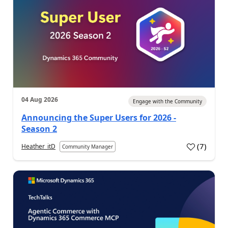
04 Aug 2026
Engage with the Community
Announcing the Super Users for 2026 -
Season 2
(
7
)
Heather_itD
Community Manager