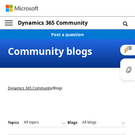
Dynamics 365 Community
Post a question
Community blogs
Dynamics 365 Community
/
Blogs
Topics
Blogs