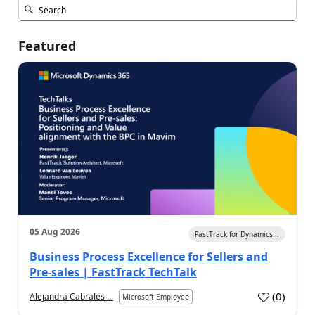
Featured
05 Aug 2026
FastTrack for Dynamics...
Business Process Excellence for Sellers and
Pre-sales | FastTrack TechTalk
(
0
)
Alejandra Cabrales ...
Microsoft Employee