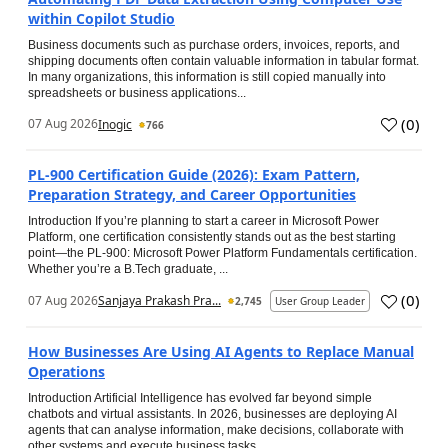
within Copilot Studio
Business documents such as purchase orders, invoices, reports, and
shipping documents often contain valuable information in tabular format.
In many organizations, this information is still copied manually into
spreadsheets or business applications...
(
0
)
07 Aug 2026
Inogic
766
PL-900 Certification Guide (2026): Exam Pattern,
Preparation Strategy, and Career Opportunities
Introduction If you’re planning to start a career in Microsoft Power
Platform, one certification consistently stands out as the best starting
point—the PL-900: Microsoft Power Platform Fundamentals certification.
Whether you’re a B.Tech graduate, ...
(
0
)
07 Aug 2026
Sanjaya Prakash Pra...
2,745
User Group Leader
How Businesses Are Using AI Agents to Replace Manual
Operations
Introduction Artificial Intelligence has evolved far beyond simple
chatbots and virtual assistants. In 2026, businesses are deploying AI
agents that can analyse information, make decisions, collaborate with
other systems and execute business tasks...