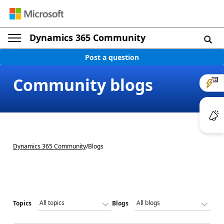
Dynamics 365 Community
Post a question
Community blogs
Dynamics 365 Community
/
Blogs
Topics
Blogs