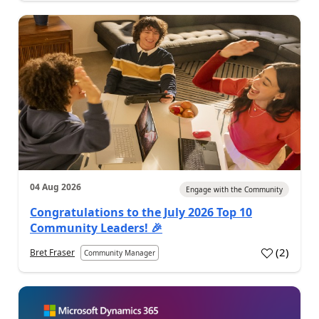
04 Aug 2026
Engage with the Community
Congratulations to the July 2026 Top 10
Community Leaders! 🎉
(
2
)
Bret Fraser
Community Manager