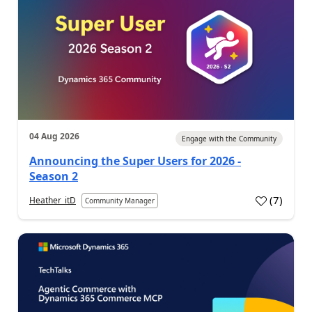
04 Aug 2026
Engage with the Community
Announcing the Super Users for 2026 -
Season 2
(
7
)
Heather_itD
Community Manager