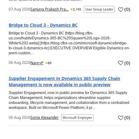
(
0
)
07 Aug 2026
Sanjaya Prakash Pra...
2,745
User Group Leader
Bridge to Cloud 3 - Dynamics BC
Bridge to Cloud 3 - Dynamics BC [https://blog.cfbs-
us.com/hubfs/Dynamics-365-BC%20Square%20Logo-2026-
White%202.webp] [https://blog.cfbs-us.com/microsoft-dynamics/bridge-
to-cloud-3-dynamics-bc] EXECUTIVE OVERVIEW Eligible Dynamics on-
prem custom...
(
0
)
06 Aug 2026
NancyP
80
Supplier Engagement in Dynamics 365 Supply Chain
Management is now available in public preview
Supplier Engagement, now in public preview for Dynamics 365 Supply
Chain Management, helps organizations streamline supplier
onboarding, lifecycle management, and collaboration from a centralized
workspace. Built on Microsoft Power Platform, it pr...
(
0
)
06 Aug 2026
Sonia Alexander
Microsoft Employee