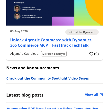
03 Aug 2026
FastTrack for Dynamics...
Unlock Agentic Commerce with Dynamics
365 Commerce MCP | FastTrack TechTalk
(
0
)
Alejandra Cabrales ...
Microsoft Employee
News and Announcements
Check out the Community Spotlight Video Series
Latest blog posts
View all
Automating PDF Data Extraction Using Computer Use