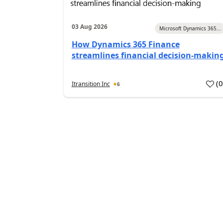
03 Aug 2026
Microsoft Dynamics 365...
How Dynamics 365 Finance
streamlines financial decision-makin
(
Itransition Inc
6