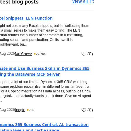
test blog posts
View all
cel Snippets: LEN Function
ight not post many Excel snippets, but I’m collecting them
o a small series to make them easy to find. The LEN
ction returns the number of characters in a text string,
luding spaces and punctuation. On its own it is
aightforward, bu...
(
0
)
Aug 2026
Ian Grieve
22,784
eate and Use Business Skills in Dynamics 365
ing the Dataverse MCP Server
spend a lot of our time in Dynamics 365 CRM watching
 same problem repeat itself in different forms: an agent, a
, or a Copilot integration has data access, but no idea how
 organization actually wants a task done. Give an AI agent
..
(
0
)
Aug 2026
Inogic
766
namics 365 Business Central: AL transaction
olation levels and cache usage.