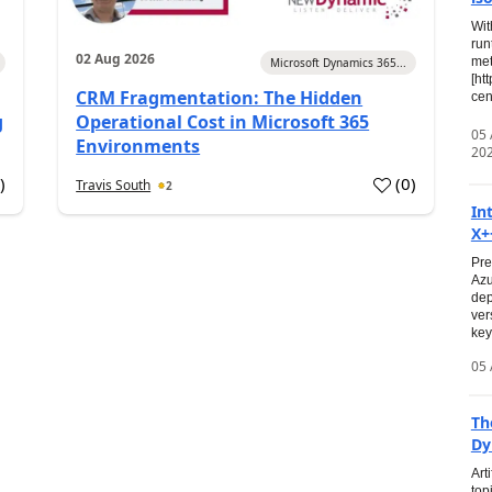
Wit
run
02 Aug 2026
met
Microsoft Dynamics 365...
[ht
CRM Fragmentation: The Hidden
cen
g
Operational Cost in Microsoft 365
05
Environments
20
0
)
(
0
)
Travis South
2
In
X+
Pre
Azu
dep
ver
key
05 
Th
Dy
Art
top