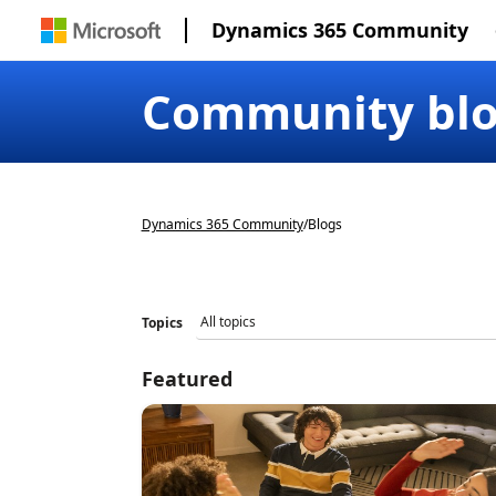
Dynamics 365 Community
Community bl
Dynamics 365 Community
/
Blogs
Topics
Featured