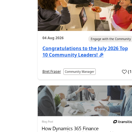
04 Aug 2026
Engage with the Community
Congratulations to the July 2026 Top
10 Community Leaders! 🎉
(
Bret Fraser
Community Manager