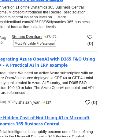
h version 11 of the Dynamics 365 Business Central
time, Microsoft introduced the Record.ReadIsolation
hod to control isolation level on … More
tps://demiliani.com/2026/08/05/dynamics-365-business-
tral-al-transaction-isolation-levels...
Stefano Demiliani
37,172
 Aug
26
(
0
)
Most Valuable Professional
tegrating Azure OpenAI with D365 F&O Using
+ - A Practical AI in ERP example
requisites: We need an active Azure subscription with an
re OpenAI resource deployed, a GPT-4o or GPT-4o-mini
loyment created in Azure AI Foundry, and D365 F&O
sion 10.0.40 or later. The Azure OpenAI endpoint and API
 are referenced...
(
0
)
Aug 2026
vishalsahijwani
327
e Hidden Cost of Not Using AI in Microsoft
namics 365 Business Central
ificial Intelligence has rapidly become one of the defining
ics in the Microsoft Dynamics 365 Business Central