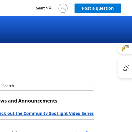
Sign
Search
Post a question
in
to
your
account
ws and Announcements
eck out the Community Spotlight Video Series