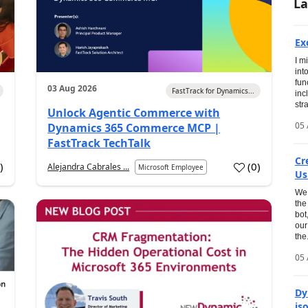
La
Ex
I m
int
fun
03 Aug 2026
FastTrack for Dynamics...
inc
str
Unlock Agentic Commerce with
05 
Dynamics 365 Commerce MCP |
FastTrack TechTalk
Cr
1
)
(
0
)
Alejandra Cabrales ...
Microsoft Employee
Us
We 
the
bot
our
the.
05 
Dy
is