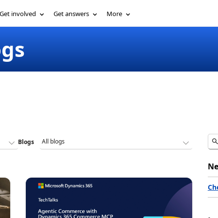
Get involved
Get answers
More
ogs
Blogs
Ne
Ch