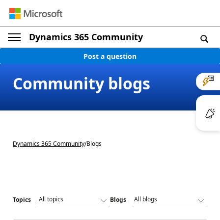
Dynamics 365 Community
Post a question
Community blogs
Dynamics 365 Community
/
Blogs
Topics
Blogs