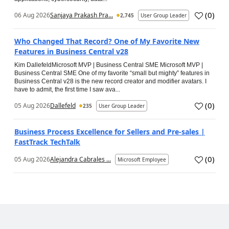
(
0
)
06 Aug 2026
Sanjaya Prakash Pra...
2,745
User Group Leader
Who Changed That Record? One of My Favorite New
Features in Business Central v28
Kim DallefeldMicrosoft MVP | Business Central SME Microsoft MVP |
Business Central SME One of my favorite “small but mighty” features in
Business Central v28 is the new record creator and modifier avatars. I
have to admit, the first time I saw ava...
(
0
)
05 Aug 2026
Dallefeld
235
User Group Leader
Business Process Excellence for Sellers and Pre-sales |
FastTrack TechTalk
(
0
)
05 Aug 2026
Alejandra Cabrales ...
Microsoft Employee