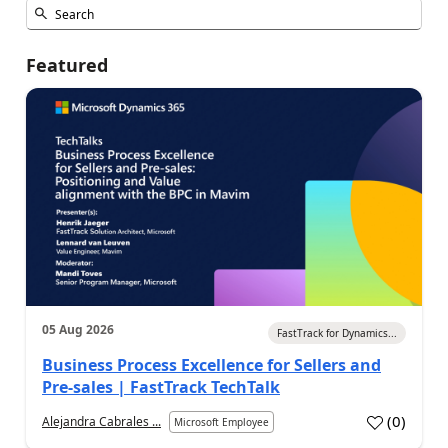
Featured
05 Aug 2026
FastTrack for Dynamics...
Business Process Excellence for Sellers and
Pre-sales | FastTrack TechTalk
(
0
)
Alejandra Cabrales ...
Microsoft Employee