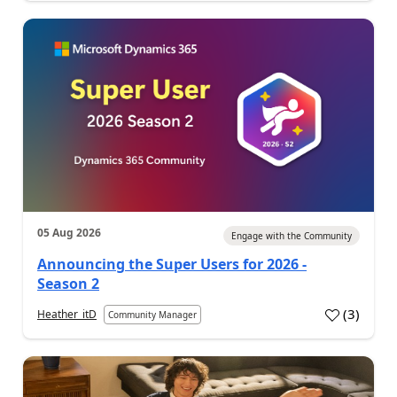
05 Aug 2026
Engage with the Community
Announcing the Super Users for 2026 -
Season 2
(
3
)
Heather_itD
Community Manager