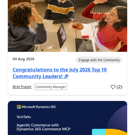
04 Aug 2026
Engage with the Community
Congratulations to the July 2026 Top 10
Community Leaders! 🎉
(
2
)
Bret Fraser
Community Manager