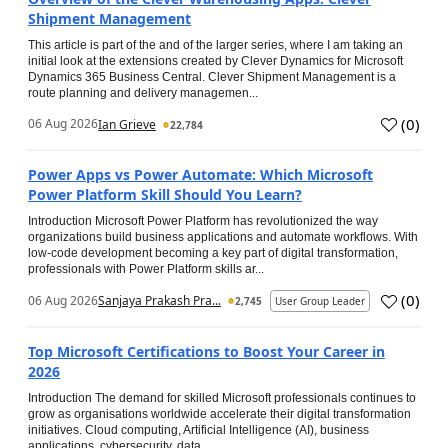
Shipment Management
This article is part of the and of the larger series, where I am taking an
initial look at the extensions created by Clever Dynamics for Microsoft
Dynamics 365 Business Central. Clever Shipment Management is a
route planning and delivery managemen...
(
0
)
06 Aug 2026
Ian Grieve
22,784
Power Apps vs Power Automate: Which Microsoft
Power Platform Skill Should You Learn?
Introduction Microsoft Power Platform has revolutionized the way
organizations build business applications and automate workflows. With
low-code development becoming a key part of digital transformation,
professionals with Power Platform skills ar...
(
0
)
06 Aug 2026
Sanjaya Prakash Pra...
2,745
User Group Leader
Top Microsoft Certifications to Boost Your Career in
2026
Introduction The demand for skilled Microsoft professionals continues to
grow as organisations worldwide accelerate their digital transformation
initiatives. Cloud computing, Artificial Intelligence (AI), business
applications, cybersecurity, data...