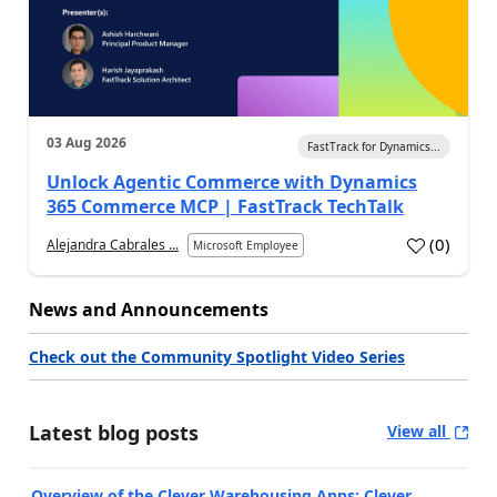
03 Aug 2026
FastTrack for Dynamics...
Unlock Agentic Commerce with Dynamics
365 Commerce MCP | FastTrack TechTalk
(
0
)
Alejandra Cabrales ...
Microsoft Employee
News and Announcements
Check out the Community Spotlight Video Series
Latest blog posts
View all
Overview of the Clever Warehousing Apps: Clever