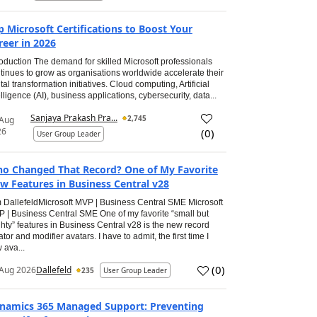
p Microsoft Certifications to Boost Your
reer in 2026
roduction The demand for skilled Microsoft professionals
tinues to grow as organisations worldwide accelerate their
ital transformation initiatives. Cloud computing, Artificial
elligence (AI), business applications, cybersecurity, data...
Sanjaya Prakash Pra...
2,745
 Aug
26
(
0
)
User Group Leader
o Changed That Record? One of My Favorite
w Features in Business Central v28
 DallefeldMicrosoft MVP | Business Central SME Microsoft
 | Business Central SME One of my favorite “small but
hty” features in Business Central v28 is the new record
ator and modifier avatars. I have to admit, the first time I
 ava...
(
0
)
Aug 2026
Dallefeld
235
User Group Leader
namics 365 Managed Support: Preventing