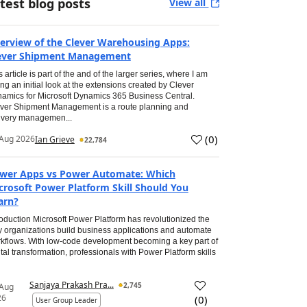
test blog posts
View all
erview of the Clever Warehousing Apps:
ever Shipment Management
s article is part of the and of the larger series, where I am
ing an initial look at the extensions created by Clever
amics for Microsoft Dynamics 365 Business Central.
ver Shipment Management is a route planning and
ivery managemen...
(
0
)
Aug 2026
Ian Grieve
22,784
wer Apps vs Power Automate: Which
crosoft Power Platform Skill Should You
arn?
roduction Microsoft Power Platform has revolutionized the
 organizations build business applications and automate
kflows. With low-code development becoming a key part of
ital transformation, professionals with Power Platform skills
Sanjaya Prakash Pra...
2,745
 Aug
26
(
0
)
User Group Leader