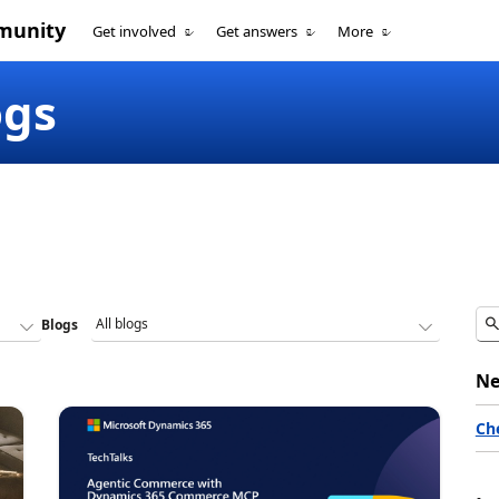
munity
Get involved
Get answers
More
ogs
Blogs
Ne
Ch