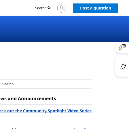
Sign
Search
Post a question
in
to
your
account
ws and Announcements
eck out the Community Spotlight Video Series