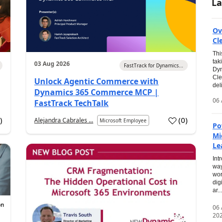
La
Ov
Cl
Thi
tak
03 Aug 2026
FastTrack for Dynamics...
Dyn
Cle
Unlock Agentic Commerce with
del
Dynamics 365 Commerce MCP |
06 
FastTrack TechTalk
2
)
(
0
)
Alejandra Cabrales ...
Microsoft Employee
Po
Mi
Le
Int
way
wor
dig
ar...
06
20