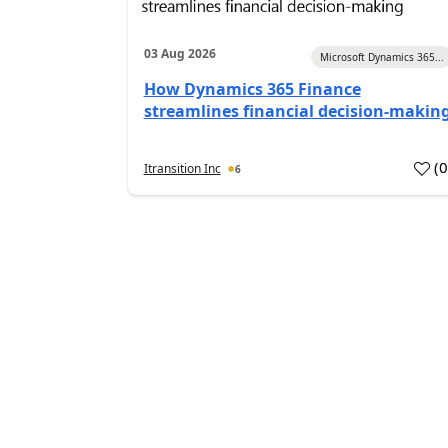
03 Aug 2026
Microsoft Dynamics 365...
How Dynamics 365 Finance
streamlines financial decision-makin
(
Itransition Inc
6