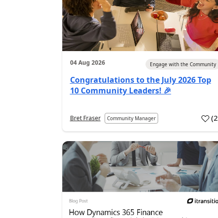
04 Aug 2026
Engage with the Community
Congratulations to the July 2026 Top
10 Community Leaders! 🎉
(
Bret Fraser
Community Manager