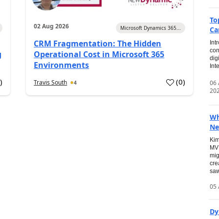
To
02 Aug 2026
Microsoft Dynamics 365...
Ca
CRM Fragmentation: The Hidden
Int
con
g
Operational Cost in Microsoft 365
dig
Environments
Int
0
)
(
0
)
Travis South
06
4
20
Wh
Ne
Kim
MVP
mig
cre
saw
05 
Dy