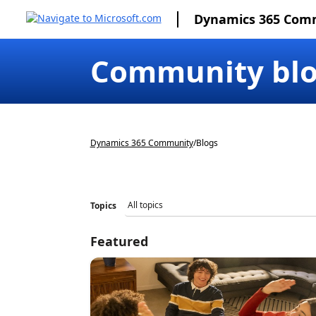
Dynamics 365 Com
Community bl
Dynamics 365 Community
/
Blogs
Topics
Featured