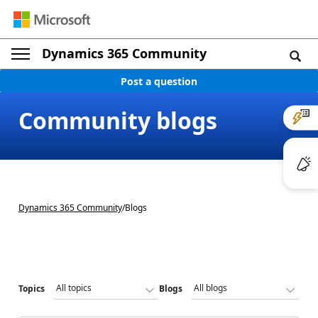
Dynamics 365 Community
Post a question
Community blogs
Dynamics 365 Community
/
Blogs
Topics
Blogs