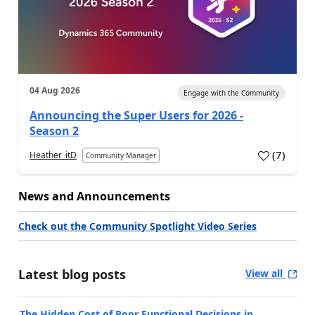
04 Aug 2026
Engage with the Community
Announcing the Super Users for 2026 -
Season 2
(
7
)
Heather_itD
Community Manager
News and Announcements
Check out the Community Spotlight Video Series
Latest blog posts
View all
The Hidden Cost of Poor Functional Decisions in