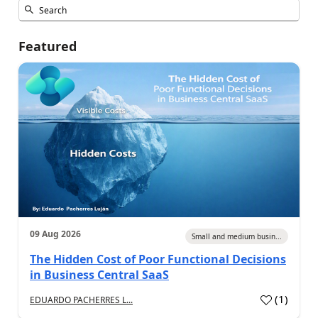
Featured
09 Aug 2026
Small and medium busin...
The Hidden Cost of Poor Functional Decisions
in Business Central SaaS
(
1
)
EDUARDO PACHERRES L...