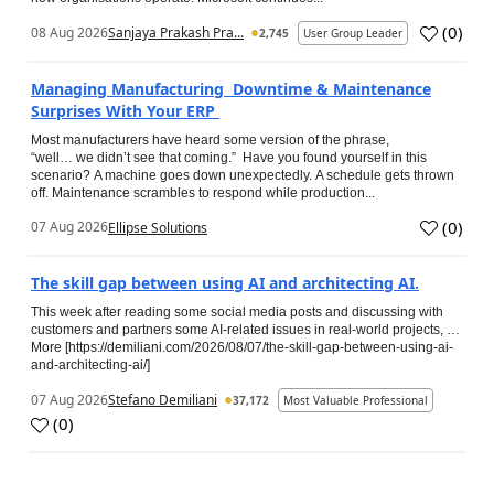
(
0
)
08 Aug 2026
Sanjaya Prakash Pra...
2,745
User Group Leader
Managing Manufacturing Downtime & Maintenance
Surprises With Your ERP
Most manufacturers have heard some version of the phrase,
“well… we didn’t see that coming.” Have you found yourself in this
scenario? A machine goes down unexpectedly. A schedule gets thrown
off. Maintenance scrambles to respond while production...
(
0
)
07 Aug 2026
Ellipse Solutions
The skill gap between using AI and architecting AI.
This week after reading some social media posts and discussing with
customers and partners some AI-related issues in real-world projects, …
More [https://demiliani.com/2026/08/07/the-skill-gap-between-using-ai-
and-architecting-ai/]
07 Aug 2026
Stefano Demiliani
37,172
Most Valuable Professional
(
0
)