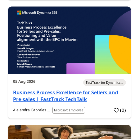
05 Aug 2026
FastTrack for Dynamics...
Business Process Excellence for Sellers and
Pre-sales | FastTrack TechTalk
(
0
)
Alejandra Cabrales ...
Microsoft Employee