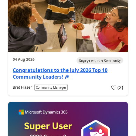
04 Aug 2026
Engage with the Community
Congratulations to the July 2026 Top 10
Community Leaders! 🎉
(
2
)
Bret Fraser
Community Manager