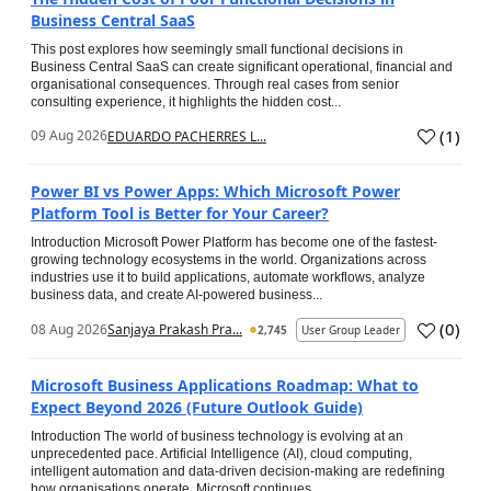
Business Central SaaS
This post explores how seemingly small functional decisions in
Business Central SaaS can create significant operational, financial and
organisational consequences. Through real cases from senior
consulting experience, it highlights the hidden cost...
(
1
)
09 Aug 2026
EDUARDO PACHERRES L...
Power BI vs Power Apps: Which Microsoft Power
Platform Tool is Better for Your Career?
Introduction Microsoft Power Platform has become one of the fastest-
growing technology ecosystems in the world. Organizations across
industries use it to build applications, automate workflows, analyze
business data, and create AI-powered business...
(
0
)
08 Aug 2026
Sanjaya Prakash Pra...
2,745
User Group Leader
Microsoft Business Applications Roadmap: What to
Expect Beyond 2026 (Future Outlook Guide)
Introduction The world of business technology is evolving at an
unprecedented pace. Artificial Intelligence (AI), cloud computing,
intelligent automation and data-driven decision-making are redefining
how organisations operate. Microsoft continues...