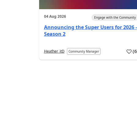
04 Aug 2026
Engage with the Community
Announcing the Super Users for 2026 -
Season 2
(
Heather_itD
Community Manager