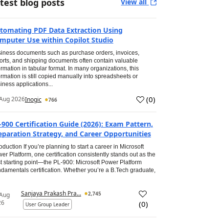
test blog posts
View all
tomating PDF Data Extraction Using
mputer Use within Copilot Studio
iness documents such as purchase orders, invoices,
orts, and shipping documents often contain valuable
ormation in tabular format. In many organizations, this
ormation is still copied manually into spreadsheets or
iness applications...
(
0
)
Aug 2026
Inogic
766
-900 Certification Guide (2026): Exam Pattern,
eparation Strategy, and Career Opportunities
roduction If you’re planning to start a career in Microsoft
er Platform, one certification consistently stands out as the
t starting point—the PL-900: Microsoft Power Platform
damentals certification. Whether you’re a B.Tech graduate,
Sanjaya Prakash Pra...
2,745
 Aug
26
(
0
)
User Group Leader