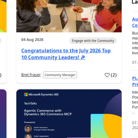
La
Au
Co
Bus
rep
04 Aug 2026
Engage with the Community
inf
inf
Congratulations to the July 2026 Top
bus
10 Community Leaders! 🎉
07 
0
)
(
2
)
Bret Fraser
Community Manager
PL
Pr
Int
Pow
bes
Fun
...
07
20