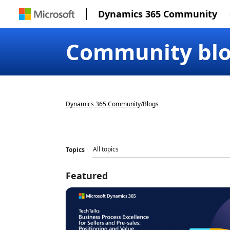
Dynamics 365 Community
Community bl
Dynamics 365 Community
/
Blogs
Topics
Featured