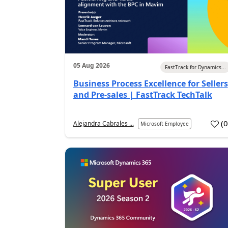
05 Aug 2026
FastTrack for Dynamics...
Business Process Excellence for Sellers
and Pre-sales | FastTrack TechTalk
(
Alejandra Cabrales ...
Microsoft Employee