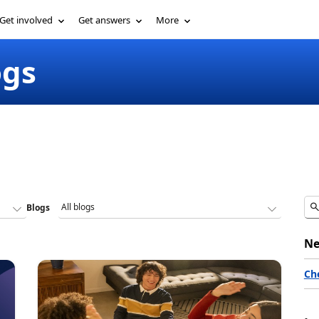
Get involved
Get answers
More
ogs
Blogs
Ne
Ch