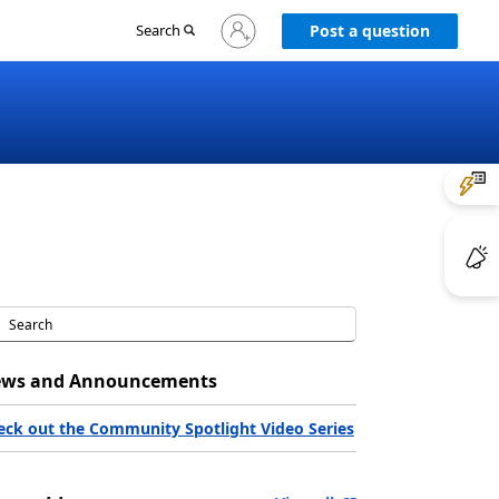
Sign
Search
Post a question
in
to
your
account
ws and Announcements
eck out the Community Spotlight Video Series