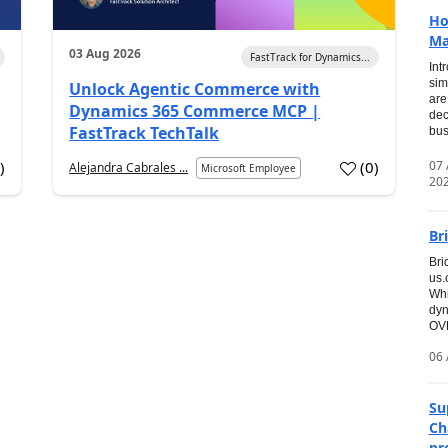
Ho
Ma
03 Aug 2026
FastTrack for Dynamics...
Int
sim
Unlock Agentic Commerce with
are
Dynamics 365 Commerce MCP |
dec
FastTrack TechTalk
bus
07
6
)
(
0
)
Alejandra Cabrales ...
Microsoft Employee
20
Br
Bri
us
Whi
dyn
OVE
06 
Su
Ch
pr