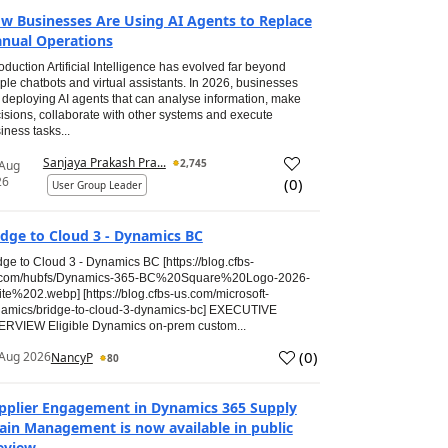
w Businesses Are Using AI Agents to Replace
nual Operations
roduction Artificial Intelligence has evolved far beyond
ple chatbots and virtual assistants. In 2026, businesses
 deploying AI agents that can analyse information, make
isions, collaborate with other systems and execute
iness tasks...
Sanjaya Prakash Pra...
2,745
 Aug
26
(
0
)
User Group Leader
idge to Cloud 3 - Dynamics BC
dge to Cloud 3 - Dynamics BC [https://blog.cfbs-
.com/hubfs/Dynamics-365-BC%20Square%20Logo-2026-
te%202.webp] [https://blog.cfbs-us.com/microsoft-
amics/bridge-to-cloud-3-dynamics-bc] EXECUTIVE
RVIEW Eligible Dynamics on-prem custom...
(
0
)
Aug 2026
NancyP
80
pplier Engagement in Dynamics 365 Supply
ain Management is now available in public
eview