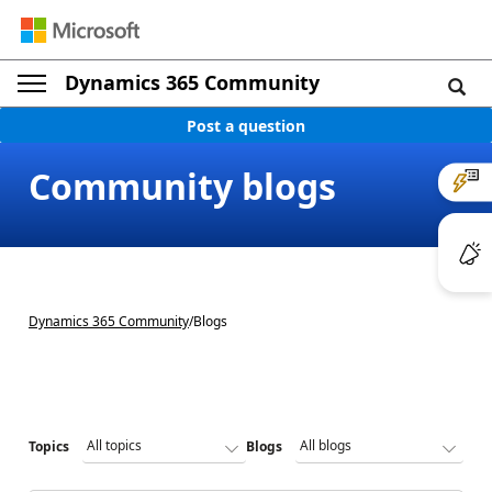
Dynamics 365 Community
Post a question
Community blogs
Dynamics 365 Community
/
Blogs
Topics
Blogs