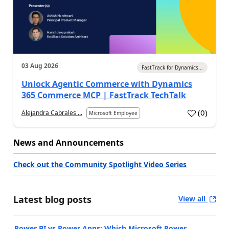
03 Aug 2026
FastTrack for Dynamics...
Unlock Agentic Commerce with Dynamics
365 Commerce MCP | FastTrack TechTalk
(
0
)
Alejandra Cabrales ...
Microsoft Employee
News and Announcements
Check out the Community Spotlight Video Series
Latest blog posts
View all
Power BI vs Power Apps: Which Microsoft Power