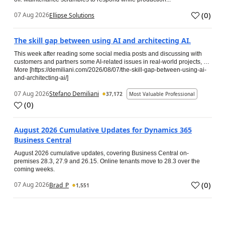
(
0
)
07 Aug 2026
Ellipse Solutions
The skill gap between using AI and architecting AI.
This week after reading some social media posts and discussing with
customers and partners some AI-related issues in real-world projects, …
More [https://demiliani.com/2026/08/07/the-skill-gap-between-using-ai-
and-architecting-ai/]
07 Aug 2026
Stefano Demiliani
37,172
Most Valuable Professional
(
0
)
August 2026 Cumulative Updates for Dynamics 365
Business Central
August 2026 cumulative updates, covering Business Central on-
premises 28.3, 27.9 and 26.15. Online tenants move to 28.3 over the
coming weeks.
(
0
)
07 Aug 2026
Brad_P
1,551