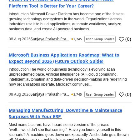
Platform Tool is Better for Your Career?
Introduction Microsoft Power Platform has become one of the fastest-
growing technology ecosystems in the world. Organizations across
industries use it to build applications, automate workflows, analyze
business data, and create AI-powered business...
(
0
)
08 Aug 2026
Sanjaya Prakash Pra...
2,745
User Group Leader
Microsoft Business Applications Roadmap: What to
Expect Beyond 2026 (Future Outlook Guide)
Introduction The world of business technology is evolving at an
unprecedented pace. Artificial Intelligence (AI), cloud computing,
intelligent automation and data-driven decision-making are redefining
how organisations operate. Microsoft continues...
(
0
)
08 Aug 2026
Sanjaya Prakash Pra...
2,745
User Group Leader
Managing Manufacturing Downtime & Maintenance
Surprises With Your ERP
Most manufacturers have heard some version of the phrase,
“well… we didn’t see that coming.” Have you found yourself in this
scenario? A machine goes down unexpectedly. A schedule gets thrown
off. Maintenance scrambles to respond while production...