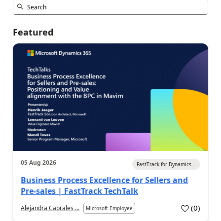
Featured
05 Aug 2026
FastTrack for Dynamics...
Business Process Excellence for Sellers and
Pre-sales | FastTrack TechTalk
(
0
)
Alejandra Cabrales ...
Microsoft Employee