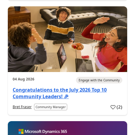
04 Aug 2026
Engage with the Community
Congratulations to the July 2026 Top 10
Community Leaders! 🎉
(
2
)
Bret Fraser
Community Manager