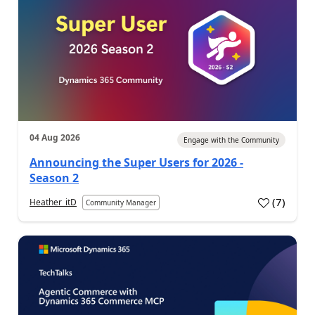
04 Aug 2026
Engage with the Community
Announcing the Super Users for 2026 -
Season 2
(
7
)
Heather_itD
Community Manager