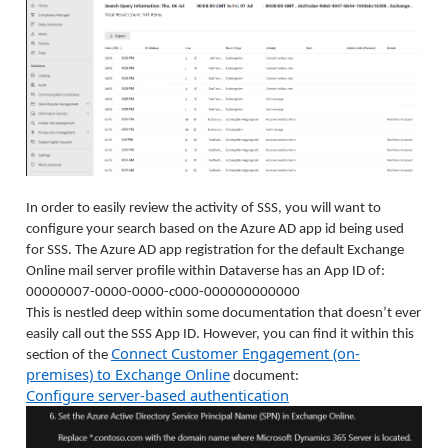
In order to easily review the activity of SSS, you will want to
configure your search based on the Azure AD app id being used
for SSS. The Azure AD app registration for the default Exchange
Online mail server profile within Dataverse has an App ID of:
00000007-0000-0000-c000-000000000000
This is nestled deep within some documentation that doesn’t ever
easily call out the SSS App ID. However, you can find it within this
Connect Customer Engagement (on-
section of the
premises) to Exchange Online
document:
Configure server-based authentication