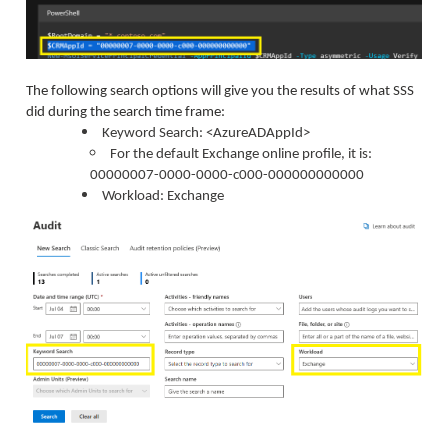
The following search options will give you the results of what SSS
did during the search time frame:
Keyword Search: <AzureADAppId>
For the default Exchange online profile, it is:
00000007-0000-0000-c000-000000000000
Workload: Exchange