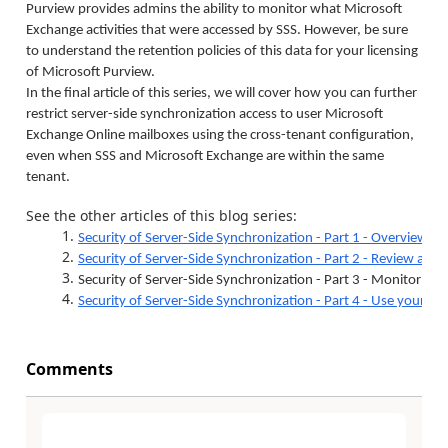
Purview provides admins the ability to monitor what Microsoft
Exchange activities that were accessed by SSS. However, be sure
to understand the retention policies of this data for your licensing
of Microsoft Purview.
In the final article of this series, we will cover how you can further
restrict server-side synchronization access to user Microsoft
Exchange Online mailboxes using the cross-tenant configuration,
even when SSS and Microsoft Exchange are within the same
tenant.
See the other articles of this blog series:
1.
Security of Server-Side Synchronization - Part 1 - Overview
2.
Security of Server-Side Synchronization - Part 2 - Review and r
3.
Security of Server-Side Synchronization - Part 3 - Monitor SSS 
4.
Security of Server-Side Synchronization - Part 4 - Use your 
Comments