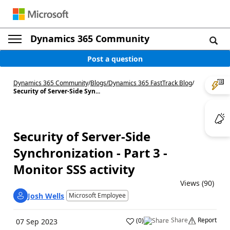
Dynamics 365 Community
Post a question
Dynamics 365 Community
/
Blogs
/
Dynamics 365 FastTrack Blog
/
Security of Server-Side Syn...
Security of Server-Side
Synchronization - Part 3 -
Monitor SSS activity
Views (90)
Josh Wells
Microsoft Employee
Share
Report
(
0
)
07 Sep 2023