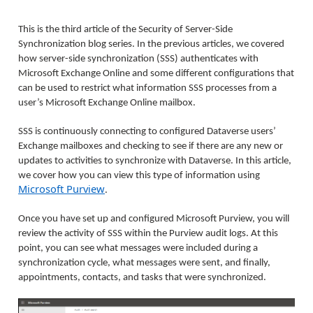
This is the third article of the Security of Server-Side
Synchronization blog series. In the previous articles, we covered
how server-side synchronization (SSS) authenticates with
Microsoft Exchange Online and some different configurations that
can be used to restrict what information SSS processes from a
user’s Microsoft Exchange Online mailbox.
SSS is continuously connecting to configured Dataverse users’
Exchange mailboxes and checking to see if there are any new or
updates to activities to synchronize with Dataverse. In this article,
we cover how you can view this type of information using
Microsoft Purview
.
Once you have set up and configured Microsoft Purview, you will
review the activity of SSS within the Purview audit logs. At this
point, you can see what messages were included during a
synchronization cycle, what messages were sent, and finally,
appointments, contacts, and tasks that were synchronized.