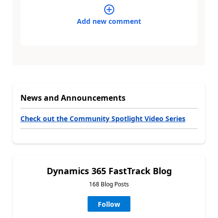
Add new comment
News and Announcements
Check out the Community Spotlight Video Series
Dynamics 365 FastTrack Blog
168 Blog Posts
Follow