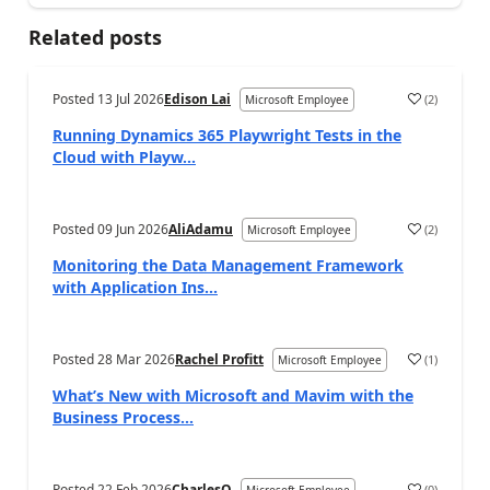
Related posts
Posted
13 Jul 2026
Edison Lai
(
2
)
Microsoft Employee
Running Dynamics 365 Playwright Tests in the
Cloud with Playw...
Posted
09 Jun 2026
AliAdamu
(
2
)
Microsoft Employee
Monitoring the Data Management Framework
with Application Ins...
Posted
28 Mar 2026
Rachel Profitt
(
1
)
Microsoft Employee
What’s New with Microsoft and Mavim with the
Business Process...
Posted
22 Feb 2026
CharlesO
(
0
)