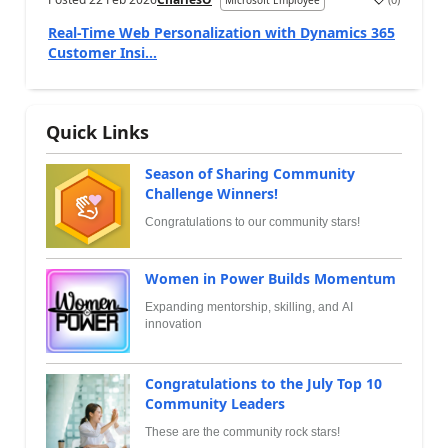
Microsoft Employee
Real-Time Web Personalization with Dynamics 365
Customer Insi...
Quick Links
Season of Sharing Community
Challenge Winners!
Congratulations to our community stars!
Women in Power Builds Momentum
Expanding mentorship, skilling, and AI
innovation
Congratulations to the July Top 10
Community Leaders
These are the community rock stars!