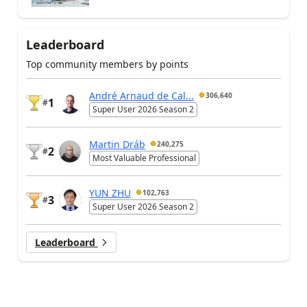
Leaderboard
Top community members by points
André Arnaud de Cal...
306,640
1
#
Super User 2026 Season 2
Martin Dráb
240,275
2
#
Most Valuable Professional
YUN ZHU
102,763
3
#
Super User 2026 Season 2
Leaderboard