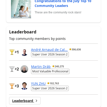
Congratulations to the July Top 10
Community Leaders
These are the community rock stars!
Leaderboard
Top community members by points
André Arnaud de Cal...
306,636
1
#
Super User 2026 Season 2
Martin Dráb
240,275
2
#
Most Valuable Professional
YUN ZHU
102,763
3
#
Super User 2026 Season 2
Leaderboard