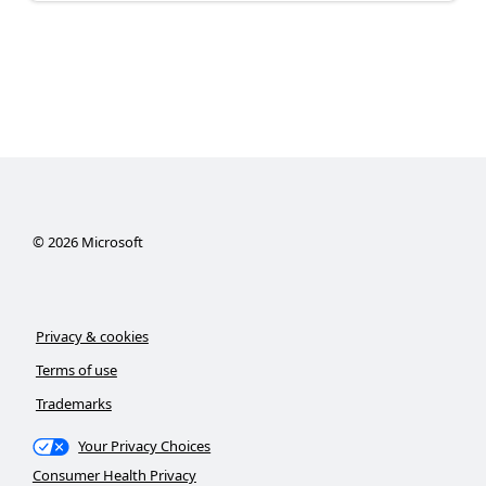
©
2026
Microsoft
Privacy & cookies
Terms of use
Trademarks
Your Privacy Choices
Consumer Health Privacy