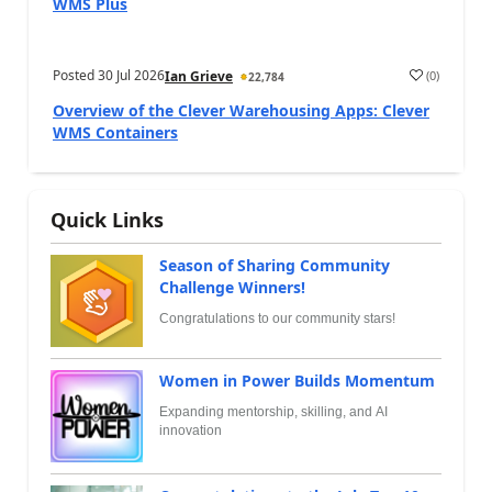
WMS Plus
Posted
30 Jul 2026
(
0
)
Ian Grieve
22,784
Overview of the Clever Warehousing Apps: Clever
WMS Containers
Quick Links
Season of Sharing Community
Challenge Winners!
Congratulations to our community stars!
Women in Power Builds Momentum
Expanding mentorship, skilling, and AI
innovation