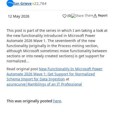
22,784
Ian Grieve
Share
Report
(
0
)
12 May 2026
This post is part of the series in which I am taking a look at
the new functionality introduced in Microsoft Power
Automate 2026 Wave 1. The seventeenth of the new
functionality (originally in the Process mining section,
although Microsoft sometimes move functionality between
sections or into newly created sections) is get support for
normalized...
Read original post
New Functionality In Microsoft Power
Automate 2026 Wave 1: Get Support for Normalized
Schema Import for Data Ingestion
at
azurecurve|Ramblings of an IT Professional
This was originally posted
here
.