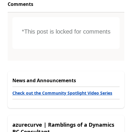
Comments
*This post is locked for comments
News and Announcements
Check out the Community Spotlight Video Series
azurecurve | Ramblings of a Dynamics
BC Consultant