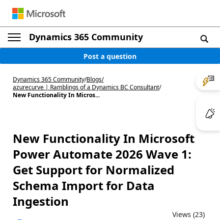
Dynamics 365 Community
Post a question
Dynamics 365 Community
/
Blogs
/
azurecurve | Ramblings of a Dynamics BC Consultant
/
New Functionality In Micros...
New Functionality In Microsoft
Power Automate 2026 Wave 1:
Get Support for Normalized
Schema Import for Data
Ingestion
Views (23)