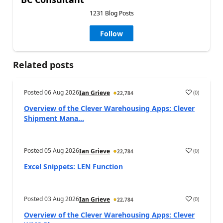
1231 Blog Posts
Follow
Related posts
Posted
06 Aug 2026
(
0
)
Ian Grieve
22,784
Overview of the Clever Warehousing Apps: Clever
Shipment Mana...
Posted
05 Aug 2026
(
0
)
Ian Grieve
22,784
Excel Snippets: LEN Function
Posted
03 Aug 2026
(
0
)
Ian Grieve
22,784
Overview of the Clever Warehousing Apps: Clever