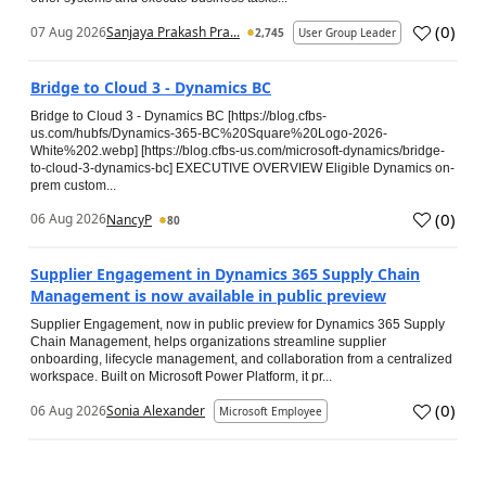
(
0
)
07 Aug 2026
Sanjaya Prakash Pra...
2,745
User Group Leader
Bridge to Cloud 3 - Dynamics BC
Bridge to Cloud 3 - Dynamics BC [https://blog.cfbs-
us.com/hubfs/Dynamics-365-BC%20Square%20Logo-2026-
White%202.webp] [https://blog.cfbs-us.com/microsoft-dynamics/bridge-
to-cloud-3-dynamics-bc] EXECUTIVE OVERVIEW Eligible Dynamics on-
prem custom...
(
0
)
06 Aug 2026
NancyP
80
Supplier Engagement in Dynamics 365 Supply Chain
Management is now available in public preview
Supplier Engagement, now in public preview for Dynamics 365 Supply
Chain Management, helps organizations streamline supplier
onboarding, lifecycle management, and collaboration from a centralized
workspace. Built on Microsoft Power Platform, it pr...
(
0
)
06 Aug 2026
Sonia Alexander
Microsoft Employee