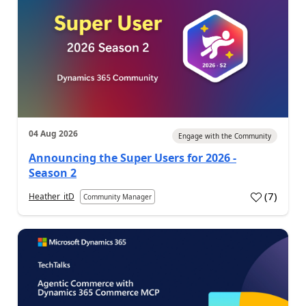
04 Aug 2026
Engage with the Community
Announcing the Super Users for 2026 -
Season 2
(
7
)
Heather_itD
Community Manager