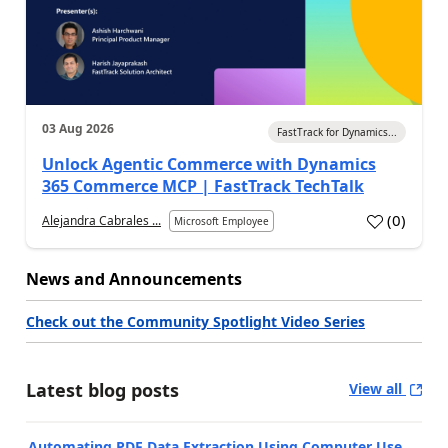
03 Aug 2026
FastTrack for Dynamics...
Unlock Agentic Commerce with Dynamics
365 Commerce MCP | FastTrack TechTalk
(
0
)
Alejandra Cabrales ...
Microsoft Employee
News and Announcements
Check out the Community Spotlight Video Series
Latest blog posts
View all
Automating PDF Data Extraction Using Computer Use