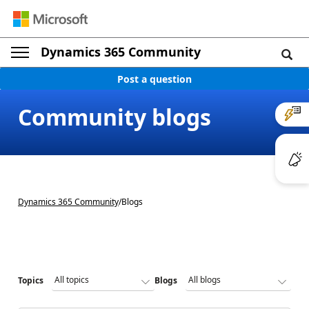
Dynamics 365 Community
Post a question
Community blogs
Dynamics 365 Community
/
Blogs
Topics
Blogs