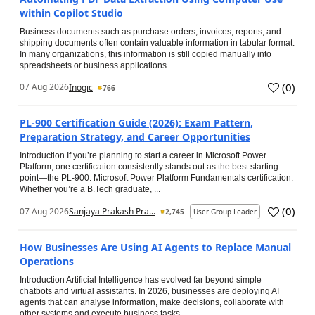
within Copilot Studio
Business documents such as purchase orders, invoices, reports, and
shipping documents often contain valuable information in tabular format.
In many organizations, this information is still copied manually into
spreadsheets or business applications...
(
0
)
07 Aug 2026
Inogic
766
PL-900 Certification Guide (2026): Exam Pattern,
Preparation Strategy, and Career Opportunities
Introduction If you’re planning to start a career in Microsoft Power
Platform, one certification consistently stands out as the best starting
point—the PL-900: Microsoft Power Platform Fundamentals certification.
Whether you’re a B.Tech graduate, ...
(
0
)
07 Aug 2026
Sanjaya Prakash Pra...
2,745
User Group Leader
How Businesses Are Using AI Agents to Replace Manual
Operations
Introduction Artificial Intelligence has evolved far beyond simple
chatbots and virtual assistants. In 2026, businesses are deploying AI
agents that can analyse information, make decisions, collaborate with
other systems and execute business tasks...