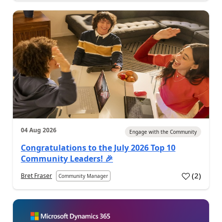
04 Aug 2026
Engage with the Community
Congratulations to the July 2026 Top 10
Community Leaders! 🎉
(
2
)
Bret Fraser
Community Manager