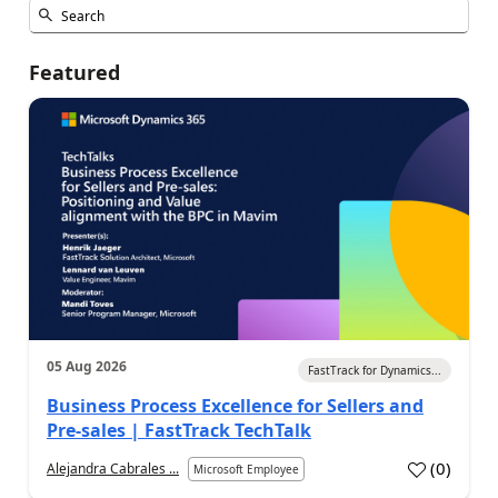
Featured
05 Aug 2026
FastTrack for Dynamics...
Business Process Excellence for Sellers and
Pre-sales | FastTrack TechTalk
(
0
)
Alejandra Cabrales ...
Microsoft Employee