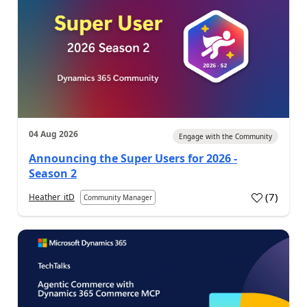
04 Aug 2026
Engage with the Community
Announcing the Super Users for 2026 -
Season 2
(
7
)
Heather_itD
Community Manager