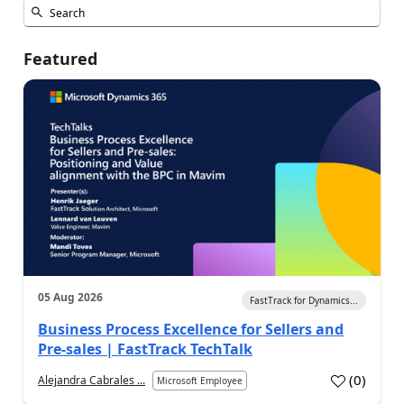
Featured
05 Aug 2026
FastTrack for Dynamics...
Business Process Excellence for Sellers and
Pre-sales | FastTrack TechTalk
(
0
)
Alejandra Cabrales ...
Microsoft Employee