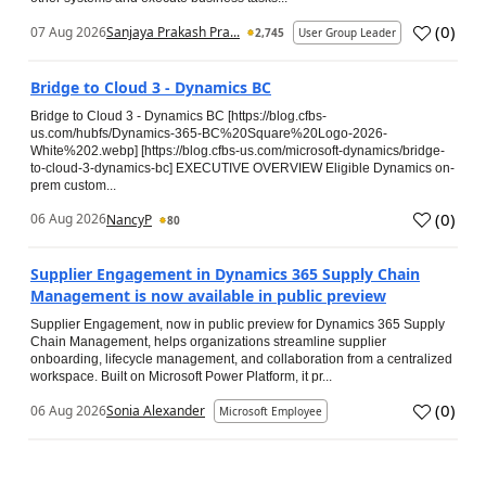
(
0
)
07 Aug 2026
Sanjaya Prakash Pra...
2,745
User Group Leader
Bridge to Cloud 3 - Dynamics BC
Bridge to Cloud 3 - Dynamics BC [https://blog.cfbs-
us.com/hubfs/Dynamics-365-BC%20Square%20Logo-2026-
White%202.webp] [https://blog.cfbs-us.com/microsoft-dynamics/bridge-
to-cloud-3-dynamics-bc] EXECUTIVE OVERVIEW Eligible Dynamics on-
prem custom...
(
0
)
06 Aug 2026
NancyP
80
Supplier Engagement in Dynamics 365 Supply Chain
Management is now available in public preview
Supplier Engagement, now in public preview for Dynamics 365 Supply
Chain Management, helps organizations streamline supplier
onboarding, lifecycle management, and collaboration from a centralized
workspace. Built on Microsoft Power Platform, it pr...
(
0
)
06 Aug 2026
Sonia Alexander
Microsoft Employee