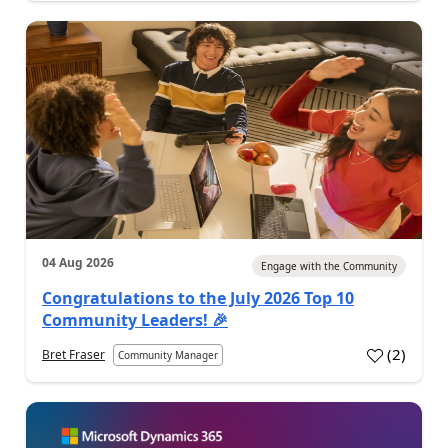
04 Aug 2026
Engage with the Community
Congratulations to the July 2026 Top 10
Community Leaders! 🎉
(
2
)
Bret Fraser
Community Manager