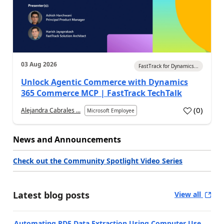
03 Aug 2026
FastTrack for Dynamics...
Unlock Agentic Commerce with Dynamics
365 Commerce MCP | FastTrack TechTalk
(
0
)
Alejandra Cabrales ...
Microsoft Employee
News and Announcements
Check out the Community Spotlight Video Series
Latest blog posts
View all
Automating PDF Data Extraction Using Computer Use