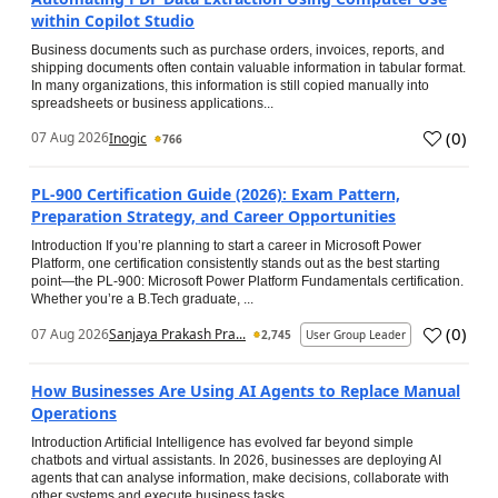
within Copilot Studio
Business documents such as purchase orders, invoices, reports, and
shipping documents often contain valuable information in tabular format.
In many organizations, this information is still copied manually into
spreadsheets or business applications...
(
0
)
07 Aug 2026
Inogic
766
PL-900 Certification Guide (2026): Exam Pattern,
Preparation Strategy, and Career Opportunities
Introduction If you’re planning to start a career in Microsoft Power
Platform, one certification consistently stands out as the best starting
point—the PL-900: Microsoft Power Platform Fundamentals certification.
Whether you’re a B.Tech graduate, ...
(
0
)
07 Aug 2026
Sanjaya Prakash Pra...
2,745
User Group Leader
How Businesses Are Using AI Agents to Replace Manual
Operations
Introduction Artificial Intelligence has evolved far beyond simple
chatbots and virtual assistants. In 2026, businesses are deploying AI
agents that can analyse information, make decisions, collaborate with
other systems and execute business tasks...