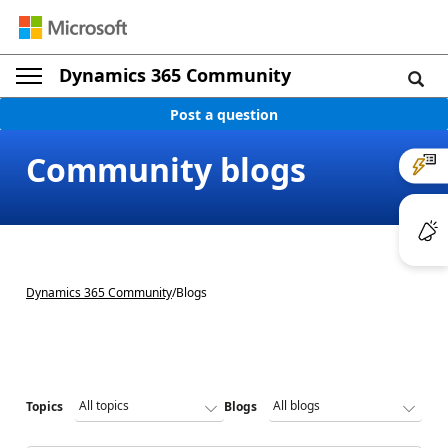
Dynamics 365 Community
Post a question
Community blogs
Dynamics 365 Community
/
Blogs
Topics
Blogs