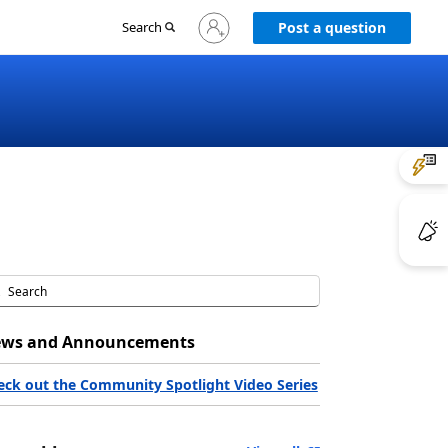
Sign
Search
Post a question
in
to
your
account
ws and Announcements
eck out the Community Spotlight Video Series