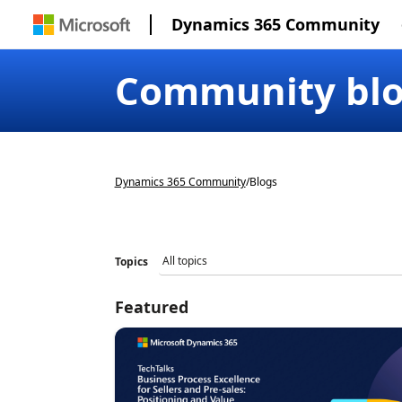
Dynamics 365 Community
Community bl
Dynamics 365 Community
/
Blogs
Topics
Featured