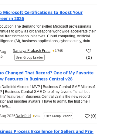
p Microsoft Certifications to Boost Your
reer in 2026
roduction The demand for skilled Microsoft professionals
tinues to grow as organisations worldwide accelerate their
ital transformation initiatives. Cloud computing, Artificial
elligence (AI), business applications, cybersecurity, data...
Sanjaya Prakash Pra...
2,745
 Aug
26
(
0
)
User Group Leader
o Changed That Record? One of My Favorite
w Features in Business Central v28
 DallefeldMicrosoft MVP | Business Central SME Microsoft
 | Business Central SME One of my favorite “small but
hty” features in Business Central v28 is the new record
ator and modifier avatars. I have to admit, the first time I
 ava...
(
0
)
Aug 2026
Dallefeld
235
User Group Leader
siness Process Excellence for Sellers and Pre-