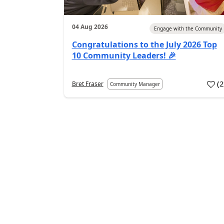
04 Aug 2026
Engage with the Community
Congratulations to the July 2026 Top
10 Community Leaders! 🎉
(
Bret Fraser
Community Manager