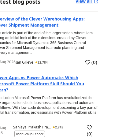
test blog posts
View all
erview of the Clever Warehousing Apps:
ever Shipment Management
s article is part of the and of the larger series, where I am
ing an initial look at the extensions created by Clever
amics for Microsoft Dynamics 365 Business Central.
ver Shipment Management is a route planning and
ivery managemen...
(
0
)
Aug 2026
Ian Grieve
22,784
wer Apps vs Power Automate: Which
crosoft Power Platform Skill Should You
arn?
roduction Microsoft Power Platform has revolutionized the
 organizations build business applications and automate
kflows. With low-code development becoming a key part of
ital transformation, professionals with Power Platform skills
Sanjaya Prakash Pra...
2,745
 Aug
26
(
0
)
User Group Leader