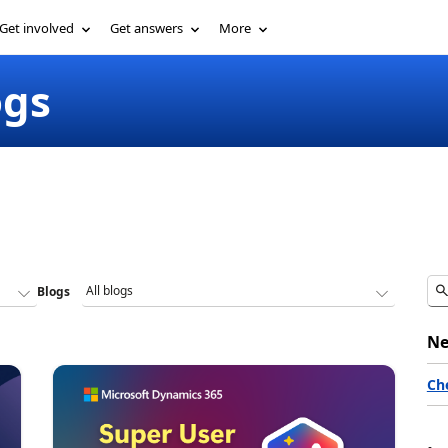
Get involved
Get answers
More
ogs
Blogs
Ne
Ch