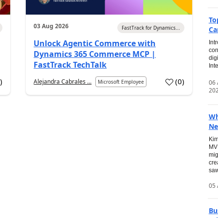
To
03 Aug 2026
FastTrack for Dynamics...
Ca
Unlock Agentic Commerce with
Int
con
Dynamics 365 Commerce MCP |
dig
FastTrack TechTalk
Int
2
)
(
0
)
Alejandra Cabrales ...
06
Microsoft Employee
20
Wh
Ne
Kim
MVP
mig
cre
saw
05 
Bu