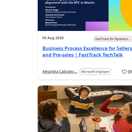
05 Aug 2026
FastTrack for Dynamics...
Business Process Excellence for Sellers
and Pre-sales | FastTrack TechTalk
(
Alejandra Cabrales ...
Microsoft Employee