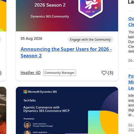
La
Ov
Cl
Thi
tak
05 Aug 2026
Engage with the Community
Dyn
Cle
Announcing the Super Users for 2026 -
del
Season 2
06 
0
)
(
3
)
Heather_itD
Community Manager
Po
Mi
Le
Int
way
wor
dig
ar...
06
20