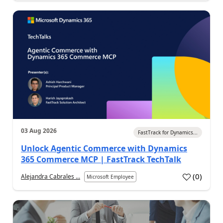
03 Aug 2026
FastTrack for Dynamics...
Unlock Agentic Commerce with Dynamics
365 Commerce MCP | FastTrack TechTalk
(
0
)
Alejandra Cabrales ...
Microsoft Employee