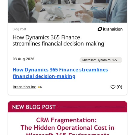
03 Aug 2026
Microsoft Dynamics 365...
How Dynamics 365 Finance streamlines
financial decision-making
(
0
)
Itransition Inc
6