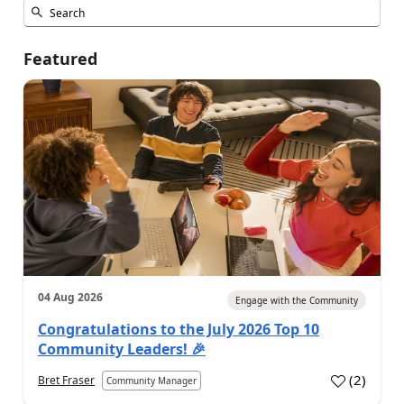
Featured
04 Aug 2026
Engage with the Community
Congratulations to the July 2026 Top 10
Community Leaders! 🎉
(
2
)
Bret Fraser
Community Manager