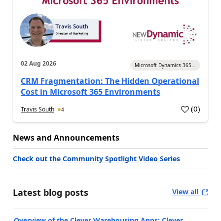
02 Aug 2026
Microsoft Dynamics 365...
CRM Fragmentation: The Hidden Operational
Cost in Microsoft 365 Environments
(
0
)
Travis South
4
News and Announcements
Check out the Community Spotlight Video Series
Latest blog posts
View all
Overview of the Clever Warehousing Apps: Clever