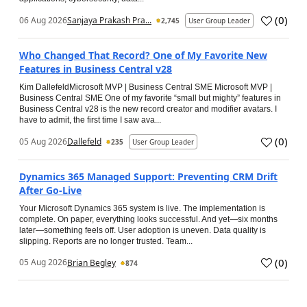
(
0
)
06 Aug 2026
Sanjaya Prakash Pra...
2,745
User Group Leader
Who Changed That Record? One of My Favorite New
Features in Business Central v28
Kim DallefeldMicrosoft MVP | Business Central SME Microsoft MVP |
Business Central SME One of my favorite “small but mighty” features in
Business Central v28 is the new record creator and modifier avatars. I
have to admit, the first time I saw ava...
(
0
)
05 Aug 2026
Dallefeld
235
User Group Leader
Dynamics 365 Managed Support: Preventing CRM Drift
After Go‑Live
Your Microsoft Dynamics 365 system is live. The implementation is
complete. On paper, everything looks successful. And yet—six months
later—something feels off. User adoption is uneven. Data quality is
slipping. Reports are no longer trusted. Team...
(
0
)
05 Aug 2026
Brian Begley
874