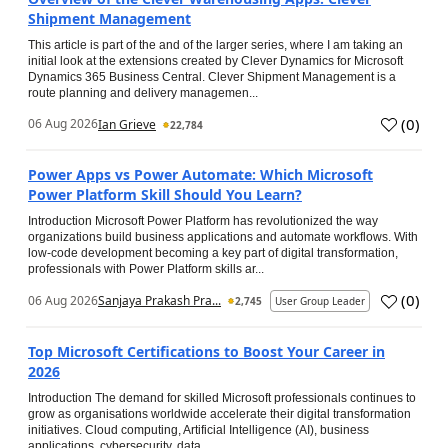
Shipment Management
This article is part of the and of the larger series, where I am taking an
initial look at the extensions created by Clever Dynamics for Microsoft
Dynamics 365 Business Central. Clever Shipment Management is a
route planning and delivery managemen...
(
0
)
06 Aug 2026
Ian Grieve
22,784
Power Apps vs Power Automate: Which Microsoft
Power Platform Skill Should You Learn?
Introduction Microsoft Power Platform has revolutionized the way
organizations build business applications and automate workflows. With
low-code development becoming a key part of digital transformation,
professionals with Power Platform skills ar...
(
0
)
06 Aug 2026
Sanjaya Prakash Pra...
2,745
User Group Leader
Top Microsoft Certifications to Boost Your Career in
2026
Introduction The demand for skilled Microsoft professionals continues to
grow as organisations worldwide accelerate their digital transformation
initiatives. Cloud computing, Artificial Intelligence (AI), business
applications, cybersecurity, data...