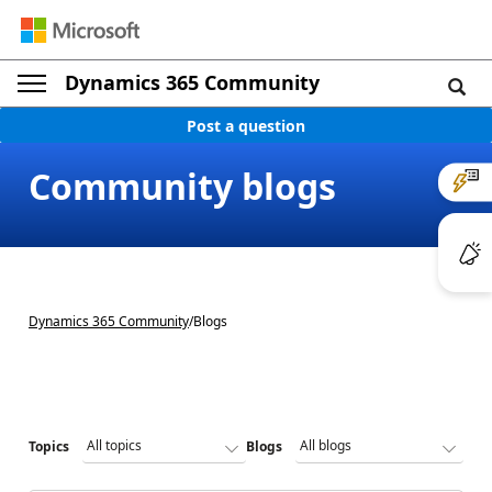
Dynamics 365 Community
Post a question
Community blogs
Dynamics 365 Community
/
Blogs
Topics
Blogs