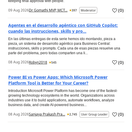
keeping final approval with people.
(
0
)
09 Aug 2026
Dr Gomathi MVP, MCT...
397
Moderator
Agentes en el desarrollo agéntico con GitHub Copilot:
cuando las instrucciones, skills y pro...
En las últimas entregas de esta serie hemos ido montando, pieza a
pieza, un sistema de desarrollo agéntico para Business Central:
instrucciones, skills y prompts. Cada una de esas piezas resuelve una
parte del problema, pero todas comparten una li...
(
0
)
08 Aug 2026
Robyn2018
545
Power BI vs Power Apps: Which Microsoft Power
Platform Tool is Better for Your Career?
Introduction Microsoft Power Platform has become one of the fastest-
growing technology ecosystems in the world. Organizations across
industries use it to build applications, automate workflows, analyze
business data, and create AI-powered business...
(
0
)
08 Aug 2026
Sanjaya Prakash Pra...
2,745
User Group Leader