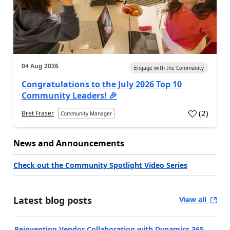
04 Aug 2026
Engage with the Community
Congratulations to the July 2026 Top 10
Community Leaders! 🎉
(
2
)
Bret Fraser
Community Manager
News and Announcements
Check out the Community Spotlight Video Series
Latest blog posts
View all
Reinventing Vendor Collaboration with Dynamics 365