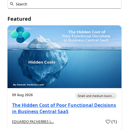
Featured
09 Aug 2026
Small and medium busin...
The Hidden Cost of Poor Functional Decisions
in Business Central SaaS
(
1
)
EDUARDO PACHERRES L...