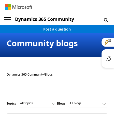
Dynamics 365 Community
Post a question
Community blogs
Dynamics 365 Community
/
Blogs
Topics
Blogs