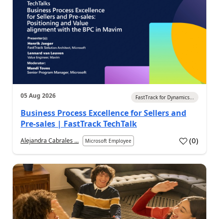
05 Aug 2026
FastTrack for Dynamics...
Business Process Excellence for Sellers and
Pre-sales | FastTrack TechTalk
(
0
)
Alejandra Cabrales ...
Microsoft Employee