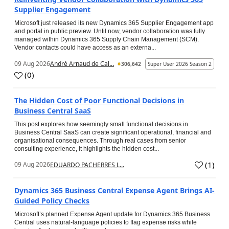
Supplier Engagement
Microsoft just released its new Dynamics 365 Supplier Engagement app
and portal in public preview. Until now, vendor collaboration was fully
managed within Dynamics 365 Supply Chain Management (SCM).
Vendor contacts could have access as an externa...
09 Aug 2026
André Arnaud de Cal...
306,642
Super User 2026 Season 2
(
0
)
The Hidden Cost of Poor Functional Decisions in
Business Central SaaS
This post explores how seemingly small functional decisions in
Business Central SaaS can create significant operational, financial and
organisational consequences. Through real cases from senior
consulting experience, it highlights the hidden cost...
(
1
)
09 Aug 2026
EDUARDO PACHERRES L...
Dynamics 365 Business Central Expense Agent Brings AI-
Guided Policy Checks
Microsoft’s planned Expense Agent update for Dynamics 365 Business
Central uses natural-language policies to flag expense risks while