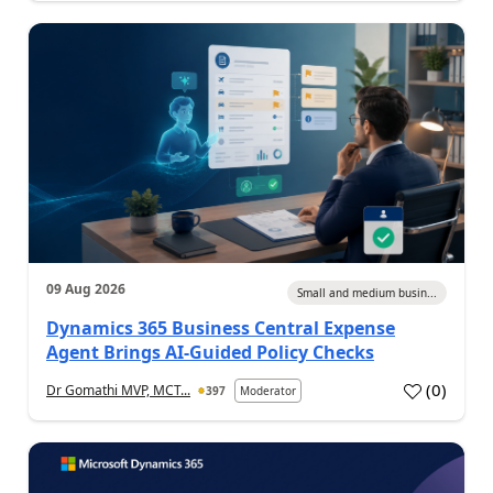
09 Aug 2026
Small and medium busin...
Dynamics 365 Business Central Expense
Agent Brings AI-Guided Policy Checks
(
0
)
Dr Gomathi MVP, MCT...
397
Moderator