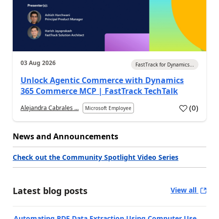
03 Aug 2026
FastTrack for Dynamics...
Unlock Agentic Commerce with Dynamics
365 Commerce MCP | FastTrack TechTalk
(
0
)
Alejandra Cabrales ...
Microsoft Employee
News and Announcements
Check out the Community Spotlight Video Series
Latest blog posts
View all
Automating PDF Data Extraction Using Computer Use