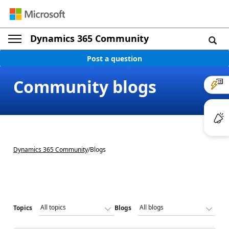
Dynamics 365 Community
Post a question
Community blogs
Dynamics 365 Community
/
Blogs
Topics
Blogs