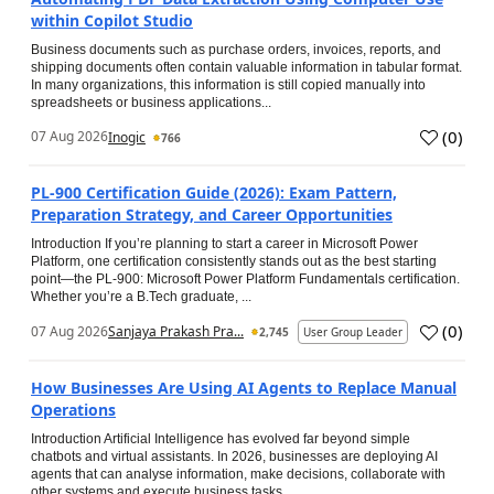
within Copilot Studio
Business documents such as purchase orders, invoices, reports, and
shipping documents often contain valuable information in tabular format.
In many organizations, this information is still copied manually into
spreadsheets or business applications...
(
0
)
07 Aug 2026
Inogic
766
PL-900 Certification Guide (2026): Exam Pattern,
Preparation Strategy, and Career Opportunities
Introduction If you’re planning to start a career in Microsoft Power
Platform, one certification consistently stands out as the best starting
point—the PL-900: Microsoft Power Platform Fundamentals certification.
Whether you’re a B.Tech graduate, ...
(
0
)
07 Aug 2026
Sanjaya Prakash Pra...
2,745
User Group Leader
How Businesses Are Using AI Agents to Replace Manual
Operations
Introduction Artificial Intelligence has evolved far beyond simple
chatbots and virtual assistants. In 2026, businesses are deploying AI
agents that can analyse information, make decisions, collaborate with
other systems and execute business tasks...