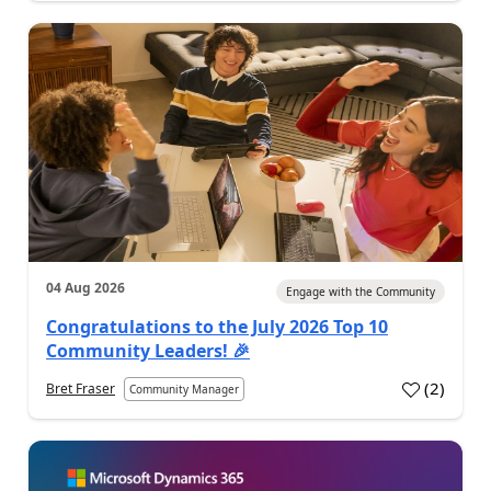
04 Aug 2026
Engage with the Community
Congratulations to the July 2026 Top 10
Community Leaders! 🎉
(
2
)
Bret Fraser
Community Manager