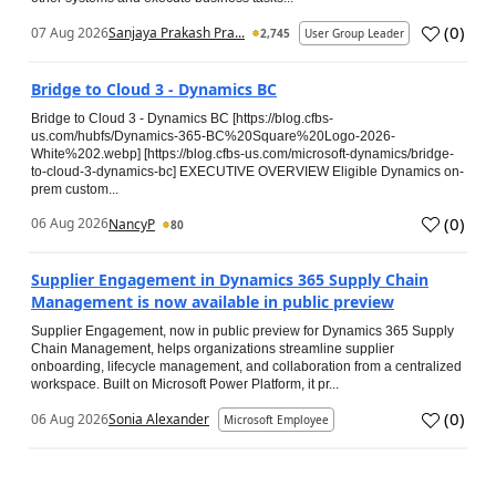
(
0
)
07 Aug 2026
Sanjaya Prakash Pra...
2,745
User Group Leader
Bridge to Cloud 3 - Dynamics BC
Bridge to Cloud 3 - Dynamics BC [https://blog.cfbs-
us.com/hubfs/Dynamics-365-BC%20Square%20Logo-2026-
White%202.webp] [https://blog.cfbs-us.com/microsoft-dynamics/bridge-
to-cloud-3-dynamics-bc] EXECUTIVE OVERVIEW Eligible Dynamics on-
prem custom...
(
0
)
06 Aug 2026
NancyP
80
Supplier Engagement in Dynamics 365 Supply Chain
Management is now available in public preview
Supplier Engagement, now in public preview for Dynamics 365 Supply
Chain Management, helps organizations streamline supplier
onboarding, lifecycle management, and collaboration from a centralized
workspace. Built on Microsoft Power Platform, it pr...
(
0
)
06 Aug 2026
Sonia Alexander
Microsoft Employee