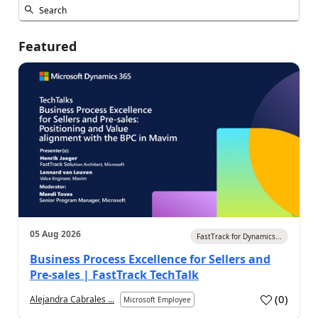
Featured
05 Aug 2026
FastTrack for Dynamics...
Business Process Excellence for Sellers and
Pre-sales | FastTrack TechTalk
(
0
)
Alejandra Cabrales ...
Microsoft Employee