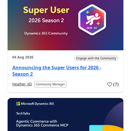
04 Aug 2026
Engage with the Community
Announcing the Super Users for 2026 -
Season 2
(
7
)
Heather_itD
Community Manager