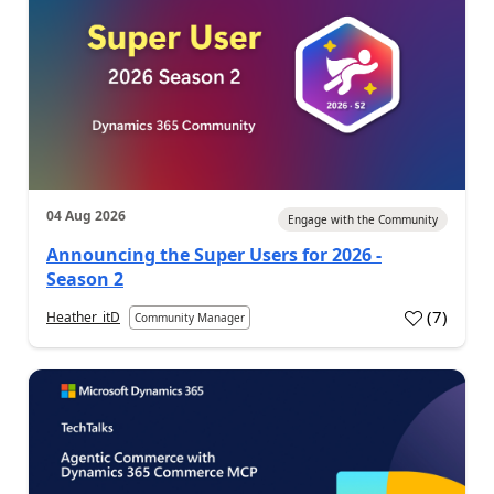
04 Aug 2026
Engage with the Community
Announcing the Super Users for 2026 -
Season 2
(
7
)
Heather_itD
Community Manager