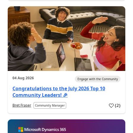
04 Aug 2026
Engage with the Community
Congratulations to the July 2026 Top 10
Community Leaders! 🎉
(
2
)
Bret Fraser
Community Manager