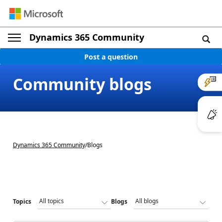
Dynamics 365 Community
Post a question
Community blogs
Dynamics 365 Community
/
Blogs
Topics
Blogs