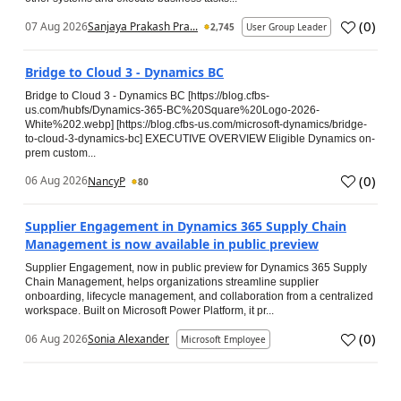
(
0
)
07 Aug 2026
Sanjaya Prakash Pra...
2,745
User Group Leader
Bridge to Cloud 3 - Dynamics BC
Bridge to Cloud 3 - Dynamics BC [https://blog.cfbs-
us.com/hubfs/Dynamics-365-BC%20Square%20Logo-2026-
White%202.webp] [https://blog.cfbs-us.com/microsoft-dynamics/bridge-
to-cloud-3-dynamics-bc] EXECUTIVE OVERVIEW Eligible Dynamics on-
prem custom...
(
0
)
06 Aug 2026
NancyP
80
Supplier Engagement in Dynamics 365 Supply Chain
Management is now available in public preview
Supplier Engagement, now in public preview for Dynamics 365 Supply
Chain Management, helps organizations streamline supplier
onboarding, lifecycle management, and collaboration from a centralized
workspace. Built on Microsoft Power Platform, it pr...
(
0
)
06 Aug 2026
Sonia Alexander
Microsoft Employee