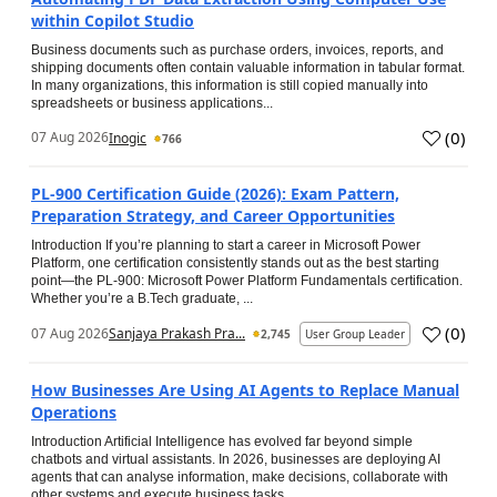
within Copilot Studio
Business documents such as purchase orders, invoices, reports, and
shipping documents often contain valuable information in tabular format.
In many organizations, this information is still copied manually into
spreadsheets or business applications...
(
0
)
07 Aug 2026
Inogic
766
PL-900 Certification Guide (2026): Exam Pattern,
Preparation Strategy, and Career Opportunities
Introduction If you’re planning to start a career in Microsoft Power
Platform, one certification consistently stands out as the best starting
point—the PL-900: Microsoft Power Platform Fundamentals certification.
Whether you’re a B.Tech graduate, ...
(
0
)
07 Aug 2026
Sanjaya Prakash Pra...
2,745
User Group Leader
How Businesses Are Using AI Agents to Replace Manual
Operations
Introduction Artificial Intelligence has evolved far beyond simple
chatbots and virtual assistants. In 2026, businesses are deploying AI
agents that can analyse information, make decisions, collaborate with
other systems and execute business tasks...