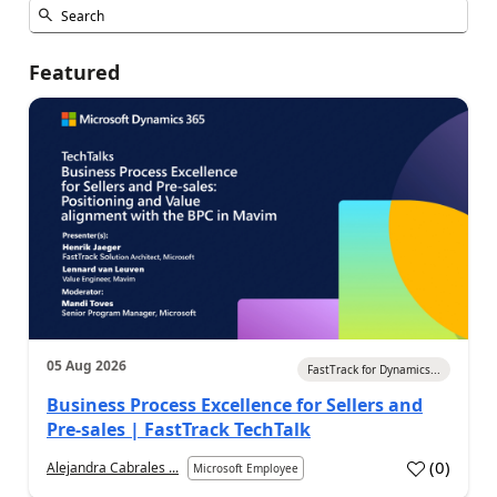
Featured
05 Aug 2026
FastTrack for Dynamics...
Business Process Excellence for Sellers and
Pre-sales | FastTrack TechTalk
(
0
)
Alejandra Cabrales ...
Microsoft Employee