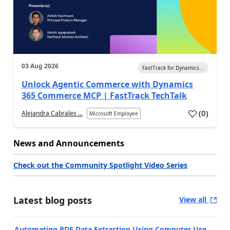
03 Aug 2026
FastTrack for Dynamics...
Unlock Agentic Commerce with Dynamics
365 Commerce MCP | FastTrack TechTalk
(
0
)
Alejandra Cabrales ...
Microsoft Employee
News and Announcements
Check out the Community Spotlight Video Series
Latest blog posts
View all
Automating PDF Data Extraction Using Computer Use