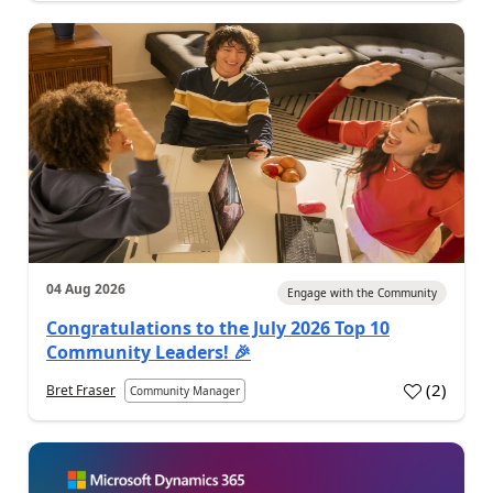
04 Aug 2026
Engage with the Community
Congratulations to the July 2026 Top 10
Community Leaders! 🎉
(
2
)
Bret Fraser
Community Manager