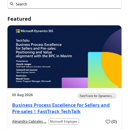
Featured
05 Aug 2026
FastTrack for Dynamics...
Business Process Excellence for Sellers and
Pre-sales | FastTrack TechTalk
(
0
)
Alejandra Cabrales ...
Microsoft Employee