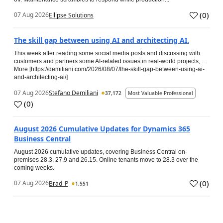
(
0
)
07 Aug 2026
Ellipse Solutions
The skill gap between using AI and architecting AI.
This week after reading some social media posts and discussing with
customers and partners some AI-related issues in real-world projects, …
More [https://demiliani.com/2026/08/07/the-skill-gap-between-using-ai-
and-architecting-ai/]
07 Aug 2026
Stefano Demiliani
37,172
Most Valuable Professional
(
0
)
August 2026 Cumulative Updates for Dynamics 365
Business Central
August 2026 cumulative updates, covering Business Central on-
premises 28.3, 27.9 and 26.15. Online tenants move to 28.3 over the
coming weeks.
(
0
)
07 Aug 2026
Brad_P
1,551