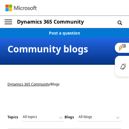
Dynamics 365 Community
Post a question
Community blogs
Dynamics 365 Community
/
Blogs
Topics
Blogs