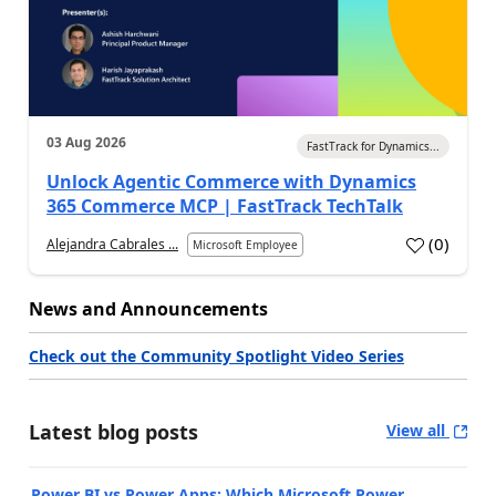
03 Aug 2026
FastTrack for Dynamics...
Unlock Agentic Commerce with Dynamics
365 Commerce MCP | FastTrack TechTalk
(
0
)
Alejandra Cabrales ...
Microsoft Employee
News and Announcements
Check out the Community Spotlight Video Series
Latest blog posts
View all
Power BI vs Power Apps: Which Microsoft Power