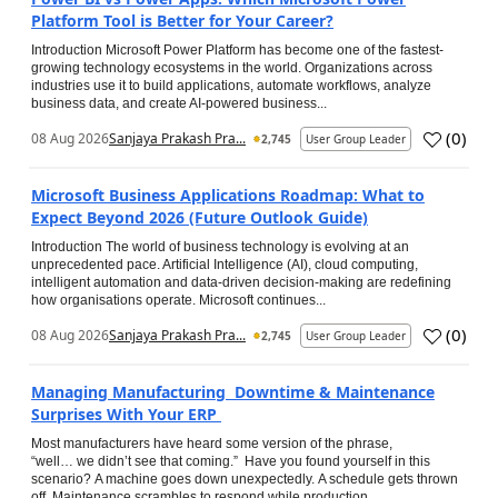
Platform Tool is Better for Your Career?
Introduction Microsoft Power Platform has become one of the fastest-
growing technology ecosystems in the world. Organizations across
industries use it to build applications, automate workflows, analyze
business data, and create AI-powered business...
(
0
)
08 Aug 2026
Sanjaya Prakash Pra...
2,745
User Group Leader
Microsoft Business Applications Roadmap: What to
Expect Beyond 2026 (Future Outlook Guide)
Introduction The world of business technology is evolving at an
unprecedented pace. Artificial Intelligence (AI), cloud computing,
intelligent automation and data-driven decision-making are redefining
how organisations operate. Microsoft continues...
(
0
)
08 Aug 2026
Sanjaya Prakash Pra...
2,745
User Group Leader
Managing Manufacturing Downtime & Maintenance
Surprises With Your ERP
Most manufacturers have heard some version of the phrase,
“well… we didn’t see that coming.” Have you found yourself in this
scenario? A machine goes down unexpectedly. A schedule gets thrown
off. Maintenance scrambles to respond while production...