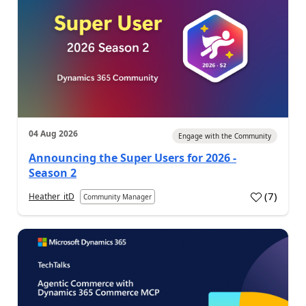
04 Aug 2026
Engage with the Community
Announcing the Super Users for 2026 -
Season 2
(
7
)
Heather_itD
Community Manager