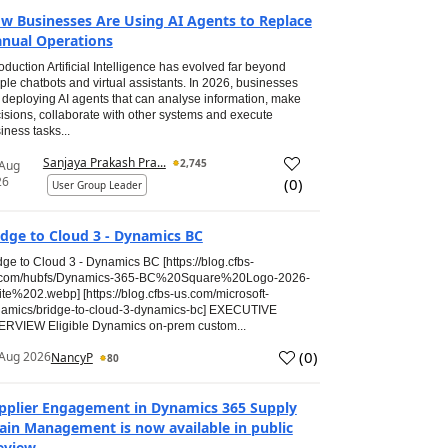
w Businesses Are Using AI Agents to Replace
nual Operations
roduction Artificial Intelligence has evolved far beyond
ple chatbots and virtual assistants. In 2026, businesses
 deploying AI agents that can analyse information, make
isions, collaborate with other systems and execute
iness tasks...
Sanjaya Prakash Pra...
2,745
 Aug
26
(
0
)
User Group Leader
idge to Cloud 3 - Dynamics BC
dge to Cloud 3 - Dynamics BC [https://blog.cfbs-
.com/hubfs/Dynamics-365-BC%20Square%20Logo-2026-
te%202.webp] [https://blog.cfbs-us.com/microsoft-
amics/bridge-to-cloud-3-dynamics-bc] EXECUTIVE
RVIEW Eligible Dynamics on-prem custom...
(
0
)
Aug 2026
NancyP
80
pplier Engagement in Dynamics 365 Supply
ain Management is now available in public
eview