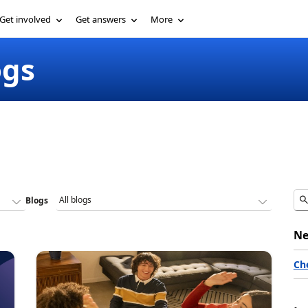
Get involved
Get answers
More
ogs
Blogs
Ne
Ch