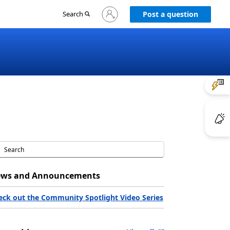
Sign
Search
Post a question
in
to
your
account
ws and Announcements
eck out the Community Spotlight Video Series