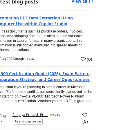
test blog posts
View all
tomating PDF Data Extraction Using
mputer Use within Copilot Studio
iness documents such as purchase orders, invoices,
orts, and shipping documents often contain valuable
ormation in tabular format. In many organizations, this
ormation is still copied manually into spreadsheets or
iness applications...
(
0
)
Aug 2026
Inogic
766
-900 Certification Guide (2026): Exam Pattern,
eparation Strategy, and Career Opportunities
roduction If you’re planning to start a career in Microsoft
er Platform, one certification consistently stands out as the
t starting point—the PL-900: Microsoft Power Platform
damentals certification. Whether you’re a B.Tech graduate,
Sanjaya Prakash Pra...
2,745
 Aug
26
(
0
)
User Group Leader