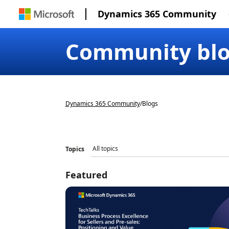
Dynamics 365 Community
Community bl
Dynamics 365 Community
/
Blogs
Topics
Featured