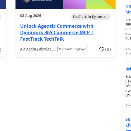
Ho
Ma
03 Aug 2026
FastTrack for Dynamics...
Int
sim
Unlock Agentic Commerce with
are
Dynamics 365 Commerce MCP |
dec
FastTrack TechTalk
bus
07
7
)
(
0
)
Alejandra Cabrales ...
Microsoft Employee
20
Br
Bri
us
Whi
dyn
OVE
06 
Su
Ch
pr