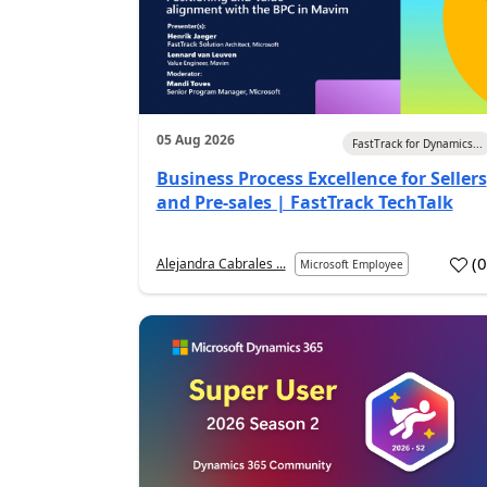
05 Aug 2026
FastTrack for Dynamics...
Business Process Excellence for Sellers
and Pre-sales | FastTrack TechTalk
(
Alejandra Cabrales ...
Microsoft Employee