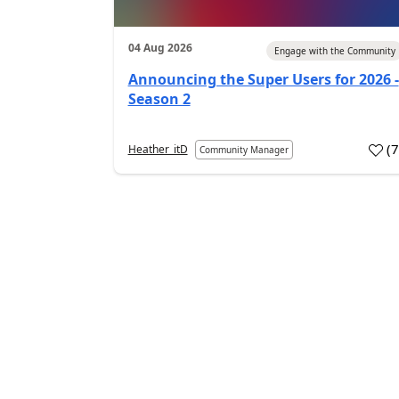
04 Aug 2026
Engage with the Community
Announcing the Super Users for 2026 -
Season 2
(
Heather_itD
Community Manager