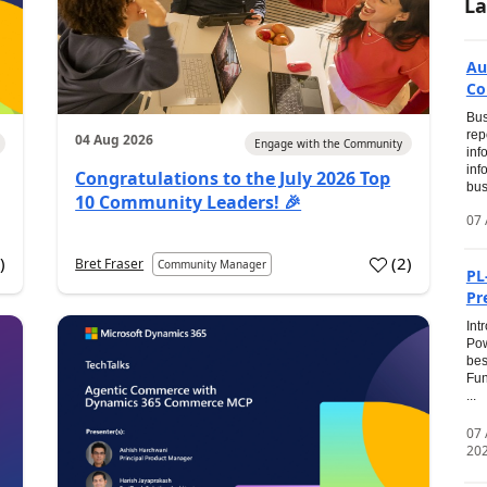
La
Au
Co
Bus
rep
04 Aug 2026
Engage with the Community
inf
inf
Congratulations to the July 2026 Top
bus
10 Community Leaders! 🎉
07 
0
)
(
2
)
Bret Fraser
Community Manager
PL
Pr
Int
Pow
bes
Fun
...
07
20