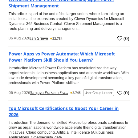
Shipment Management
This article is part of the and of the larger series, where I am taking an
initial look at the extensions created by Clever Dynamics for Microsoft
Dynamics 365 Business Central. Clever Shipment Management is a
route planning and delivery managemen...
(
0
)
06 Aug 2026
Ian Grieve
22,784
Power Apps vs Power Automate: Which Microsoft
Power Platform Skill Should You Learn?
Introduction Microsoft Power Platform has revolutionized the way
organizations build business applications and automate workflows. With
low-code development becoming a key part of digital transformation,
professionals with Power Platform skills ar...
(
0
)
06 Aug 2026
Sanjaya Prakash Pra...
2,745
User Group Leader
Top Microsoft Certifications to Boost Your Career in
2026
Introduction The demand for skilled Microsoft professionals continues to
grow as organisations worldwide accelerate their digital transformation
initiatives. Cloud computing, Artificial Intelligence (AI), business
applications, cybersecurity, data...