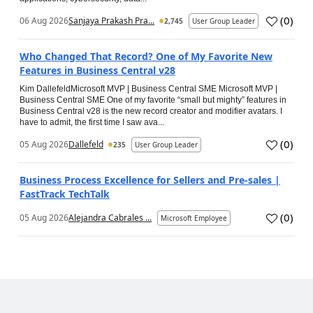
(
0
)
06 Aug 2026
Sanjaya Prakash Pra...
2,745
User Group Leader
Who Changed That Record? One of My Favorite New
Features in Business Central v28
Kim DallefeldMicrosoft MVP | Business Central SME Microsoft MVP |
Business Central SME One of my favorite “small but mighty” features in
Business Central v28 is the new record creator and modifier avatars. I
have to admit, the first time I saw ava...
(
0
)
05 Aug 2026
Dallefeld
235
User Group Leader
Business Process Excellence for Sellers and Pre-sales |
FastTrack TechTalk
(
0
)
05 Aug 2026
Alejandra Cabrales ...
Microsoft Employee