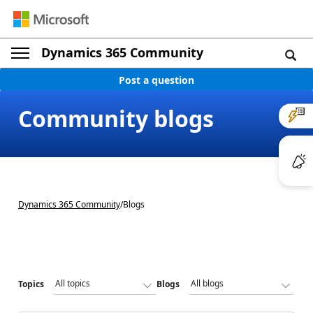
Dynamics 365 Community
Post a question
Community blogs
Dynamics 365 Community
/
Blogs
Topics
Blogs