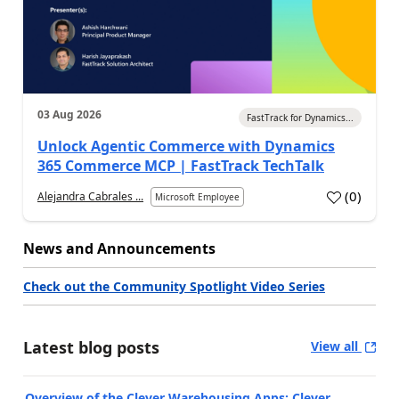
03 Aug 2026
FastTrack for Dynamics...
Unlock Agentic Commerce with Dynamics
365 Commerce MCP | FastTrack TechTalk
(
0
)
Alejandra Cabrales ...
Microsoft Employee
News and Announcements
Check out the Community Spotlight Video Series
Latest blog posts
View all
Overview of the Clever Warehousing Apps: Clever