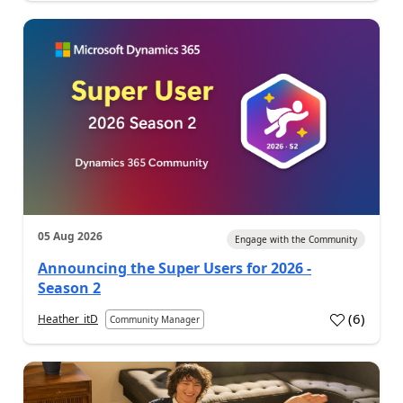
05 Aug 2026
Engage with the Community
Announcing the Super Users for 2026 -
Season 2
(
6
)
Heather_itD
Community Manager