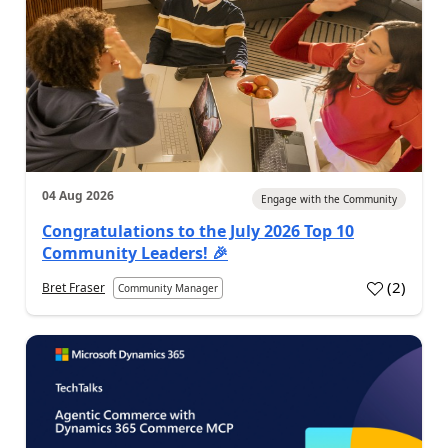
04 Aug 2026
Engage with the Community
Congratulations to the July 2026 Top 10
Community Leaders! 🎉
(
2
)
Bret Fraser
Community Manager