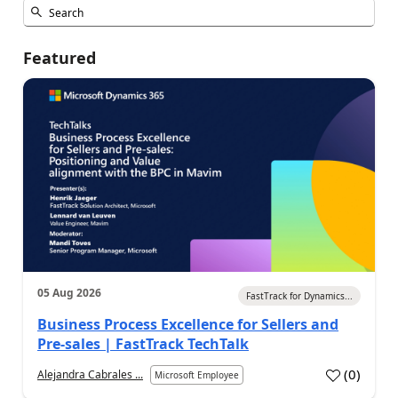
Featured
05 Aug 2026
FastTrack for Dynamics...
Business Process Excellence for Sellers and
Pre-sales | FastTrack TechTalk
(
0
)
Alejandra Cabrales ...
Microsoft Employee