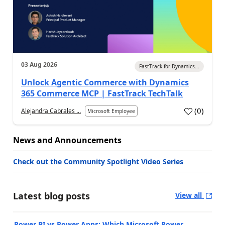
03 Aug 2026
FastTrack for Dynamics...
Unlock Agentic Commerce with Dynamics
365 Commerce MCP | FastTrack TechTalk
(
0
)
Alejandra Cabrales ...
Microsoft Employee
News and Announcements
Check out the Community Spotlight Video Series
Latest blog posts
View all
Power BI vs Power Apps: Which Microsoft Power