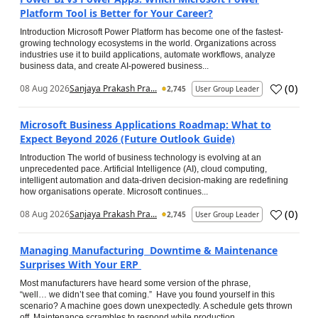
Platform Tool is Better for Your Career?
Introduction Microsoft Power Platform has become one of the fastest-
growing technology ecosystems in the world. Organizations across
industries use it to build applications, automate workflows, analyze
business data, and create AI-powered business...
(
0
)
08 Aug 2026
Sanjaya Prakash Pra...
2,745
User Group Leader
Microsoft Business Applications Roadmap: What to
Expect Beyond 2026 (Future Outlook Guide)
Introduction The world of business technology is evolving at an
unprecedented pace. Artificial Intelligence (AI), cloud computing,
intelligent automation and data-driven decision-making are redefining
how organisations operate. Microsoft continues...
(
0
)
08 Aug 2026
Sanjaya Prakash Pra...
2,745
User Group Leader
Managing Manufacturing Downtime & Maintenance
Surprises With Your ERP
Most manufacturers have heard some version of the phrase,
“well… we didn’t see that coming.” Have you found yourself in this
scenario? A machine goes down unexpectedly. A schedule gets thrown
off. Maintenance scrambles to respond while production...