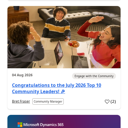
04 Aug 2026
Engage with the Community
Congratulations to the July 2026 Top 10
Community Leaders! 🎉
(
2
)
Bret Fraser
Community Manager