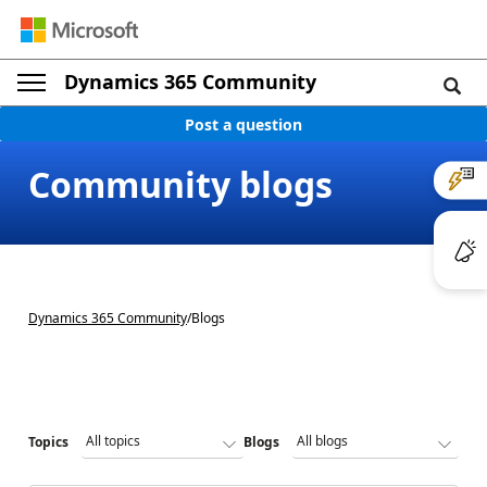
Dynamics 365 Community
Post a question
Community blogs
Dynamics 365 Community
/
Blogs
Topics
Blogs