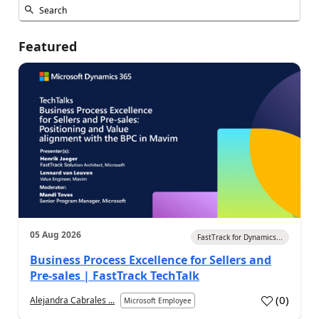
Featured
05 Aug 2026
FastTrack for Dynamics...
Business Process Excellence for Sellers and
Pre-sales | FastTrack TechTalk
(
0
)
Alejandra Cabrales ...
Microsoft Employee