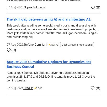
(
0
)
07 Aug 2026
Ellipse Solutions
The skill gap between using AI and architecting AI.
This week after reading some social media posts and discussing with
customers and partners some AI-related issues in real-world projects, …
More [https://demiliani.com/2026/08/07/the-skill-gap-between-using-ai-
and-architecting-ai/]
07 Aug 2026
Stefano Demiliani
37,172
Most Valuable Professional
(
0
)
August 2026 Cumulative Updates for Dynamics 365
Business Central
August 2026 cumulative updates, covering Business Central on-
premises 28.3, 27.9 and 26.15. Online tenants move to 28.3 over the
coming weeks.
(
0
)
07 Aug 2026
Brad_P
1,551