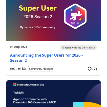
04 Aug 2026
Engage with the Community
Announcing the Super Users for 2026 -
Season 2
(
7
)
Heather_itD
Community Manager