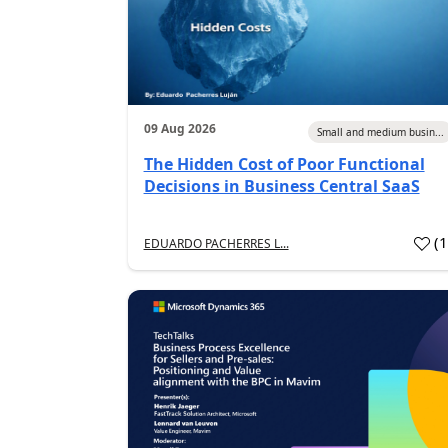
09 Aug 2026
Small and medium busin...
The Hidden Cost of Poor Functional
Decisions in Business Central SaaS
(
EDUARDO PACHERRES L...