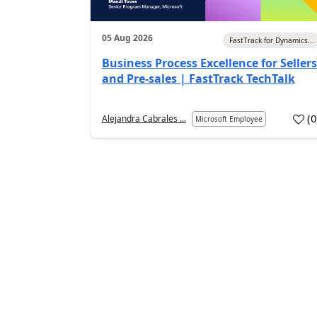
05 Aug 2026
FastTrack for Dynamics...
Business Process Excellence for Sellers
and Pre-sales | FastTrack TechTalk
(
Alejandra Cabrales ...
Microsoft Employee