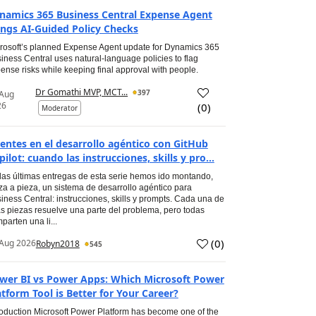
namics 365 Business Central Expense Agent
ings AI-Guided Policy Checks
rosoft’s planned Expense Agent update for Dynamics 365
iness Central uses natural-language policies to flag
ense risks while keeping final approval with people.
Dr Gomathi MVP, MCT...
397
 Aug
26
(
0
)
Moderator
entes en el desarrollo agéntico con GitHub
pilot: cuando las instrucciones, skills y pro...
las últimas entregas de esta serie hemos ido montando,
za a pieza, un sistema de desarrollo agéntico para
iness Central: instrucciones, skills y prompts. Cada una de
s piezas resuelve una parte del problema, pero todas
parten una li...
(
0
)
Aug 2026
Robyn2018
545
wer BI vs Power Apps: Which Microsoft Power
atform Tool is Better for Your Career?
roduction Microsoft Power Platform has become one of the