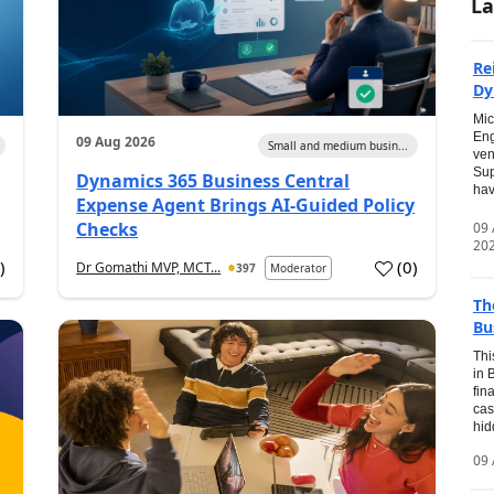
La
Re
Dy
Mic
Eng
09 Aug 2026
Small and medium busin...
ven
Sup
Dynamics 365 Business Central
hav
Expense Agent Brings AI-Guided Policy
Checks
09
20
1
)
(
0
)
Dr Gomathi MVP, MCT...
397
Moderator
Th
Bu
Thi
in 
fin
cas
hid
09 