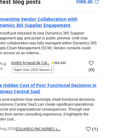
test blog posts
View all
inventing Vendor Collaboration with
namics 365 Supplier Engagement
rosoft just released its new Dynamics 365 Supplier
agement app and portal in public preview. Until now,
dor collaboration was fully managed within Dynamics 365
ply Chain Management (SCM). Vendor contacts could
e access as an externa...
André Arnaud de Cal...
306,640
 Aug
26
(
0
)
Super User 2026 Season 2
e Hidden Cost of Poor Functional Decisions in
siness Central SaaS
s post explores how seemingly small functional decisions
Business Central SaaS can create significant operational,
ancial and organisational consequences. Through real
es from senior consulting experience, it highlights the
den cost...
(
1
)
Aug 2026
EDUARDO PACHERRES L...