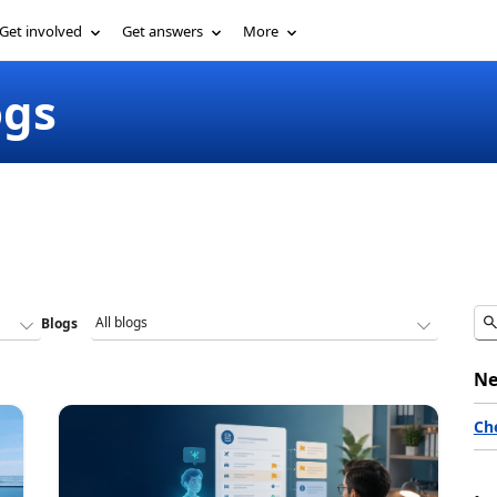
Get involved
Get answers
More
ogs
Blogs
Ne
Ch