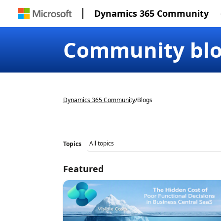
Dynamics 365 Community
Community bl
Dynamics 365 Community
/
Blogs
Topics
Featured