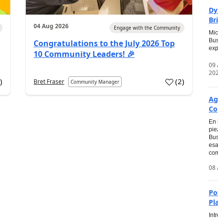
Dy
Br
04 Aug 2026
Engage with the Community
Mic
Bus
Congratulations to the July 2026 Top
exp
10 Community Leaders! 🎉
09
20
0
)
(
2
)
Bret Fraser
Community Manager
Ag
Co
En 
pie
Bus
esa
com
08 
Po
Pl
Int