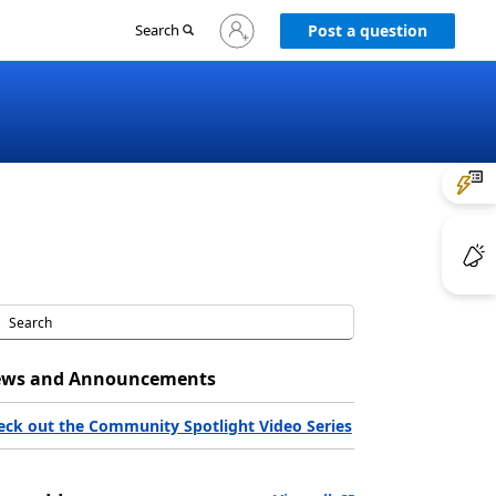
Sign
Search
Post a question
in
to
your
account
ws and Announcements
eck out the Community Spotlight Video Series