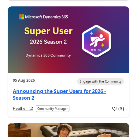
05 Aug 2026
Engage with the Community
Announcing the Super Users for 2026 -
Season 2
(
3
)
Heather_itD
Community Manager