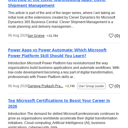
Shipment Management
This article is part of the and of the larger series, where I am taking an
initial look at the extensions created by Clever Dynamics for Microsoft
Dynamics 365 Business Central. Clever Shipment Management is a
route planning and delivery managemen...
(
0
)
06 Aug 2026
Ian Grieve
22,784
Power Apps vs Power Automate: Which Microsoft
Power Platform Skill Should You Learn?
Introduction Microsoft Power Platform has revolutionized the way
organizations build business applications and automate workflows. With
low-code development becoming a key part of digital transformation,
professionals with Power Platform skills ar...
(
0
)
06 Aug 2026
Sanjaya Prakash Pra...
2,745
User Group Leader
Top Microsoft Certifications to Boost Your Career in
2026
Introduction The demand for skilled Microsoft professionals continues to
grow as organisations worldwide accelerate their digital transformation
initiatives. Cloud computing, Artificial Intelligence (AI), business
applications, cybersecurity, data...