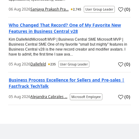
(
0
)
06 Aug 2026
Sanjaya Prakash Pra...
2,745
User Group Leader
Who Changed That Record? One of My Favorite New
Features in Business Central v28
Kim DallefeldMicrosoft MVP | Business Central SME Microsoft MVP |
Business Central SME One of my favorite “small but mighty” features in
Business Central v28 is the new record creator and modifier avatars. I
have to admit, the first time I saw ava...
(
0
)
05 Aug 2026
Dallefeld
235
User Group Leader
Business Process Excellence for Sellers and Pre-sales |
FastTrack TechTalk
(
0
)
05 Aug 2026
Alejandra Cabrales ...
Microsoft Employee