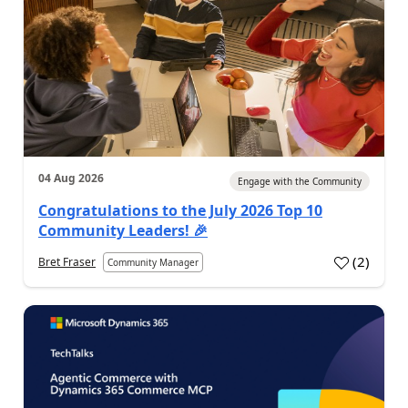
04 Aug 2026
Engage with the Community
Congratulations to the July 2026 Top 10
Community Leaders! 🎉
(
2
)
Bret Fraser
Community Manager