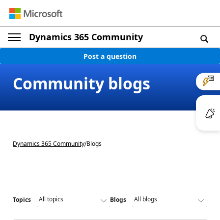
Dynamics 365 Community
Post a question
Community blogs
Dynamics 365 Community
/
Blogs
Topics
Blogs