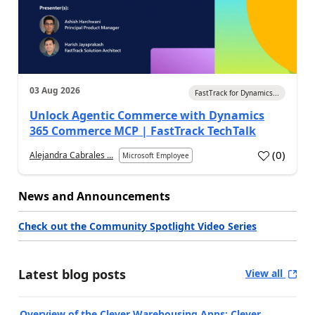
03 Aug 2026
FastTrack for Dynamics...
Unlock Agentic Commerce with Dynamics
365 Commerce MCP | FastTrack TechTalk
(
0
)
Alejandra Cabrales ...
Microsoft Employee
News and Announcements
Check out the Community Spotlight Video Series
Latest blog posts
View all
Overview of the Clever Warehousing Apps: Clever