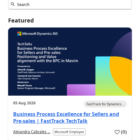
Featured
05 Aug 2026
FastTrack for Dynamics...
Business Process Excellence for Sellers and
Pre-sales | FastTrack TechTalk
(
0
)
Alejandra Cabrales ...
Microsoft Employee