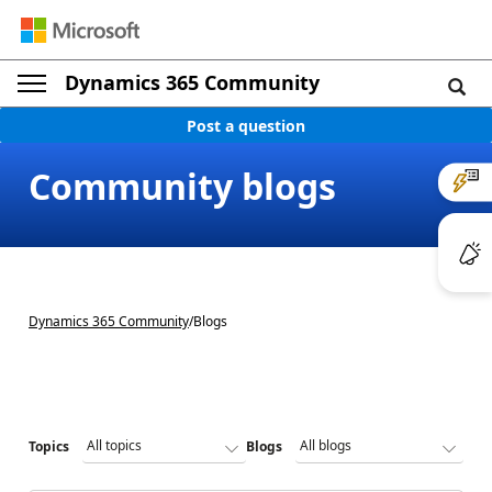
Dynamics 365 Community
Post a question
Community blogs
Dynamics 365 Community
/
Blogs
Topics
Blogs