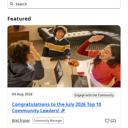
Featured
04 Aug 2026
Engage with the Community
Congratulations to the July 2026 Top 10
Community Leaders! 🎉
(
2
)
Bret Fraser
Community Manager