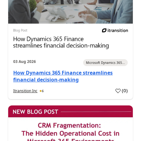
03 Aug 2026
Microsoft Dynamics 365...
How Dynamics 365 Finance streamlines
financial decision-making
(
0
)
Itransition Inc
6