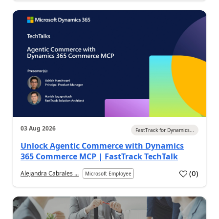
03 Aug 2026
FastTrack for Dynamics...
Unlock Agentic Commerce with Dynamics
365 Commerce MCP | FastTrack TechTalk
(
0
)
Alejandra Cabrales ...
Microsoft Employee