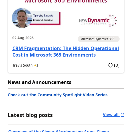
02 Aug 2026
Microsoft Dynamics 365...
CRM Fragmentation: The Hidden Operational
Cost in Microsoft 365 Environments
(
0
)
Travis South
2
News and Announcements
Check out the Community Spotlight Video Series
Latest blog posts
View all
Overview of the Clever Warehousing Apps: Clever