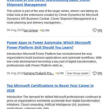
Shipment Management
This article is part of the and of the larger series, where I am taking an
initial look at the extensions created by Clever Dynamics for Microsoft
Dynamics 365 Business Central. Clever Shipment Management is a
route planning and delivery managemen...
(
0
)
06 Aug 2026
Ian Grieve
22,784
Power Apps vs Power Automate: Which Microsoft
Power Platform Skill Should You Learn?
Introduction Microsoft Power Platform has revolutionized the way
organizations build business applications and automate workflows. With
low-code development becoming a key part of digital transformation,
professionals with Power Platform skills ar...
(
0
)
06 Aug 2026
Sanjaya Prakash Pra...
2,745
User Group Leader
Top Microsoft Certifications to Boost Your Career in
2026
Introduction The demand for skilled Microsoft professionals continues to
grow as organisations worldwide accelerate their digital transformation
initiatives. Cloud computing, Artificial Intelligence (AI), business
applications, cybersecurity, data...