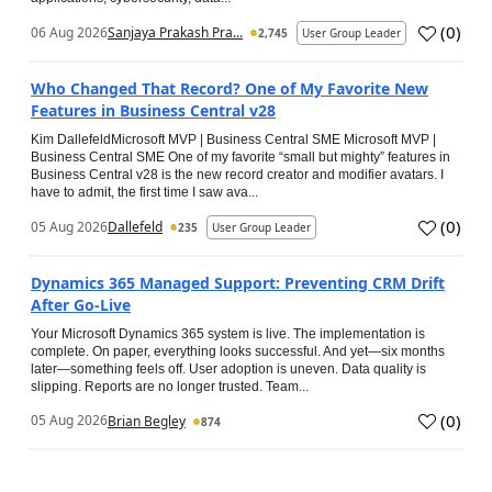
(
0
)
06 Aug 2026
Sanjaya Prakash Pra...
2,745
User Group Leader
Who Changed That Record? One of My Favorite New
Features in Business Central v28
Kim DallefeldMicrosoft MVP | Business Central SME Microsoft MVP |
Business Central SME One of my favorite “small but mighty” features in
Business Central v28 is the new record creator and modifier avatars. I
have to admit, the first time I saw ava...
(
0
)
05 Aug 2026
Dallefeld
235
User Group Leader
Dynamics 365 Managed Support: Preventing CRM Drift
After Go‑Live
Your Microsoft Dynamics 365 system is live. The implementation is
complete. On paper, everything looks successful. And yet—six months
later—something feels off. User adoption is uneven. Data quality is
slipping. Reports are no longer trusted. Team...
(
0
)
05 Aug 2026
Brian Begley
874