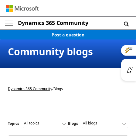
Dynamics 365 Community
Post a question
Community blogs
Dynamics 365 Community
/
Blogs
Topics
Blogs