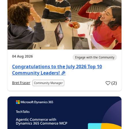
04 Aug 2026
Engage with the Community
Congratulations to the July 2026 Top 10
Community Leaders! 🎉
(
2
)
Bret Fraser
Community Manager