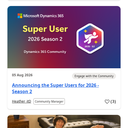
05 Aug 2026
Engage with the Community
Announcing the Super Users for 2026 -
Season 2
(
3
)
Heather_itD
Community Manager