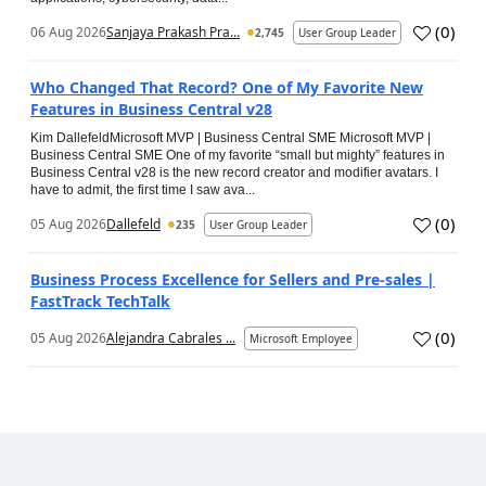
(
0
)
06 Aug 2026
Sanjaya Prakash Pra...
2,745
User Group Leader
Who Changed That Record? One of My Favorite New
Features in Business Central v28
Kim DallefeldMicrosoft MVP | Business Central SME Microsoft MVP |
Business Central SME One of my favorite “small but mighty” features in
Business Central v28 is the new record creator and modifier avatars. I
have to admit, the first time I saw ava...
(
0
)
05 Aug 2026
Dallefeld
235
User Group Leader
Business Process Excellence for Sellers and Pre-sales |
FastTrack TechTalk
(
0
)
05 Aug 2026
Alejandra Cabrales ...
Microsoft Employee