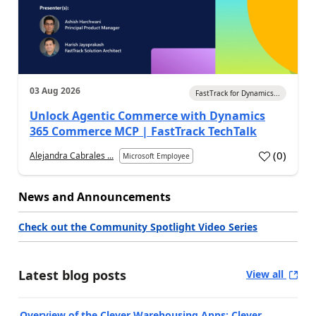
03 Aug 2026
FastTrack for Dynamics...
Unlock Agentic Commerce with Dynamics
365 Commerce MCP | FastTrack TechTalk
(
0
)
Alejandra Cabrales ...
Microsoft Employee
News and Announcements
Check out the Community Spotlight Video Series
Latest blog posts
View all
Overview of the Clever Warehousing Apps: Clever