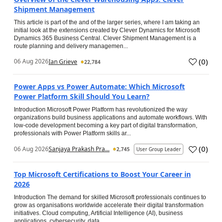
Shipment Management
This article is part of the and of the larger series, where I am taking an
initial look at the extensions created by Clever Dynamics for Microsoft
Dynamics 365 Business Central. Clever Shipment Management is a
route planning and delivery managemen...
(
0
)
06 Aug 2026
Ian Grieve
22,784
Power Apps vs Power Automate: Which Microsoft
Power Platform Skill Should You Learn?
Introduction Microsoft Power Platform has revolutionized the way
organizations build business applications and automate workflows. With
low-code development becoming a key part of digital transformation,
professionals with Power Platform skills ar...
(
0
)
06 Aug 2026
Sanjaya Prakash Pra...
2,745
User Group Leader
Top Microsoft Certifications to Boost Your Career in
2026
Introduction The demand for skilled Microsoft professionals continues to
grow as organisations worldwide accelerate their digital transformation
initiatives. Cloud computing, Artificial Intelligence (AI), business
applications, cybersecurity, data...