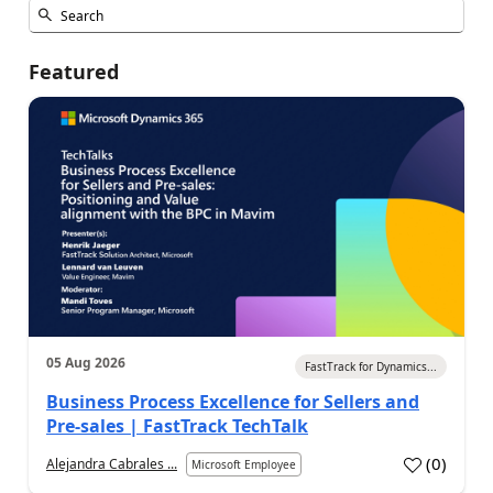
Featured
05 Aug 2026
FastTrack for Dynamics...
Business Process Excellence for Sellers and
Pre-sales | FastTrack TechTalk
(
0
)
Alejandra Cabrales ...
Microsoft Employee