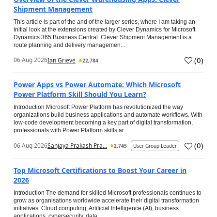
Shipment Management
This article is part of the and of the larger series, where I am taking an
initial look at the extensions created by Clever Dynamics for Microsoft
Dynamics 365 Business Central. Clever Shipment Management is a
route planning and delivery managemen...
(
0
)
06 Aug 2026
Ian Grieve
22,784
Power Apps vs Power Automate: Which Microsoft
Power Platform Skill Should You Learn?
Introduction Microsoft Power Platform has revolutionized the way
organizations build business applications and automate workflows. With
low-code development becoming a key part of digital transformation,
professionals with Power Platform skills ar...
(
0
)
06 Aug 2026
Sanjaya Prakash Pra...
2,745
User Group Leader
Top Microsoft Certifications to Boost Your Career in
2026
Introduction The demand for skilled Microsoft professionals continues to
grow as organisations worldwide accelerate their digital transformation
initiatives. Cloud computing, Artificial Intelligence (AI), business
applications, cybersecurity, data...