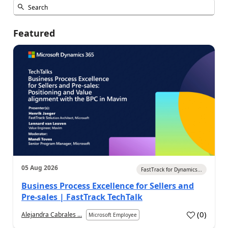
Featured
05 Aug 2026
FastTrack for Dynamics...
Business Process Excellence for Sellers and
Pre-sales | FastTrack TechTalk
(
0
)
Alejandra Cabrales ...
Microsoft Employee