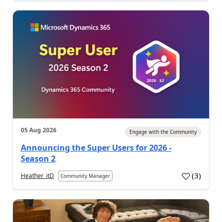
05 Aug 2026
Engage with the Community
Announcing the Super Users for 2026 -
Season 2
(
3
)
Heather_itD
Community Manager