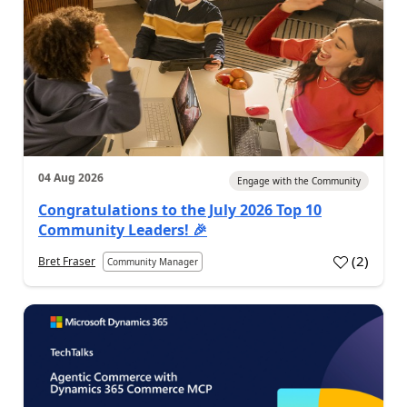
04 Aug 2026
Engage with the Community
Congratulations to the July 2026 Top 10
Community Leaders! 🎉
(
2
)
Bret Fraser
Community Manager