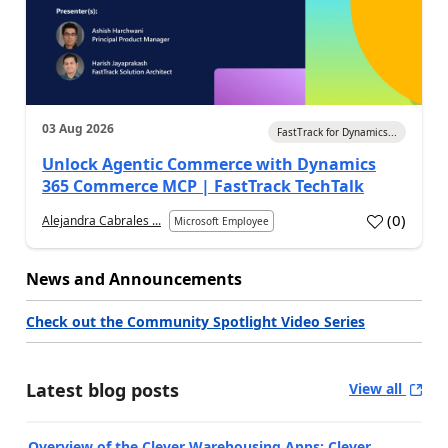
03 Aug 2026
FastTrack for Dynamics...
Unlock Agentic Commerce with Dynamics
365 Commerce MCP | FastTrack TechTalk
(
0
)
Alejandra Cabrales ...
Microsoft Employee
News and Announcements
Check out the Community Spotlight Video Series
Latest blog posts
View all
Overview of the Clever Warehousing Apps: Clever