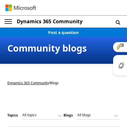
Dynamics 365 Community
Post a question
Community blogs
Dynamics 365 Community
/
Blogs
Topics
Blogs