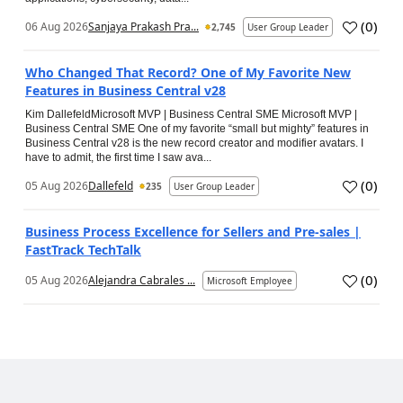
(
0
)
06 Aug 2026
Sanjaya Prakash Pra...
2,745
User Group Leader
Who Changed That Record? One of My Favorite New
Features in Business Central v28
Kim DallefeldMicrosoft MVP | Business Central SME Microsoft MVP |
Business Central SME One of my favorite “small but mighty” features in
Business Central v28 is the new record creator and modifier avatars. I
have to admit, the first time I saw ava...
(
0
)
05 Aug 2026
Dallefeld
235
User Group Leader
Business Process Excellence for Sellers and Pre-sales |
FastTrack TechTalk
(
0
)
05 Aug 2026
Alejandra Cabrales ...
Microsoft Employee